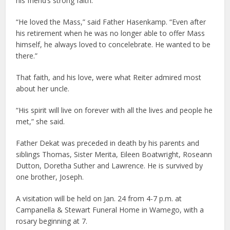
his friend’s strong faith.
“He loved the Mass,” said Father Hasenkamp. “Even after
his retirement when he was no longer able to offer Mass
himself, he always loved to concelebrate. He wanted to be
there.”
That faith, and his love, were what Reiter admired most
about her uncle.
“His spirit will live on forever with all the lives and people he
met,” she said.
Father Dekat was preceded in death by his parents and
siblings Thomas, Sister Merita, Eileen Boatwright, Roseann
Dutton, Doretha Suther and Lawrence. He is survived by
one brother, Joseph.
A visitation will be held on Jan. 24 from 4-7 p.m. at
Campanella & Stewart Funeral Home in Wamego, with a
rosary beginning at 7.