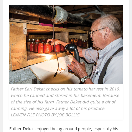
Father Earl Dekat checks on his tomato harvest in 2019,
which he canned and stored in his basement. Because
of the size of his farm, Father Dekat did quite a bit of
canning. He also gave away a lot of his produce.
LEAVEN FILE PHOTO BY JOE BOLLIG
Father Dekat enjoyed being around people, especially his