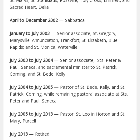
St. Marys; St. Stanislaus, Rossville; Holy Cross, Emmett; and
Sacred Heart, Delia
April to December 2002
— Sabbatical
January to July 2003
— Senior associate, St. Gregory,
Marysville; Annunciation, Frankfort; St. Elizabeth, Blue
Rapids; and St. Monica, Waterville
July 2003 to July 2004
— Senior associate, Sts. Peter &
Paul, Seneca, and sacramental minister to St. Patrick,
Corning, and St. Bede, Kelly
July 2004 to July 2005
— Pastor of St. Bede, Kelly, and St.
Patrick, Corning, while remaining pastoral associate at Sts.
Peter and Paul, Seneca
July 2005 to July 2013
— Pastor, St. Leo in Horton and St.
Mary, Purcell
July 2013
— Retired