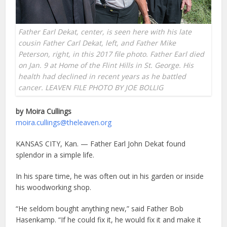
Father Earl Dekat, center, is seen here with his late
cousin Father Carl Dekat, left, and Father Mike
Peterson, right, in this 2017 file photo. Father Earl died
on Jan. 9 at Home of the Flint Hills in St. George. His
health had declined in recent years as he battled
cancer. LEAVEN FILE PHOTO BY JOE BOLLIG
by Moira Cullings
moira.cullings@theleaven.org
KANSAS CITY, Kan. — Father Earl John Dekat found
splendor in a simple life.
In his spare time, he was often out in his garden or inside
his woodworking shop.
“He seldom bought anything new,” said Father Bob
Hasenkamp. “If he could fix it, he would fix it and make it