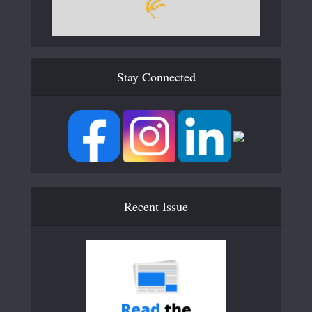
Stay Connected
Recent Issue