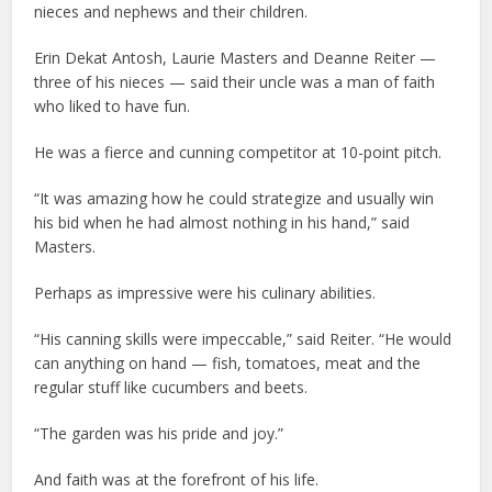
nieces and nephews and their children.
Erin Dekat Antosh, Laurie Masters and Deanne Reiter —
three of his nieces — said their uncle was a man of faith
who liked to have fun.
He was a fierce and cunning competitor at 10-point pitch.
“It was amazing how he could strategize and usually win
his bid when he had almost nothing in his hand,” said
Masters.
Perhaps as impressive were his culinary abilities.
“His canning skills were impeccable,” said Reiter. “He would
can anything on hand — fish, tomatoes, meat and the
regular stuff like cucumbers and beets.
“The garden was his pride and joy.”
And faith was at the forefront of his life.