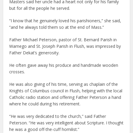
Masters said her uncle had a heart not only for his family
but for all the people he served.
“I know that he genuinely loved his parishioners,” she said,
“and he always told them so at the end of Mass.”
Father Michael Peterson, pastor of St. Bernard Parish in
Wamego and St. Joseph Parish in Flush, was impressed by
Father Dekat’s generosity.
He often gave away his produce and handmade wooden
crosses.
He was also giving of his time, serving as chaplain of the
Knights of Columbus council in Flush, helping with the local
Catholic radio station and offering Father Peterson a hand
where he could during his retirement.
“He was very dedicated to the church,” said Father
Peterson. “He was very intelligent about Scripture. I thought
he was a good off-the-cuff homilist.”