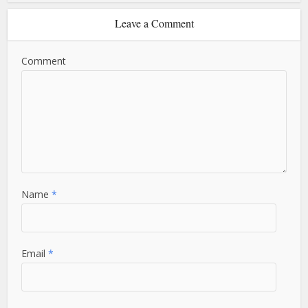
Leave a Comment
Comment
Name
*
Email
*