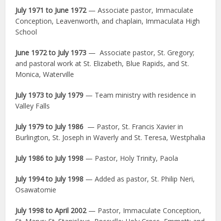
July 1971 to June 1972
— Associate pastor, Immaculate
Conception, Leavenworth, and chaplain, Immaculata High
School
June 1972 to July 1973
— Associate pastor, St. Gregory;
and pastoral work at St. Elizabeth, Blue Rapids, and St.
Monica, Waterville
July 1973 to July 1979
— Team ministry with residence in
Valley Falls
July 1979 to July 1986
— Pastor, St. Francis Xavier in
Burlington, St. Joseph in Waverly and St. Teresa, Westphalia
July 1986 to July 1998
— Pastor, Holy Trinity, Paola
July 1994 to July 1998
— Added as pastor, St. Philip Neri,
Osawatomie
July 1998 to April 2002
— Pastor, Immaculate Conception,