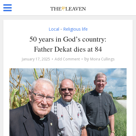
Local
Religious life
•
50 years in God’s country:
Father Dekat dies at 84
by
January 17, 2025
Add Comment
Moira Cullings