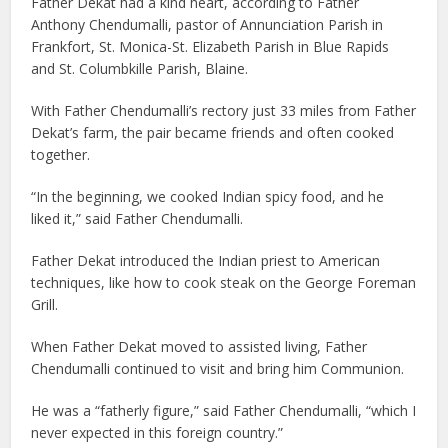
Father Dekat had a kind heart, according to Father
Anthony Chendumalli, pastor of Annunciation Parish in
Frankfort, St. Monica-St. Elizabeth Parish in Blue Rapids
and St. Columbkille Parish, Blaine.
With Father Chendumalli’s rectory just 33 miles from Father
Dekat’s farm, the pair became friends and often cooked
together.
“In the beginning, we cooked Indian spicy food, and he
liked it,” said Father Chendumalli.
Father Dekat introduced the Indian priest to American
techniques, like how to cook steak on the George Foreman
Grill.
When Father Dekat moved to assisted living, Father
Chendumalli continued to visit and bring him Communion.
He was a “fatherly figure,” said Father Chendumalli, “which I
never expected in this foreign country.”