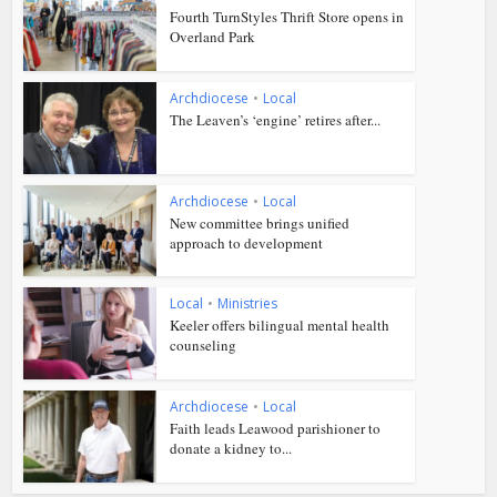
Fourth TurnStyles Thrift Store opens in
Overland Park
Archdiocese
•
Local
The Leaven’s ‘engine’ retires after...
Archdiocese
•
Local
New committee brings unified
approach to development
Local
•
Ministries
Keeler offers bilingual mental health
counseling
Archdiocese
•
Local
Faith leads Leawood parishioner to
donate a kidney to...