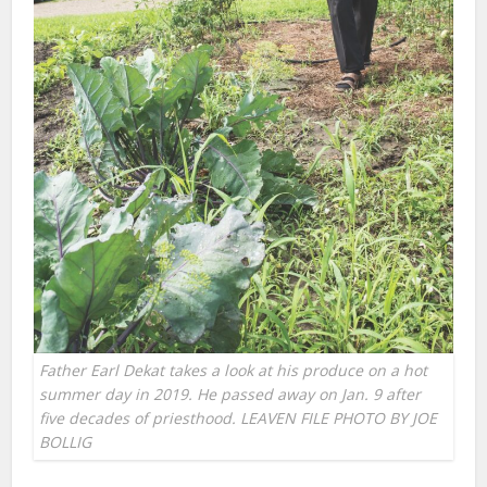
Father Earl Dekat takes a look at his produce on a hot
summer day in 2019. He passed away on Jan. 9 after
five decades of priesthood. LEAVEN FILE PHOTO BY JOE
BOLLIG