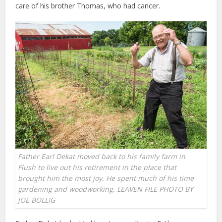
care of his brother Thomas, who had cancer.
Father Earl Dekat moved back to his family farm in
Flush to live out his retirement in the place that
brought him the most joy. He spent much of his time
gardening and woodworking. LEAVEN FILE PHOTO BY
JOE BOLLIG