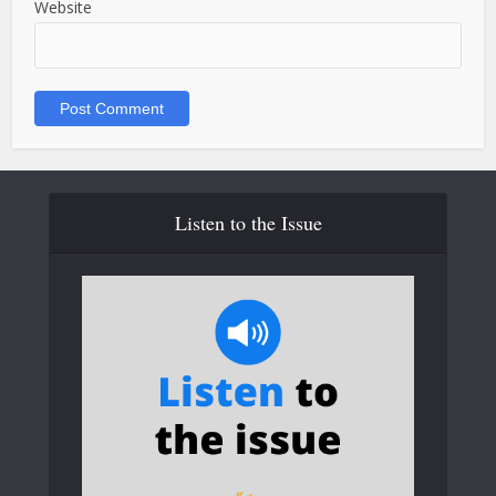
Website
Listen to the Issue