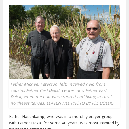
Father Michael Peterson, left, received help from
cousins Father Carl Dekat, center, and Father Earl
Dekat, when the pair were retired and living in rural
northeast Kansas. LEAVEN FILE PHOTO BY JOE BOLLIG
Father Hasenkamp, who was in a monthly prayer group
with Father Dekat for some 40 years, was most inspired by