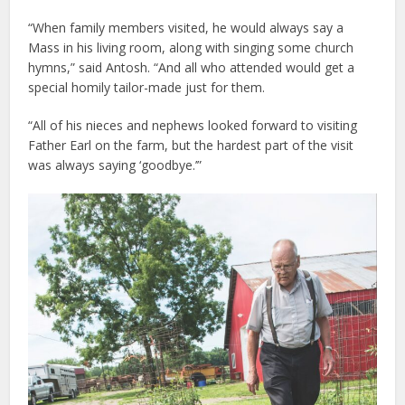
“When family members visited, he would always say a
Mass in his living room, along with singing some church
hymns,” said Antosh. “And all who attended would get a
special homily tailor-made just for them.
“All of his nieces and nephews looked forward to visiting
Father Earl on the farm, but the hardest part of the visit
was always saying ‘goodbye.’”