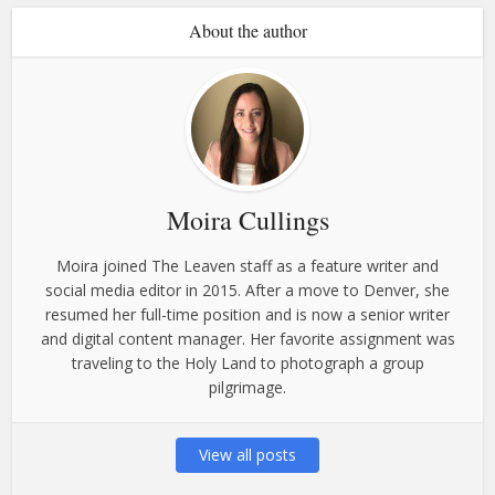
About the author
Moira Cullings
Moira joined The Leaven staff as a feature writer and
social media editor in 2015. After a move to Denver, she
resumed her full-time position and is now a senior writer
and digital content manager. Her favorite assignment was
traveling to the Holy Land to photograph a group
pilgrimage.
View all posts