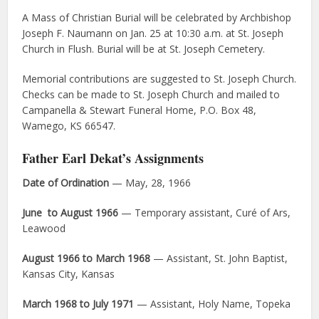
A Mass of Christian Burial will be celebrated by Archbishop
Joseph F. Naumann on Jan. 25 at 10:30 a.m. at St. Joseph
Church in Flush. Burial will be at St. Joseph Cemetery.
Memorial contributions are suggested to St. Joseph Church.
Checks can be made to St. Joseph Church and mailed to
Campanella & Stewart Funeral Home, P.O. Box 48,
Wamego, KS 66547.
Father Earl Dekat’s Assignments
Date of Ordination
— May, 28, 1966
June to August 1966
— Temporary assistant, Curé of Ars,
Leawood
August 1966 to March 1968
— Assistant, St. John Baptist,
Kansas City, Kansas
March 1968 to July 1971
— Assistant, Holy Name, Topeka