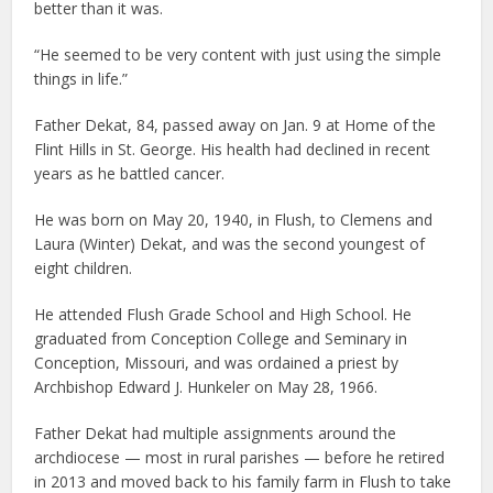
better than it was.
“He seemed to be very content with just using the simple
things in life.”
Father Dekat, 84, passed away on Jan. 9 at Home of the
Flint Hills in St. George. His health had declined in recent
years as he battled cancer.
He was born on May 20, 1940, in Flush, to Clemens and
Laura (Winter) Dekat, and was the second youngest of
eight children.
He attended Flush Grade School and High School. He
graduated from Conception College and Seminary in
Conception, Missouri, and was ordained a priest by
Archbishop Edward J. Hunkeler on May 28, 1966.
Father Dekat had multiple assignments around the
archdiocese — most in rural parishes — before he retired
in 2013 and moved back to his family farm in Flush to take