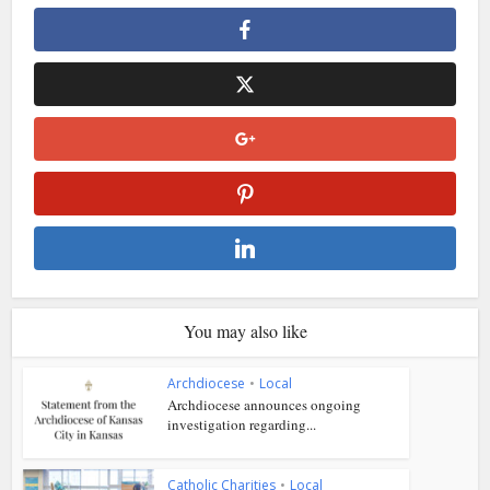
You may also like
Archdiocese
•
Local
Archdiocese announces ongoing
investigation regarding...
Catholic Charities
•
Local