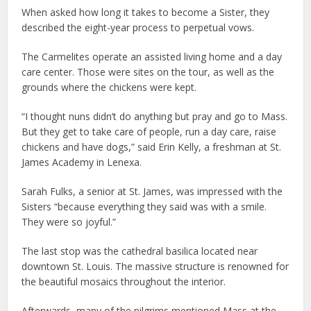
When asked how long it takes to become a Sister, they
described the eight-year process to perpetual vows.
The Carmelites operate an assisted living home and a day
care center. Those were sites on the tour, as well as the
grounds where the chickens were kept.
“I thought nuns didn’t do anything but pray and go to Mass.
But they get to take care of people, run a day care, raise
chickens and have dogs,” said Erin Kelly, a freshman at St.
James Academy in Lenexa.
Sarah Fulks, a senior at St. James, was impressed with the
Sisters “because everything they said was with a smile.
They were so joyful.”
The last stop was the cathedral basilica located near
downtown St. Louis. The massive structure is renowned for
the beautiful mosaics throughout the interior.
Afterwards, many of the pilgrims mentioned Mass at the