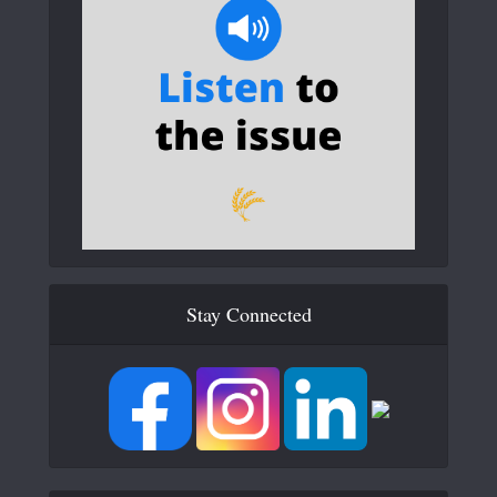
Stay Connected