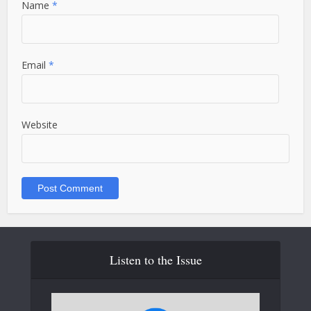
Name
*
Email
*
Website
Listen to the Issue