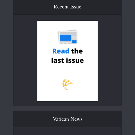
Recent Issue
Vatican News