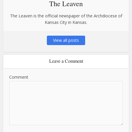
The Leaven
The Leaven is the official newspaper of the Archdiocese of
Kansas City in Kansas.
View all posts
Leave a Comment
Comment