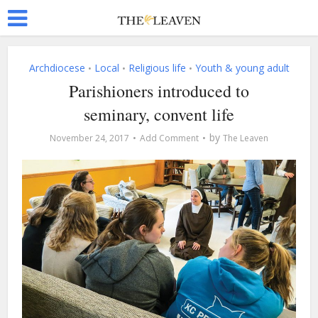
Archdiocese
Local
Religious life
Youth & young adult
•
•
•
Parishioners introduced to
seminary, convent life
by
November 24, 2017
Add Comment
The Leaven