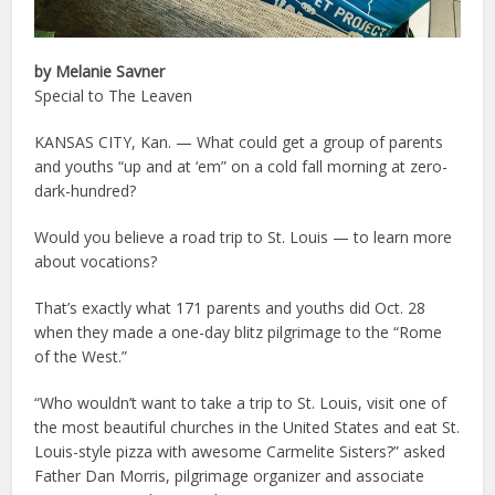
by Melanie Savner
Special to The Leaven
KANSAS CITY, Kan. — What could get a group of parents
and youths “up and at ‘em” on a cold fall morning at zero-
dark-hundred?
Would you believe a road trip to St. Louis — to learn more
about vocations?
That’s exactly what 171 parents and youths did Oct. 28
when they made a one-day blitz pilgrimage to the “Rome
of the West.”
“Who wouldn’t want to take a trip to St. Louis, visit one of
the most beautiful churches in the United States and eat St.
Louis-style pizza with awesome Carmelite Sisters?” asked
Father Dan Morris, pilgrimage organizer and associate