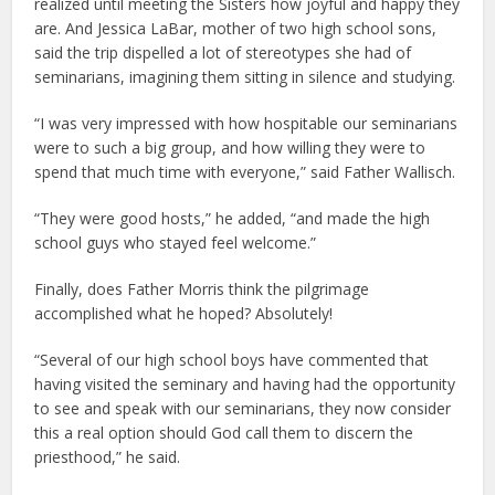
realized until meeting the Sisters how joyful and happy they
are. And Jessica LaBar, mother of two high school sons,
said the trip dispelled a lot of stereotypes she had of
seminarians, imagining them sitting in silence and studying.
“I was very impressed with how hospitable our seminarians
were to such a big group, and how willing they were to
spend that much time with everyone,” said Father Wallisch.
“They were good hosts,” he added, “and made the high
school guys who stayed feel welcome.”
Finally, does Father Morris think the pilgrimage
accomplished what he hoped? Absolutely!
“Several of our high school boys have commented that
having visited the seminary and having had the opportunity
to see and speak with our seminarians, they now consider
this a real option should God call them to discern the
priesthood,” he said.