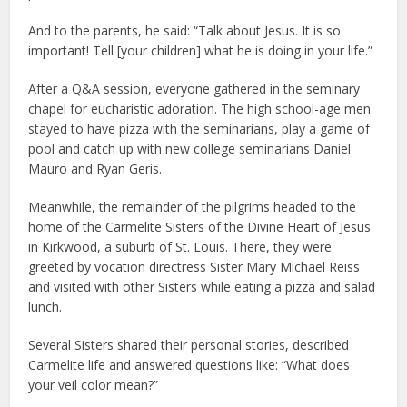
And to the parents, he said: “Talk about Jesus. It is so
important! Tell [your children] what he is doing in your life.”
After a Q&A session, everyone gathered in the seminary
chapel for eucharistic adoration. The high school-age men
stayed to have pizza with the seminarians, play a game of
pool and catch up with new college seminarians Daniel
Mauro and Ryan Geris.
Meanwhile, the remainder of the pilgrims headed to the
home of the Carmelite Sisters of the Divine Heart of Jesus
in Kirkwood, a suburb of St. Louis. There, they were
greeted by vocation directress Sister Mary Michael Reiss
and visited with other Sisters while eating a pizza and salad
lunch.
Several Sisters shared their personal stories, described
Carmelite life and answered questions like: “What does
your veil color mean?”