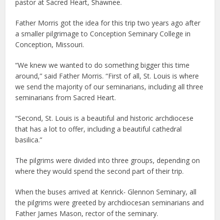
pastor at Sacred Heart, Shawnee.
Father Morris got the idea for this trip two years ago after
a smaller pilgrimage to Conception Seminary College in
Conception, Missouri.
“We knew we wanted to do something bigger this time
around,” said Father Morris. “First of all, St. Louis is where
we send the majority of our seminarians, including all three
seminarians from Sacred Heart.
“Second, St. Louis is a beautiful and historic archdiocese
that has a lot to offer, including a beautiful cathedral
basilica.”
The pilgrims were divided into three groups, depending on
where they would spend the second part of their trip.
When the buses arrived at Kenrick- Glennon Seminary, all
the pilgrims were greeted by archdiocesan seminarians and
Father James Mason, rector of the seminary.