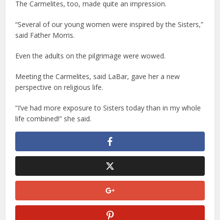
The Carmelites, too, made quite an impression.
“Several of our young women were inspired by the Sisters,”
said Father Morris.
Even the adults on the pilgrimage were wowed.
Meeting the Carmelites, said LaBar, gave her a new
perspective on religious life.
“I’ve had more exposure to Sisters today than in my whole
life combined!” she said.