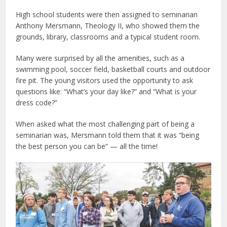
High school students were then assigned to seminarian
Anthony Mersmann, Theology II, who showed them the
grounds, library, classrooms and a typical student room.
Many were surprised by all the amenities, such as a
swimming pool, soccer field, basketball courts and outdoor
fire pit. The young visitors used the opportunity to ask
questions like: “What’s your day like?” and “What is your
dress code?”
When asked what the most challenging part of being a
seminarian was, Mersmann told them that it was “being
the best person you can be” — all the time!