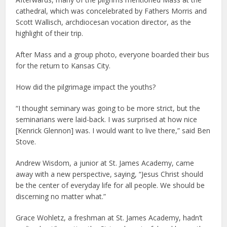
cathedral, which was concelebrated by Fathers Morris and
Scott Wallisch, archdiocesan vocation director, as the
highlight of their trip.
After Mass and a group photo, everyone boarded their bus
for the return to Kansas City.
How did the pilgrimage impact the youths?
“I thought seminary was going to be more strict, but the
seminarians were laid-back. I was surprised at how nice
[Kenrick Glennon] was. I would want to live there,” said Ben
Stove.
Andrew Wisdom, a junior at St. James Academy, came
away with a new perspective, saying, “Jesus Christ should
be the center of everyday life for all people. We should be
discerning no matter what.”
Grace Wohletz, a freshman at St. James Academy, hadn’t