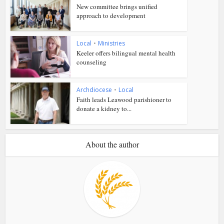
New committee brings unified
approach to development
Local
•
Ministries
Keeler offers bilingual mental health
counseling
Archdiocese
•
Local
Faith leads Leawood parishioner to
donate a kidney to...
About the author