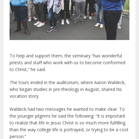
To help and support them, the seminary “has wonderful
priests and staff who work with us to become conformed
to Christ,” he said.
The tours ended in the auditorium, where Aaron Waldeck,
who began studies in pre-theology in August, shared his
vocation story.
Waldeck had two messages he wanted to make clear. To
the younger pilgrims he said the following: “It is important
to realize that life in Jesus Christ is so much more fulfilling
than the way college life is portrayed, or trying to be a cool
person.”