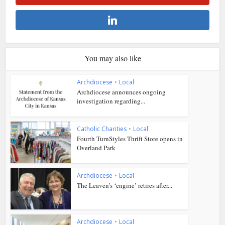
You may also like
Archdiocese
•
Local
Archdiocese announces ongoing
investigation regarding...
Catholic Charities
•
Local
Fourth TurnStyles Thrift Store opens in
Overland Park
Archdiocese
•
Local
The Leaven’s ‘engine’ retires after...
Archdiocese
•
Local