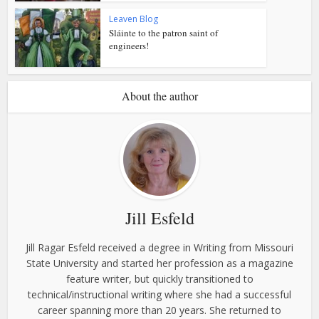
Leaven Blog
Sláinte to the patron saint of
engineers!
About the author
Jill Esfeld
Jill Ragar Esfeld received a degree in Writing from Missouri
State University and started her profession as a magazine
feature writer, but quickly transitioned to
technical/instructional writing where she had a successful
career spanning more than 20 years. She returned to