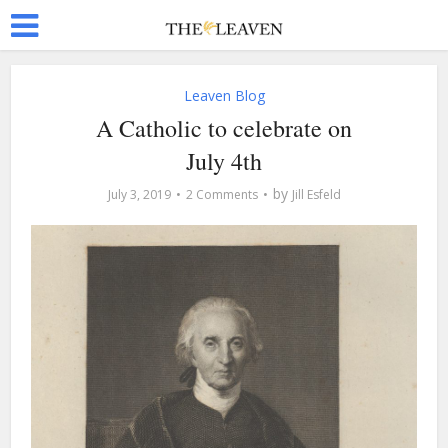
Leaven Blog
A Catholic to celebrate on
July 4th
by
July 3, 2019
2 Comments
Jill Esfeld