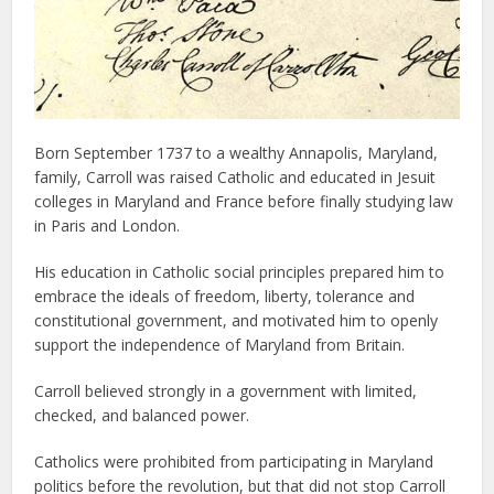
Born September 1737 to a wealthy Annapolis, Maryland,
family, Carroll was raised Catholic and educated in Jesuit
colleges in Maryland and France before finally studying law
in Paris and London.
His education in Catholic social principles prepared him to
embrace the ideals of freedom, liberty, tolerance and
constitutional government, and motivated him to openly
support the independence of Maryland from Britain.
Carroll believed strongly in a government with limited,
checked, and balanced power.
Catholics were prohibited from participating in Maryland
politics before the revolution, but that did not stop Carroll