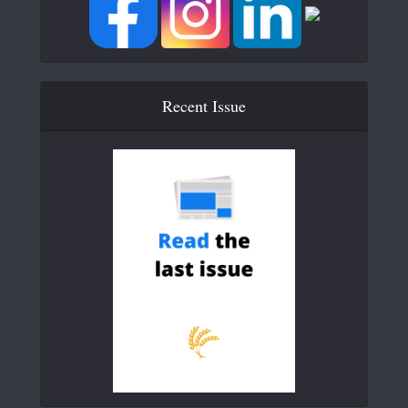
Recent Issue