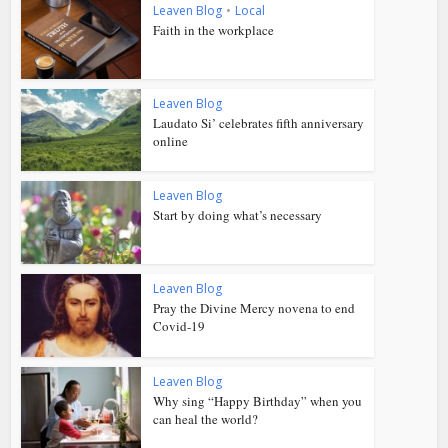
Leaven Blog
•
Local
Faith in the workplace
Leaven Blog
Laudato Si’ celebrates fifth anniversary
online
Leaven Blog
Start by doing what’s necessary
Leaven Blog
Pray the Divine Mercy novena to end
Covid-19
Leaven Blog
Why sing “Happy Birthday” when you
can heal the world?