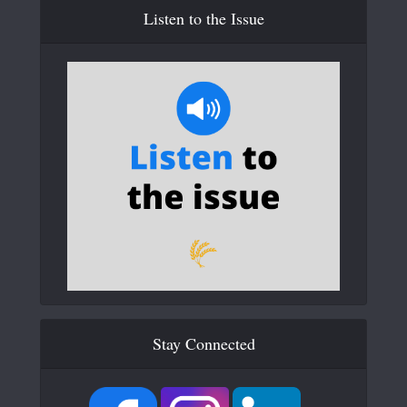
Listen to the Issue
Stay Connected