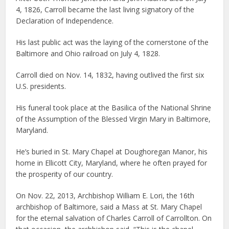
4, 1826, Carroll became the last living signatory of the
Declaration of Independence.
His last public act was the laying of the cornerstone of the
Baltimore and Ohio railroad on July 4, 1828.
Carroll died on Nov. 14, 1832, having outlived the first six
U.S. presidents.
His funeral took place at the Basilica of the National Shrine
of the Assumption of the Blessed Virgin Mary in Baltimore,
Maryland.
He’s buried in St. Mary Chapel at Doughoregan Manor, his
home in Ellicott City, Maryland, where he often prayed for
the prosperity of our country.
On Nov. 22, 2013, Archbishop William E. Lori, the 16th
archbishop of Baltimore, said a Mass at St. Mary Chapel
for the eternal salvation of Charles Carroll of Carrollton. On