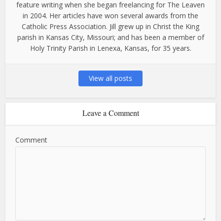
feature writing when she began freelancing for The Leaven
in 2004. Her articles have won several awards from the
Catholic Press Association. Jill grew up in Christ the King
parish in Kansas City, Missouri; and has been a member of
Holy Trinity Parish in Lenexa, Kansas, for 35 years.
View all posts
Leave a Comment
Comment