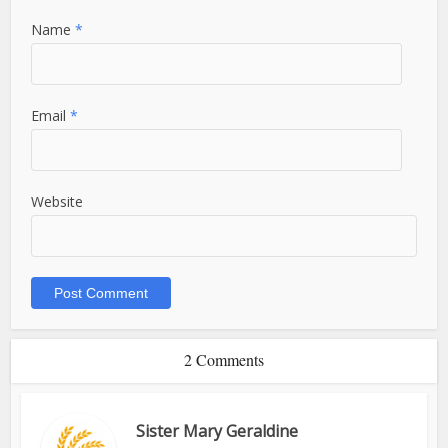
Name
*
Email
*
Website
2 Comments
Sister Mary Geraldine