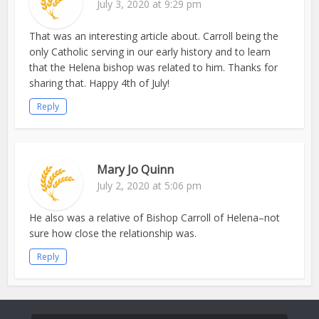
July 3, 2020 at 9:29 pm
That was an interesting article about. Carroll being the
only Catholic serving in our early history and to learn
that the Helena bishop was related to him. Thanks for
sharing that. Happy 4th of July!
Reply
Mary Jo Quinn
July 2, 2020 at 5:06 pm
He also was a relative of Bishop Carroll of Helena–not
sure how close the relationship was.
Reply