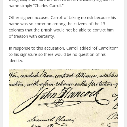
name simply “Charles Carroll.”
Other signers accused Carroll of taking no risk because his
name was so common among the citizens of the 13
colonies that the British would not be able to convict him
of treason with certainty.
In response to this accusation, Carroll added “of Carrollton”
to his signature so there would be no question of his
identity.