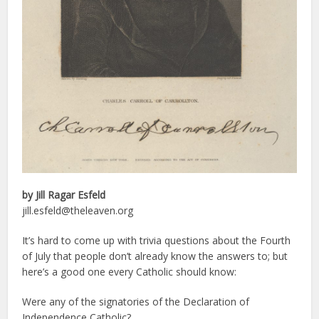
by Jill
Ragar Esfeld
jill.esfeld@theleaven.org
It’s hard to come up with trivia questions about the Fourth
of July that people don’t already know the answers to; but
here’s a good one every Catholic should know:
Were any of the signatories of the Declaration of
Independence Catholic?