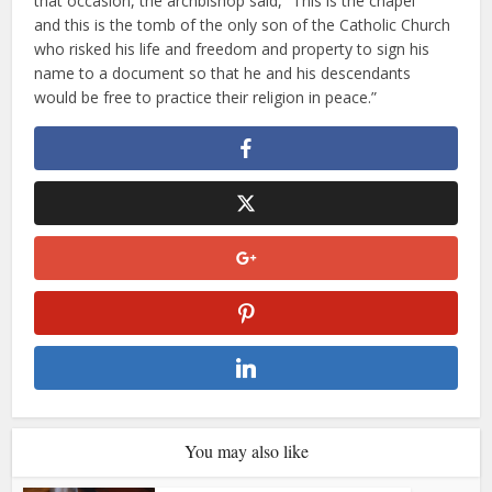
that occasion, the archbishop said, “This is the chapel
and this is the tomb of the only son of the Catholic Church
who risked his life and freedom and property to sign his
name to a document so that he and his descendants
would be free to practice their religion in peace.”
You may also like