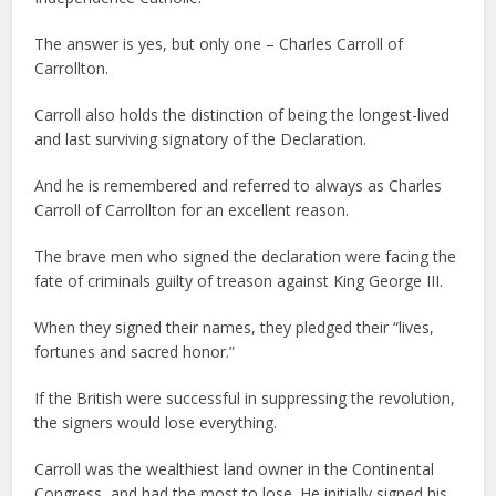
The answer is yes, but only one – Charles Carroll of
Carrollton.
Carroll also holds the distinction of being the longest-lived
and last surviving signatory of the Declaration.
And he is remembered and referred to always as Charles
Carroll of Carrollton for an excellent reason.
The brave men who signed the declaration were facing the
fate of criminals guilty of treason against King George III.
When they signed their names, they pledged their “lives,
fortunes and sacred honor.”
If the British were successful in suppressing the revolution,
the signers would lose everything.
Carroll was the wealthiest land owner in the Continental
Congress, and had the most to lose. He initially signed his