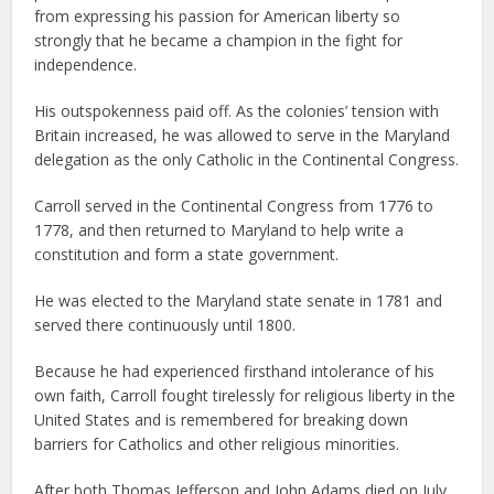
from expressing his passion for American liberty so
strongly that he became a champion in the fight for
independence.
His outspokenness paid off. As the colonies’ tension with
Britain increased, he was allowed to serve in the Maryland
delegation as the only Catholic in the Continental Congress.
Carroll served in the Continental Congress from 1776 to
1778, and then returned to Maryland to help write a
constitution and form a state government.
He was elected to the Maryland state senate in 1781 and
served there continuously until 1800.
Because he had experienced firsthand intolerance of his
own faith, Carroll fought tirelessly for religious liberty in the
United States and is remembered for breaking down
barriers for Catholics and other religious minorities.
After both Thomas Jefferson and John Adams died on July