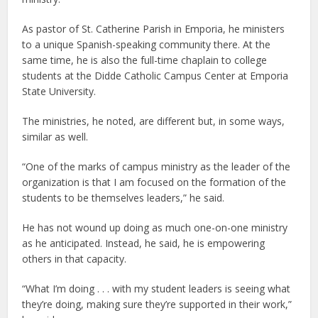
As pastor of St. Catherine Parish in Emporia, he ministers
to a unique Spanish-speaking community there. At the
same time, he is also the full-time chaplain to college
students at the Didde Catholic Campus Center at Emporia
State University.
The ministries, he noted, are different but, in some ways,
similar as well.
“One of the marks of campus ministry as the leader of the
organization is that I am focused on the formation of the
students to be themselves leaders,” he said.
He has not wound up doing as much one-on-one ministry
as he anticipated. Instead, he said, he is empowering
others in that capacity.
“What I’m doing . . . with my student leaders is seeing what
they’re doing, making sure they’re supported in their work,”