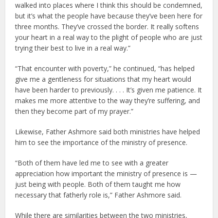
walked into places where I think this should be condemned,
but it’s what the people have because they’ve been here for
three months. They’ve crossed the border. It really softens
your heart in a real way to the plight of people who are just
trying their best to live in a real way.”
“That encounter with poverty,” he continued, “has helped
give me a gentleness for situations that my heart would
have been harder to previously. . . . It’s given me patience. It
makes me more attentive to the way they’re suffering, and
then they become part of my prayer.”
Likewise, Father Ashmore said both ministries have helped
him to see the importance of the ministry of presence.
“Both of them have led me to see with a greater
appreciation how important the ministry of presence is —
just being with people. Both of them taught me how
necessary that fatherly role is,” Father Ashmore said.
While there are similarities between the two ministries,