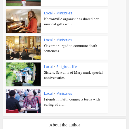
Local
•
Ministries
Nortonville organist has shared her
musical gifts with...
Local
•
Ministries
Governor urged to commute death
sentences
Local
•
Religious life
Sisters, Servants of Mary mark special
anniversaries
Local
•
Ministries
Friends in Faith connects teens with
caring adult...
About the author