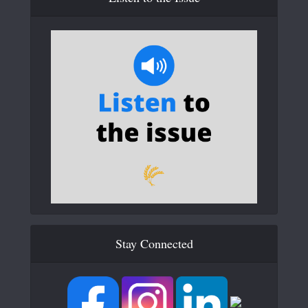
Stay Connected