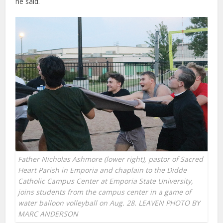
he said.
Father Nicholas Ashmore (lower right), pastor of Sacred
Heart Parish in Emporia and chaplain to the Didde
Catholic Campus Center at Emporia State University,
joins students from the campus center in a game of
water balloon volleyball on Aug. 28. LEAVEN PHOTO BY
MARC ANDERSON