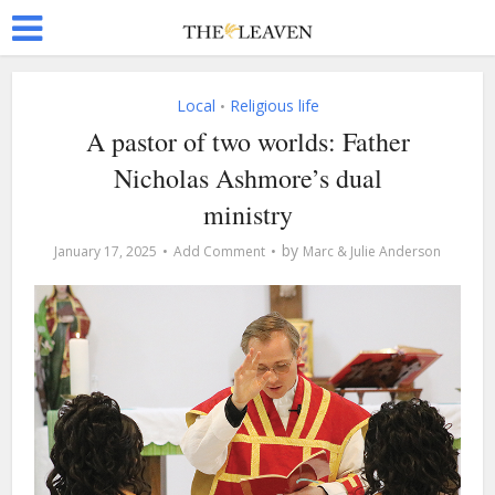
Local
Religious life
•
A pastor of two worlds: Father
Nicholas Ashmore’s dual
ministry
by
January 17, 2025
Add Comment
Marc & Julie Anderson