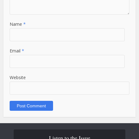
Name
*
Email
*
Website
Listen to the Issue