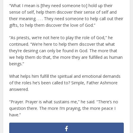
“What I mean is [they need someone to] hold up their
sense of self, help them discover their sense of self and
their meaning. . . . They need someone to help call out their
gifts, to help them discover the love of God.”
“As priests, we’re not here to play the role of God,” he
continued. “We’re here to help them discover that what
they’re desiring can only be found in God. The more that
we help them do that, the more they are fulfilled as human
beings.”
What helps him fulfill the spiritual and emotional demands
of the roles he’s been called to? Simple, Father Ashmore
answered.
“Prayer. Prayer is what sustains me,” he said. “There’s no
question there. The more I’m praying, the more peace I
have.”