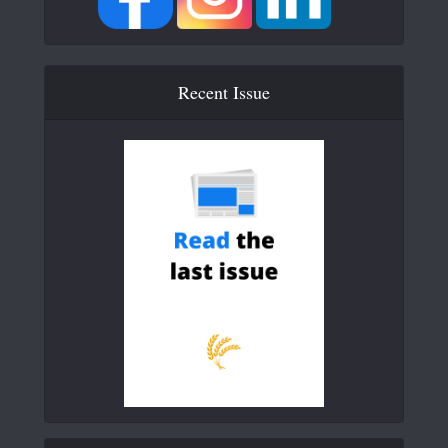
Recent Issue