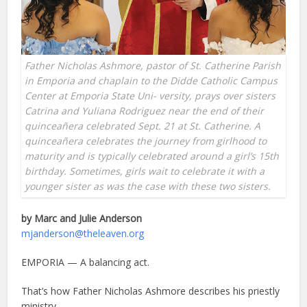
Father Nicholas Ashmore, pastor of St. Catherine Parish
in Emporia and chaplain to the Didde Catholic Campus
Center at Emporia State Uni- versity, prays over sisters
Catrina and Yuliana Rodriguez near the end of their
quinceañera celebrated Sept. 21 at St. Catherine. A
quinceañera celebrates the journey from girlhood to
maturity and is typically celebrated around a girl’s 15th
birthday. Sometimes, girls wait to celebrate it with a
younger sister as was the case with these two sisters.
by Marc and Julie Anderson
mjanderson@theleaven.org
EMPORIA — A balancing act.
That’s how Father Nicholas Ashmore describes his priestly
ministry.