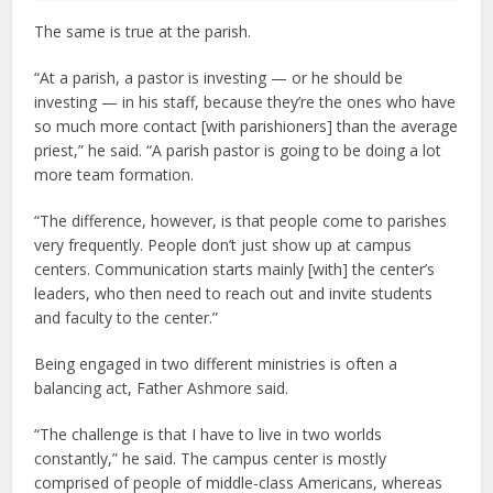
The same is true at the parish.
“At a parish, a pastor is investing — or he should be
investing — in his staff, because they’re the ones who have
so much more contact [with parishioners] than the average
priest,” he said. “A parish pastor is going to be doing a lot
more team formation.
“The difference, however, is that people come to parishes
very frequently. People don’t just show up at campus
centers. Communication starts mainly [with] the center’s
leaders, who then need to reach out and invite students
and faculty to the center.”
Being engaged in two different ministries is often a
balancing act, Father Ashmore said.
“The challenge is that I have to live in two worlds
constantly,” he said. The campus center is mostly
comprised of people of middle-class Americans, whereas