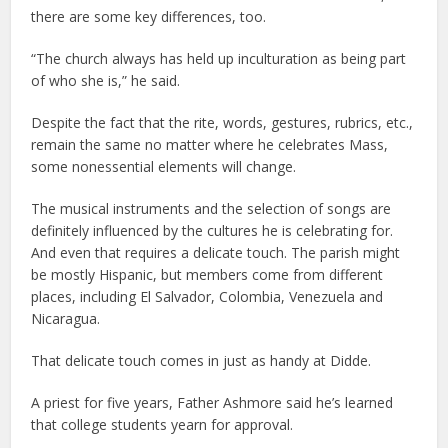
there are some key differences, too.
“The church always has held up inculturation as being part
of who she is,” he said.
Despite the fact that the rite, words, gestures, rubrics, etc.,
remain the same no matter where he celebrates Mass,
some nonessential elements will change.
The musical instruments and the selection of songs are
definitely influenced by the cultures he is celebrating for.
And even that requires a delicate touch. The parish might
be mostly Hispanic, but members come from different
places, including El Salvador, Colombia, Venezuela and
Nicaragua.
That delicate touch comes in just as handy at Didde.
A priest for five years, Father Ashmore said he’s learned
that college students yearn for approval.