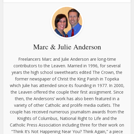
Marc & Julie Anderson
Freelancers Marc and Julie Anderson are long-time
contributors to the Leaven. Married in 1996, for several
years the high school sweethearts edited The Crown, the
former newspaper of Christ the King Parish in Topeka
which Julie has attended since its founding in 1977. In 2000,
the Leaven offered the couple their first assignment. Since
then, the Andersons’ work has also been featured in a
variety of other Catholic and prolife media outlets. The
couple has received numerous journalism awards from the
Knights of Columbus, National Right to Life and the
Catholic Press Association including three for their work on
“Think It’s Not Happening Near You? Think Again,” a piece