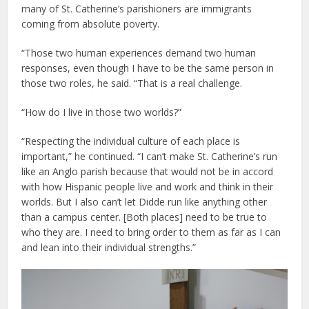
many of St. Catherine’s parishioners are immigrants
coming from absolute poverty.
“Those two human experiences demand two human
responses, even though I have to be the same person in
those two roles, he said. “That is a real challenge.
“How do I live in those two worlds?”
“Respecting the individual culture of each place is
important,” he continued. “I can’t make St. Catherine’s run
like an Anglo parish because that would not be in accord
with how Hispanic people live and work and think in their
worlds. But I also can’t let Didde run like anything other
than a campus center. [Both places] need to be true to
who they are. I need to bring order to them as far as I can
and lean into their individual strengths.”