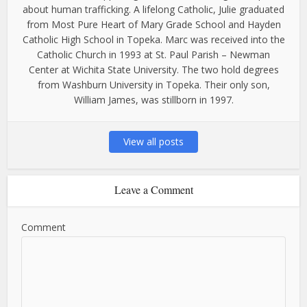
about human trafficking. A lifelong Catholic, Julie graduated
from Most Pure Heart of Mary Grade School and Hayden
Catholic High School in Topeka. Marc was received into the
Catholic Church in 1993 at St. Paul Parish – Newman
Center at Wichita State University. The two hold degrees
from Washburn University in Topeka. Their only son,
William James, was stillborn in 1997.
View all posts
Leave a Comment
Comment