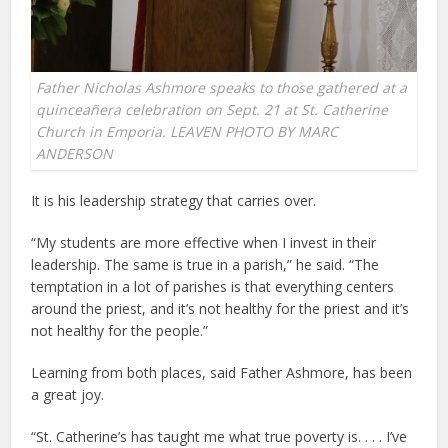
Father Nicholas Ashmore speaks to those gathered at a
quinceañera celebration on Sept. 21 at St. Catherine
Church in Emporia. LEAVEN PHOTO BY MARC
ANDERSON
It is his leadership strategy that carries over.
“My students are more effective when I invest in their
leadership. The same is true in a parish,” he said. “The
temptation in a lot of parishes is that everything centers
around the priest, and it’s not healthy for the priest and it’s
not healthy for the people.”
Learning from both places, said Father Ashmore, has been
a great joy.
“St. Catherine’s has taught me what true poverty is. . . . I’ve