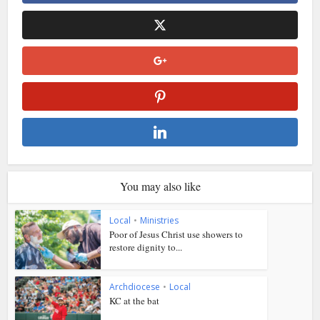
You may also like
Local
•
Ministries
Poor of Jesus Christ use showers to
restore dignity to...
Archdiocese
•
Local
KC at the bat