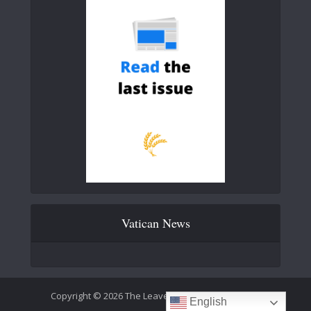
Vatican News
Copyright © 2026 The Leaven Catholic Newspaper
English