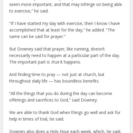
seem more important, and that may infringe on being able
to exercise,” he said.
“If I have started my day with exercise, then I know I have
accomplished that at least for the day,” he added. “The
same can be said for prayer.”
But Downey said that prayer, like running, doesn’t
necessarily need to happen at a particular part of the day.
The important part is
that
it happens.
And finding time to pray — not just at church, but
throughout daily life — has boundless benefits.
“All the things that you do during the day can become
offerings and sacrifices to God,” said Downey.
We are able to thank God when things go well and ask for
help in times of trial, he said.
Downey also does a Holy Hour each week, which, he said,