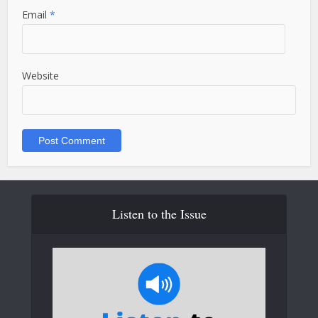
Email
*
Website
Listen to the Issue