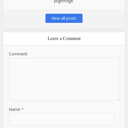
pilgrimage.
View all posts
Leave a Comment
Comment
Name
*