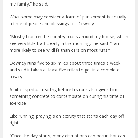
my family,” he said.
What some may consider a form of punishment is actually
a time of peace and blessings for Downey.
“Mostly I run on the country roads around my house, which
see very little traffic early in the morning,” he said. “I am
more likely to see wildlife than cars on most runs.”
Downey runs five to six miles about three times a week,
and said it takes at least five miles to get in a complete
rosary.
A bit of spiritual reading before his runs also gives him
something concrete to contemplate on during his time of
exercise.
Like running, praying is an activity that starts each day off
right.
“Once the day starts, many disruptions can occur that can