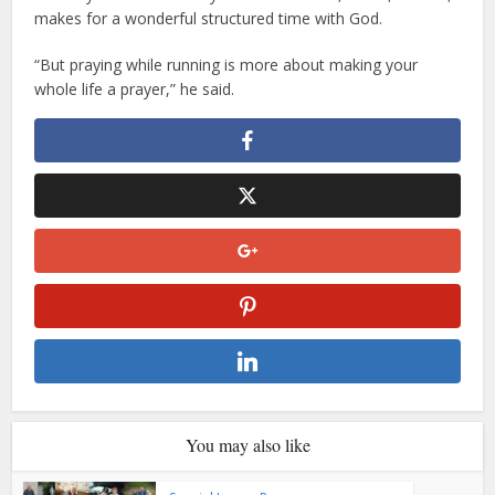
makes for a wonderful structured time with God.
“But praying while running is more about making your
whole life a prayer,” he said.
You may also like