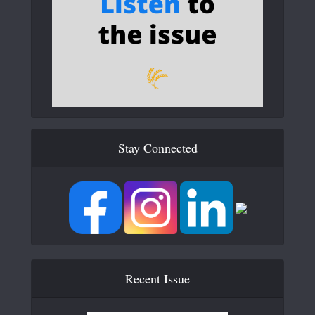
Stay Connected
Recent Issue