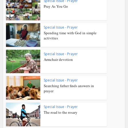
Special Issue - Prayer
Pray As You Go
Special Issue - Prayer
Spending time with God in simple
activities
Special Issue - Prayer
Armchair devotion
Special Issue - Prayer
Searching father finds answers in
prayer
Special Issue - Prayer
The road to the rosary