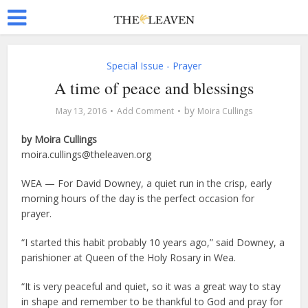
Special Issue - Prayer
A time of peace and blessings
by
May 13, 2016
Add Comment
Moira Cullings
by Moira Cullings
moira.cullings@theleaven.org
WEA — For David Downey, a quiet run in the crisp, early
morning hours of the day is the perfect occasion for
prayer.
“I started this habit probably 10 years ago,” said Downey, a
parishioner at Queen of the Holy Rosary in Wea.
“It is very peaceful and quiet, so it was a great way to stay
in shape and remember to be thankful to God and pray for