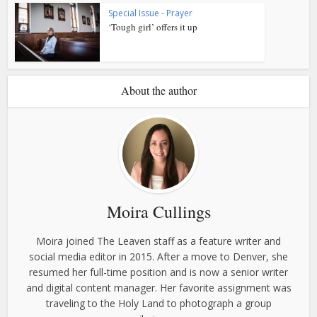
Special Issue - Prayer
‘Tough girl’ offers it up
About the author
Moira Cullings
Moira joined The Leaven staff as a feature writer and
social media editor in 2015. After a move to Denver, she
resumed her full-time position and is now a senior writer
and digital content manager. Her favorite assignment was
traveling to the Holy Land to photograph a group