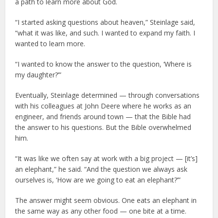
a path to learn more about God.
“I started asking questions about heaven,” Steinlage said,
“what it was like, and such. I wanted to expand my faith. I
wanted to learn more.
“I wanted to know the answer to the question, ‘Where is
my daughter?’”
Eventually, Steinlage determined — through conversations
with his colleagues at John Deere where he works as an
engineer, and friends around town — that the Bible had
the answer to his questions. But the Bible overwhelmed
him.
“It was like we often say at work with a big project — [it’s]
an elephant,” he said. “And the question we always ask
ourselves is, ‘How are we going to eat an elephant?’”
The answer might seem obvious. One eats an elephant in
the same way as any other food — one bite at a time.