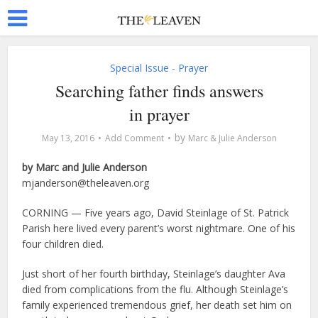
Special Issue - Prayer
Searching father finds answers
in prayer
by
May 13, 2016
Add Comment
Marc & Julie Anderson
by Marc and Julie Anderson
mjanderson@theleaven.org
CORNING — Five years ago, David Steinlage of St. Patrick
Parish here lived every parent’s worst nightmare. One of his
four children died.
Just short of her fourth birthday, Steinlage’s daughter Ava
died from complications from the flu. Although Steinlage’s
family experienced tremendous grief, her death set him on