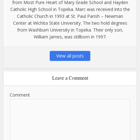
from Most Pure Heart of Mary Grade School and Hayden
Catholic High School in Topeka. Marc was received into the
Catholic Church in 1993 at St. Paul Parish – Newman
Center at Wichita State University. The two hold degrees
from Washburn University in Topeka. Their only son,
William James, was stillborn in 1997.
View all posts
Leave a Comment
Comment