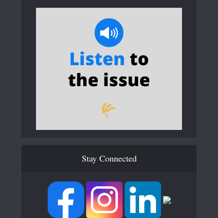
Stay Connected