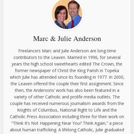
Marc & Julie Anderson
Freelancers Marc and Julie Anderson are long-time
contributors to the Leaven. Married in 1996, for several
years the high school sweethearts edited The Crown, the
former newspaper of Christ the King Parish in Topeka
which Julie has attended since its founding in 1977. In 2000,
the Leaven offered the couple their first assignment. Since
then, the Andersons’ work has also been featured in a
variety of other Catholic and prolife media outlets. The
couple has received numerous journalism awards from the
Knights of Columbus, National Right to Life and the
Catholic Press Association including three for their work on
“Think It’s Not Happening Near You? Think Again,” a piece
about human trafficking. A lifelong Catholic, Julie graduated