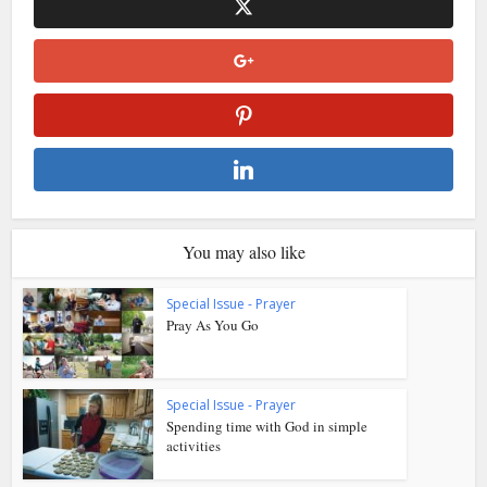
You may also like
Special Issue - Prayer
Pray As You Go
Special Issue - Prayer
Spending time with God in simple
activities