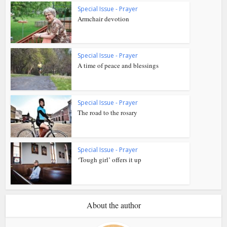
Special Issue - Prayer
Armchair devotion
Special Issue - Prayer
A time of peace and blessings
Special Issue - Prayer
The road to the rosary
Special Issue - Prayer
‘Tough girl’ offers it up
About the author