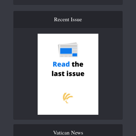
Recent Issue
Vatican News