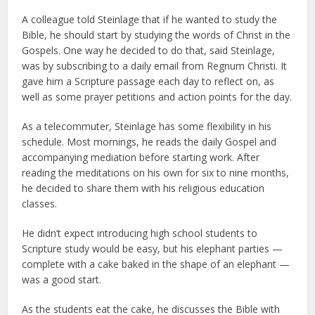
A colleague told Steinlage that if he wanted to study the
Bible, he should start by studying the words of Christ in the
Gospels. One way he decided to do that, said Steinlage,
was by subscribing to a daily email from Regnum Christi. It
gave him a Scripture passage each day to reflect on, as
well as some prayer petitions and action points for the day.
As a telecommuter, Steinlage has some flexibility in his
schedule. Most mornings, he reads the daily Gospel and
accompanying mediation before starting work. After
reading the meditations on his own for six to nine months,
he decided to share them with his religious education
classes.
He didn’t expect introducing high school students to
Scripture study would be easy, but his elephant parties —
complete with a cake baked in the shape of an elephant —
was a good start.
As the students eat the cake, he discusses the Bible with