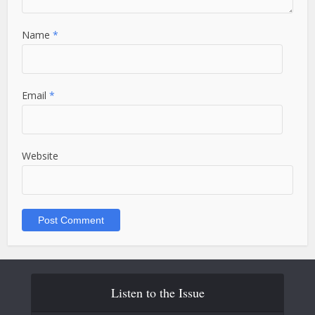
Name
*
Email
*
Website
Listen to the Issue