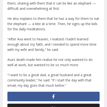
them, sharing with them that it can be like an elephant —
difficult and overwhelming at first.
He also explains to them that he has a way for them to eat
the elephant — a bite at a time. Then, he signs up the kids
for the daily meditations.
“After Ava went to heaven, I realized I hadn’t learned
enough about my faith, and I needed to spend more time
with my wife and family,” he said.
Ava’s death made him realize he not only wanted to do
well at work, but wanted to be so much more.
“I want to be a great dad, a great husband and a great
community leader,” he said. “If I start the day with that
email, my day goes that much better.”