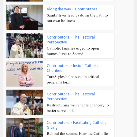
Along the way
•
Contributors
Saints’ lives lead us down the path to
our own holiness
Contributors
•
The Pastoral
Perspective
Catholic families urged to open
homes, lives to Sacred...
Contributors
•
Inside Catholic
Charities
TurnStyles helps sustain critical
programs for...
Contributors
•
The Pastoral
Perspective
Restructuring will enable chancery to
better serve and...
Contributors
•
Facilitating Catholic
Giving
Behind the scenes: How the Catholic