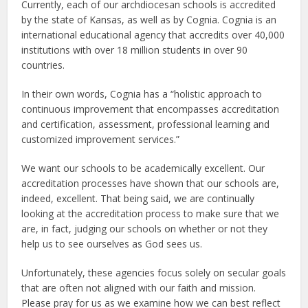
Currently, each of our archdiocesan schools is accredited
by the state of Kansas, as well as by Cognia. Cognia is an
international educational agency that accredits over 40,000
institutions with over 18 million students in over 90
countries.
In their own words, Cognia has a “holistic approach to
continuous improvement that encompasses accreditation
and certification, assessment, professional learning and
customized improvement services.”
We want our schools to be academically excellent. Our
accreditation processes have shown that our schools are,
indeed, excellent. That being said, we are continually
looking at the accreditation process to make sure that we
are, in fact, judging our schools on whether or not they
help us to see ourselves as God sees us.
Unfortunately, these agencies focus solely on secular goals
that are often not aligned with our faith and mission.
Please pray for us as we examine how we can best reflect