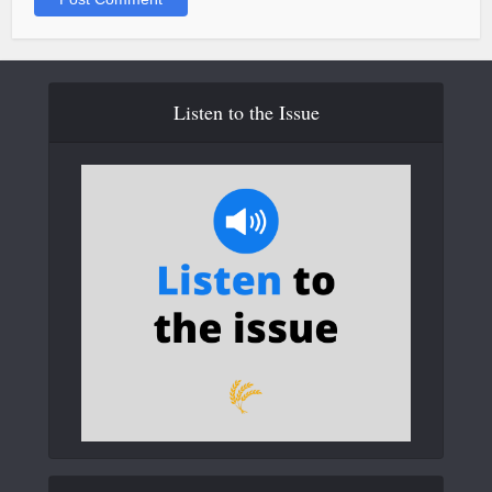
Listen to the Issue