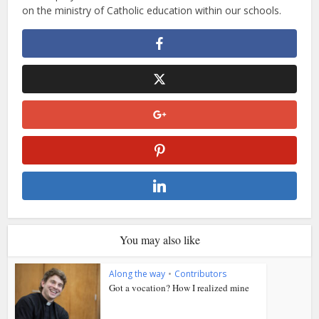
on the ministry of Catholic education within our schools.
You may also like
Along the way
•
Contributors
Got a vocation? How I realized mine