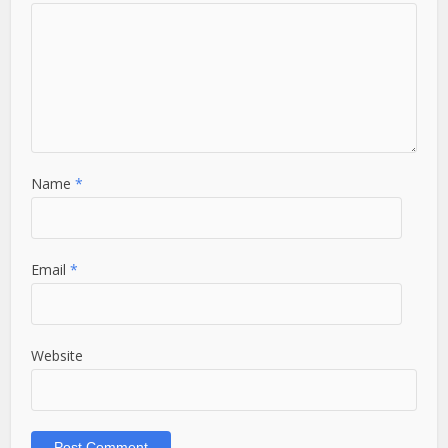
Name
*
Email
*
Website