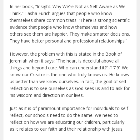
In her book, “Insight: Why We’re Not as Self-Aware as We
Think,” Tasha Eurich argues that people who know
themselves share common traits: “There is strong scientific
evidence that people who know themselves and how
others see them are happier. They make smarter decisions.
They have better personal and professional relationships.”
However, the problem with this is stated in the Book of
Jeremiah when it says: “The heart is deceitful above all
things and beyond cure. Who can understand it?” (17:9) We
know our Creator is the one who truly knows us. He knows
us better than we know ourselves. In fact, the goal of self-
reflection is to see ourselves as God sees us and to ask for
his wisdom and direction in our lives.
Just as it is of paramount importance for individuals to self-
reflect, our schools need to do the same. We need to
reflect on how we are educating our children, particularly
as it relates to our faith and their relationship with Jesus.