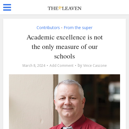
Contributors
From the super
•
Academic excellence is not
the only measure of our
schools
by
March 8, 2024
Add Comment
Vince Cascone