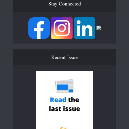
Stay Connected
Recent Issue