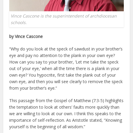
Vince Cascone is the superintendent of archdiocesan
schools.
by Vince Cascone
“Why do you look at the speck of sawdust in your brother’s
eye and pay no attention to the plank in your own eye?
How can you say to your brother, ‘Let me take the speck
out of your eye,’ when all the time there is a plank in your
own eye? You hypocrite, first take the plank out of your
own eye, and then you will see clearly to remove the speck
from your brother’s eye.”
This passage from the Gospel of Matthew (7:3-5) highlights
the temptation to look at others’ faults more quickly than
we are willing to look at our own. I think this speaks to the
importance of self-reflection. As Aristotle stated, “Knowing
yourself is the beginning of all wisdom.”