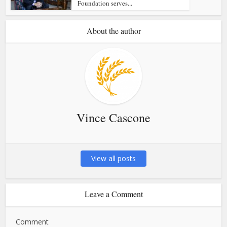
Foundation serves...
About the author
Vince Cascone
View all posts
Leave a Comment
Comment