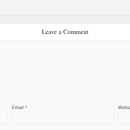
Leave a Comment
Email
*
Webs