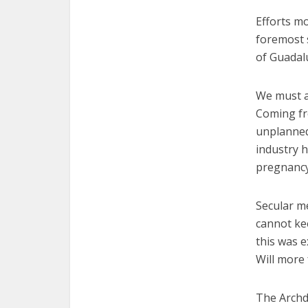
Efforts mo
foremost 
of Guadal
We must a
Coming fr
unplanned
industry h
pregnancy
Secular m
cannot ke
this was e
Will mor
The Archd