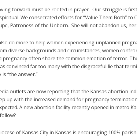
ving forward must be rooted in prayer. Our struggle is firs
spiritual. We consecrated efforts for “Value Them Both” to 
upe, Patroness of the Unborn. She will not abandon us, her 
lso do more to help women experiencing unplanned pregn
om diverse backgrounds and circumstances, women confro
 pregnancy often share the common emotion of terror. Th
as convinced far too many with the disgraceful lie that term
 is “the answer.”
edia outlets are now reporting that the Kansas abortion ind
ep up with the increased demand for pregnancy termination
xpected. A new abortion facility recently opened in metro Ka
e follow?
iocese of Kansas City in Kansas is encouraging 100% parish