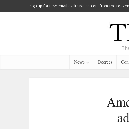
Sign up for new email-exclusive content from The Leaven
The
News
Decrees
Cont
Amen
ad