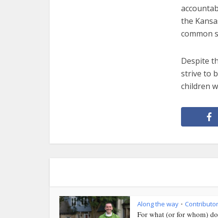
accountab
the Kansas
common se
Despite th
strive to 
children w
Along the way
Contributo
•
For what (or for whom) do