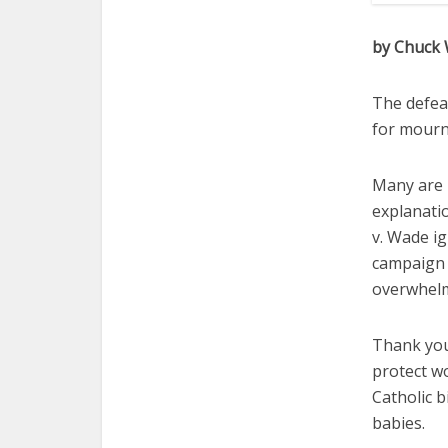
by Chuck
The defea
for mourn
Many are 
explanati
v. Wade ig
campaign o
overwhelm
Thank you
protect w
Catholic 
babies.