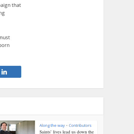
aign that
ing
 must
eborn
Along the way
Contributors
•
Saints’ lives lead us down the