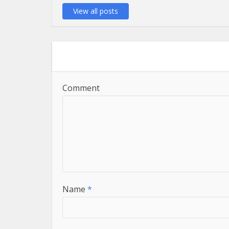
View all posts
Comment
Name
*