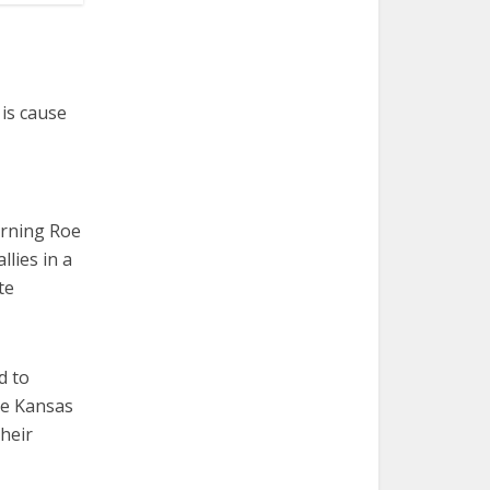
is cause
urning Roe
lies in a
te
d to
he Kansas
heir