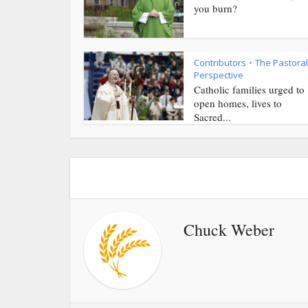
you burn?
Contributors
The Pastoral
•
Perspective
Catholic families urged to
open homes, lives to
Sacred...
Chuck Weber