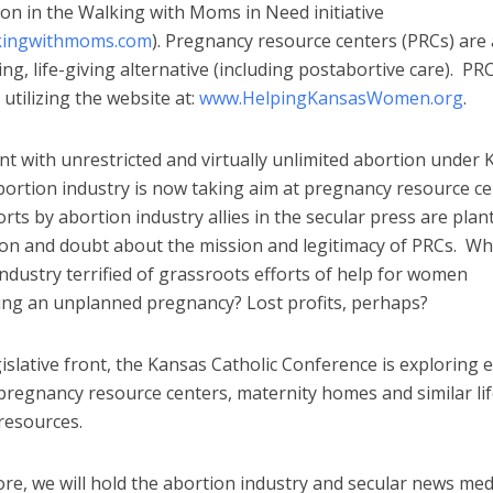
ion in the Walking with Moms in Need initiative
kingwithmoms.com
). Pregnancy resource centers (PRCs) are 
ving, life-giving alternative (including postabortive care). PR
 utilizing the website at:
www.HelpingKansasWomen.org
.
t with unrestricted and virtually unlimited abortion under
bortion industry is now taking aim at pregnancy resource c
ts by abortion industry allies in the secular press are plan
ion and doubt about the mission and legitimacy of PRCs. Why
ndustry terrified of grassroots efforts of help for women
ing an unplanned pregnancy? Lost profits, perhaps?
islative front, the Kansas Catholic Conference is exploring
pregnancy resource centers, maternity homes and similar lif
 resources.
re, we will hold the abortion industry and secular news med