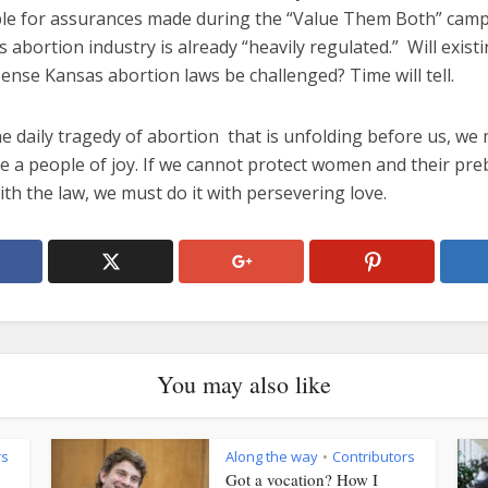
le for assurances made during the “Value Them Both” camp
 abortion industry is already “heavily regulated.” Will exist
nse Kansas abortion laws be challenged? Time will tell.
e daily tragedy of abortion that is unfolding before us, we
be a people of joy. If we cannot protect women and their pr
ith the law, we must do it with persevering love.
You may also like
rs
Along the way
Contributors
•
Got a vocation? How I