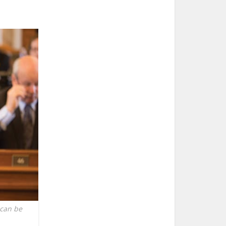
 can be