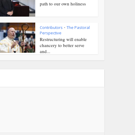
path to our own holiness
Contributors
The Pastoral
•
Perspective
Restructuring will enable
chancery to better serve
and...