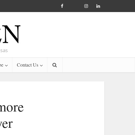
nsas
be
Contact Us
 more
yer