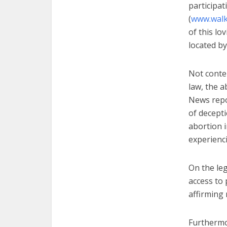
participat
(
www.wal
of this lo
located by
Not conten
law, the a
News repor
of decept
abortion i
experienc
On the leg
access to 
affirming
Furthermo