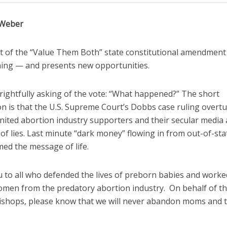
 Weber
t of the “Value Them Both” state constitutional amendment 
ing — and presents new opportunities.
rightfully asking of the vote: “What happened?” The short
on is that the U.S. Supreme Court’s Dobbs case ruling overt
nited abortion industry supporters and their secular media al
f lies. Last minute “dark money” flowing in from out-of-sta
ed the message of life.
 to all who defended the lives of preborn babies and worke
omen from the predatory abortion industry. On behalf of t
bishops, please know that we will never abandon moms and t