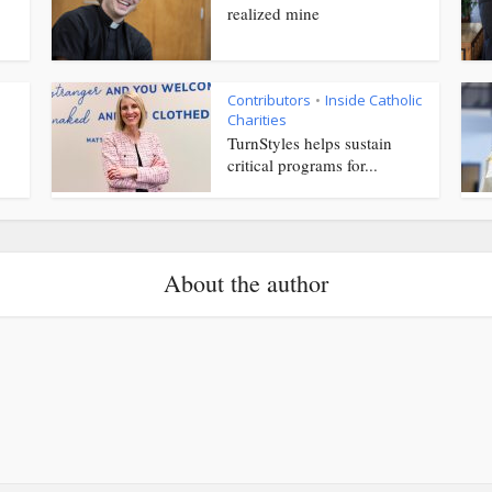
realized mine
Contributors
Inside Catholic
•
Charities
TurnStyles helps sustain
critical programs for...
About the author