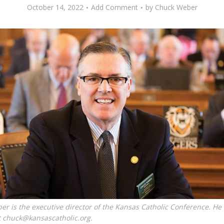
October 14, 2022
Add Comment
by
Chuck Weber
r is the executive director of the Kansas Catholic Conference. He
t chuck@kansascatholic.org.