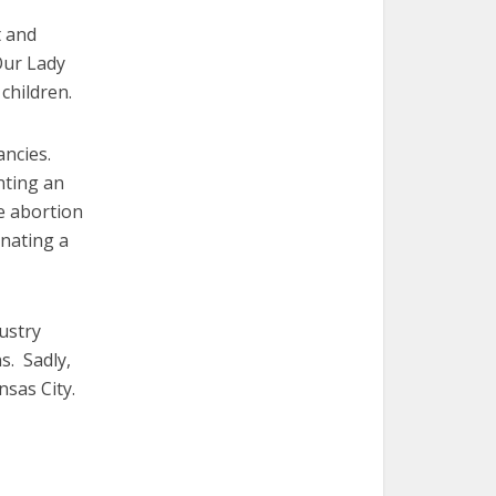
t and
Our Lady
children.
ancies.
nting an
e abortion
inating a
ustry
s. Sadly,
nsas City.