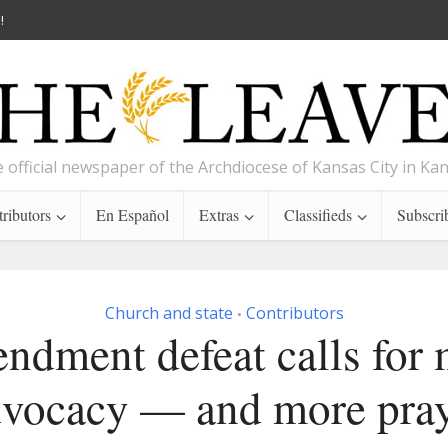
!
 official newspaper of the Archdiocese of Kansas City in Ka
ributors
En Español
Extras
Classifieds
Subscri
Church and state
Contributors
•
dment defeat calls for
vocacy — and more pra