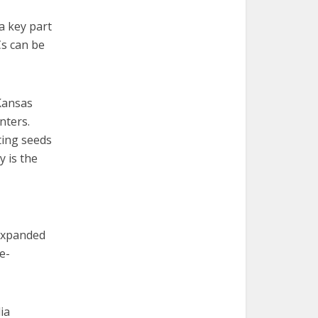
a key part
Cs can be
 Kansas
enters.
ting seeds
 is the
 expanded
e-
ia