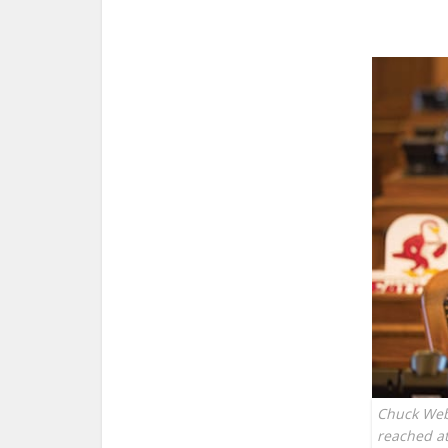
Chuck Webe
reached a