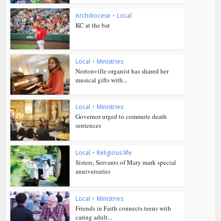
Archdiocese
•
Local
KC at the bat
Local
•
Ministries
Nortonville organist has shared her
musical gifts with...
Local
•
Ministries
Governor urged to commute death
sentences
Local
•
Religious life
Sisters, Servants of Mary mark special
anniversaries
Local
•
Ministries
Friends in Faith connects teens with
caring adult...