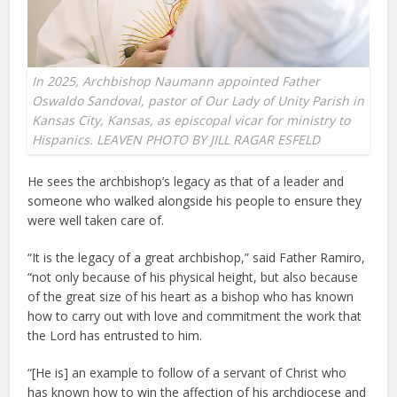
In 2025, Archbishop Naumann appointed Father
Oswaldo Sandoval, pastor of Our Lady of Unity Parish in
Kansas City, Kansas, as episcopal vicar for ministry to
Hispanics. LEAVEN PHOTO BY JILL RAGAR ESFELD
He sees the archbishop’s legacy as that of a leader and
someone who walked alongside his people to ensure they
were well taken care of.
“It is the legacy of a great archbishop,” said Father Ramiro,
“not only because of his physical height, but also because
of the great size of his heart as a bishop who has known
how to carry out with love and commitment the work that
the Lord has entrusted to him.
“[He is] an example to follow of a servant of Christ who
has known how to win the affection of his archdiocese and