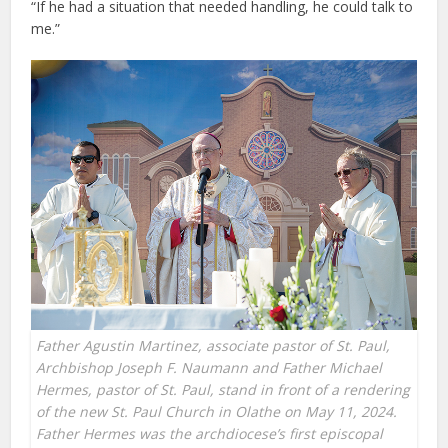
“If he had a situation that needed handling, he could talk to
me.”
Father Agustin Martinez, associate pastor of St. Paul,
Archbishop Joseph F. Naumann and Father Michael
Hermes, pastor of St. Paul, stand in front of a rendering
of the new St. Paul Church in Olathe on May 11, 2024.
Father Hermes was the archdiocese’s first episcopal