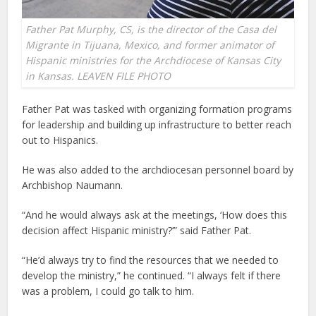
Father Pat Murphy, CS, is the director of the Casa del
Migrante in Tijuana, Mexico, and former animator of
Hispanic ministries for the Archdiocese of Kansas City
in Kansas. LEAVEN FILE PHOTO
Father Pat was tasked with organizing formation programs
for leadership and building up infrastructure to better reach
out to Hispanics.
He was also added to the archdiocesan personnel board by
Archbishop Naumann.
“And he would always ask at the meetings, ‘How does this
decision affect Hispanic ministry?’” said Father Pat.
“He’d always try to find the resources that we needed to
develop the ministry,” he continued. “I always felt if there
was a problem, I could go talk to him.