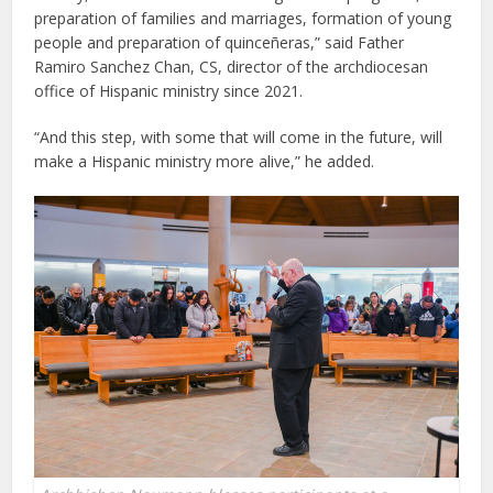
preparation of families and marriages, formation of young
people and preparation of quinceñeras,” said Father
Ramiro Sanchez Chan, CS, director of the archdiocesan
office of Hispanic ministry since 2021.
“And this step, with some that will come in the future, will
make a Hispanic ministry more alive,” he added.