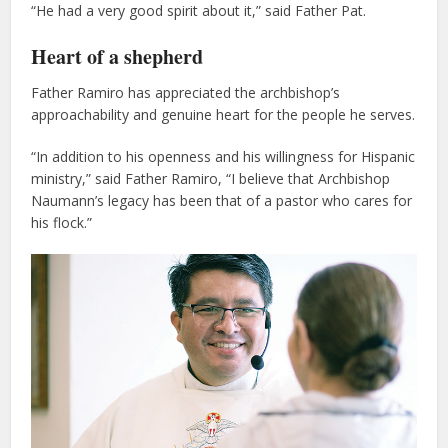
“He had a very good spirit about it,” said Father Pat.
Heart of a shepherd
Father Ramiro has appreciated the archbishop’s
approachability and genuine heart for the people he serves.
“In addition to his openness and his willingness for Hispanic
ministry,” said Father Ramiro, “I believe that Archbishop
Naumann’s legacy has been that of a pastor who cares for
his flock.”