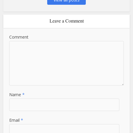
Leave a Comment
Comment
Name
*
Email
*