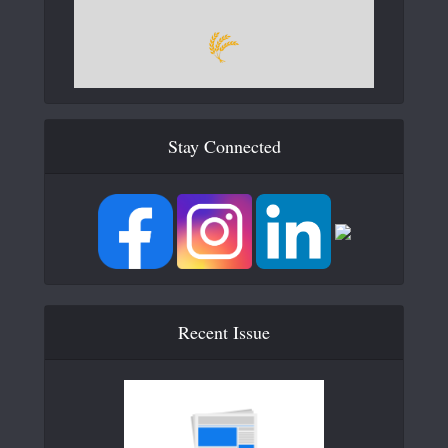
Stay Connected
Recent Issue