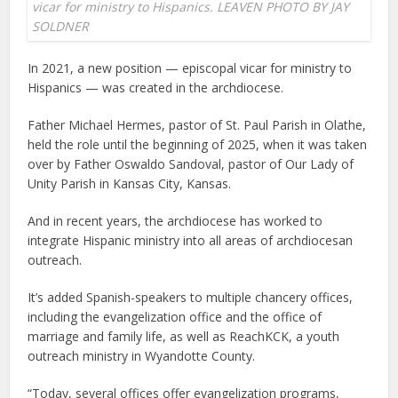
vicar for ministry to Hispanics. LEAVEN PHOTO BY JAY
SOLDNER
In 2021, a new position — episcopal vicar for ministry to
Hispanics — was created in the archdiocese.
Father Michael Hermes, pastor of St. Paul Parish in Olathe,
held the role until the beginning of 2025, when it was taken
over by Father Oswaldo Sandoval, pastor of Our Lady of
Unity Parish in Kansas City, Kansas.
And in recent years, the archdiocese has worked to
integrate Hispanic ministry into all areas of archdiocesan
outreach.
It’s added Spanish-speakers to multiple chancery offices,
including the evangelization office and the office of
marriage and family life, as well as ReachKCK, a youth
outreach ministry in Wyandotte County.
“Today, several offices offer evangelization programs,