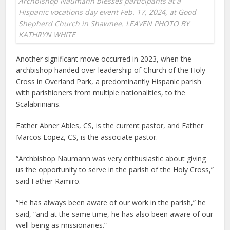
Archbishop Naumann blesses participants at a
Hispanic vocations day event Feb. 17, 2024, at Good
Shepherd Church in Shawnee. LEAVEN PHOTO BY
KATHRYN WHITE
Another significant move occurred in 2023, when the
archbishop handed over leadership of Church of the Holy
Cross in Overland Park, a predominantly Hispanic parish
with parishioners from multiple nationalities, to the
Scalabrinians.
Father Abner Ables, CS, is the current pastor, and Father
Marcos Lopez, CS, is the associate pastor.
“Archbishop Naumann was very enthusiastic about giving
us the opportunity to serve in the parish of the Holy Cross,”
said Father Ramiro.
“He has always been aware of our work in the parish,” he
said, “and at the same time, he has also been aware of our
well-being as missionaries.”