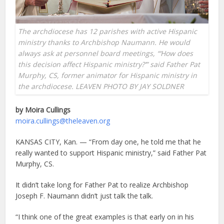
The archdiocese has 12 parishes with active Hispanic
ministry thanks to Archbishop Naumann. He would
always ask at personnel board meetings, “‘How does
this decision affect Hispanic ministry?’” said Father Pat
Murphy, CS, former animator for Hispanic ministry in
the archdiocese. LEAVEN PHOTO BY JAY SOLDNER
by Moira Cullings
moira.cullings@theleaven.org
KANSAS CITY, Kan. — “From day one, he told me that he
really wanted to support Hispanic ministry,” said Father Pat
Murphy, CS.
It didn’t take long for Father Pat to realize Archbishop
Joseph F. Naumann didn’t just talk the talk.
“I think one of the great examples is that early on in his