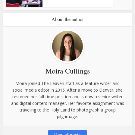
About the author
Moira Cullings
Moira joined The Leaven staff as a feature writer and
social media editor in 2015. After a move to Denver, she
resumed her full-time position and is now a senior writer
and digital content manager. Her favorite assignment was
traveling to the Holy Land to photograph a group
pilgrimage.
View all posts