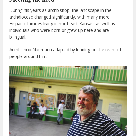
During his years as archbishop, the landscape in the
archdiocese changed significantly, with many more
Hispanic families living in northeast Kansas, as well as
individuals who were born or grew up here and are
bilingual.
Archbishop Naumann adapted by leaning on the team of
people around him.