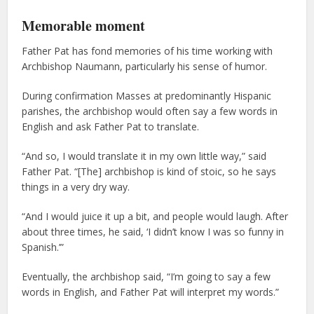
Memorable moment
Father Pat has fond memories of his time working with
Archbishop Naumann, particularly his sense of humor.
During confirmation Masses at predominantly Hispanic
parishes, the archbishop would often say a few words in
English and ask Father Pat to translate.
“And so, I would translate it in my own little way,” said
Father Pat. “[The] archbishop is kind of stoic, so he says
things in a very dry way.
“And I would juice it up a bit, and people would laugh. After
about three times, he said, ‘I didn’t know I was so funny in
Spanish.’”
Eventually, the archbishop said, “I’m going to say a few
words in English, and Father Pat will interpret my words.”