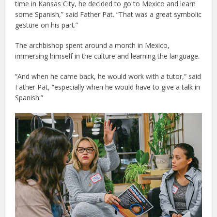
time in Kansas City, he decided to go to Mexico and learn
some Spanish,” said Father Pat. “That was a great symbolic
gesture on his part.”
The archbishop spent around a month in Mexico,
immersing himself in the culture and learning the language.
“And when he came back, he would work with a tutor,” said
Father Pat, “especially when he would have to give a talk in
Spanish.”