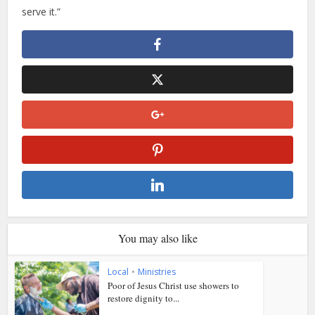
serve it.”
You may also like
Local
•
Ministries
Poor of Jesus Christ use showers to
restore dignity to...