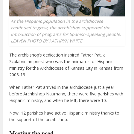
As the Hispanic population in the archdiocese
continued to grow, the archbishop supported the
introduction of programs for Spanish-speaking people.
LEAVEN PHOTO BY KATHRYN WHITE
The archbishop’s dedication inspired Father Pat, a
Scalabrinian priest who was the animator for Hispanic
ministry for the Archdiocese of Kansas City in Kansas from
2003-13.
When Father Pat arrived in the archdiocese just a year
before Archbishop Naumann, there were five parishes with
Hispanic ministry, and when he left, there were 10.
Now, 12 parishes have active Hispanic ministry thanks to
the support of the archbishop.
Meeting the need