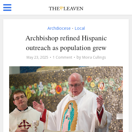
Archdiocese
Local
•
Archbishop refined Hispanic
outreach as population grew
by
May 23, 2025
1 Comment
Moira Cullings