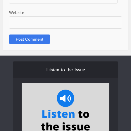
Website
Listen to the Issue