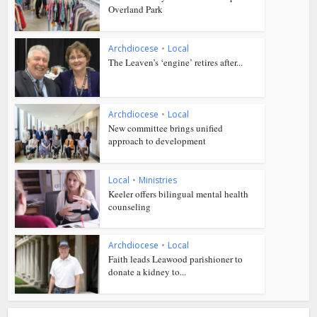
Overland Park
Archdiocese
•
Local
The Leaven’s ‘engine’ retires after...
Archdiocese
•
Local
New committee brings unified
approach to development
Local
•
Ministries
Keeler offers bilingual mental health
counseling
Archdiocese
•
Local
Faith leads Leawood parishioner to
donate a kidney to...