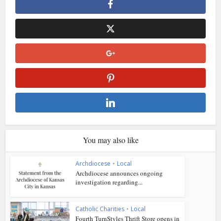
You may also like
Archdiocese
•
Local
Archdiocese announces ongoing
investigation regarding...
Catholic Charities
•
Local
Fourth TurnStyles Thrift Store opens in