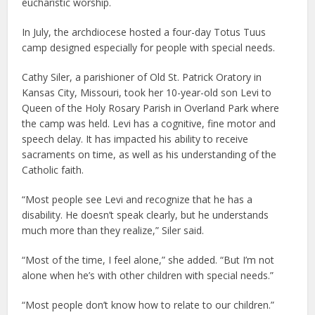
eucharistic worship.
In July, the archdiocese hosted a four-day Totus Tuus
camp designed especially for people with special needs.
Cathy Siler, a parishioner of Old St. Patrick Oratory in
Kansas City, Missouri, took her 10-year-old son Levi to
Queen of the Holy Rosary Parish in Overland Park where
the camp was held. Levi has a cognitive, fine motor and
speech delay. It has impacted his ability to receive
sacraments on time, as well as his understanding of the
Catholic faith.
“Most people see Levi and recognize that he has a
disability. He doesn’t speak clearly, but he understands
much more than they realize,” Siler said.
“Most of the time, I feel alone,” she added. “But I’m not
alone when he’s with other children with special needs.”
“Most people don’t know how to relate to our children.”