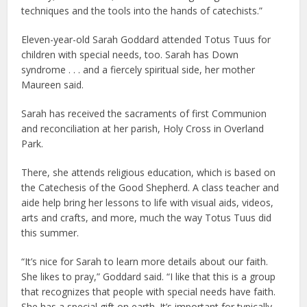
techniques and the tools into the hands of catechists.”
Eleven-year-old Sarah Goddard attended Totus Tuus for
children with special needs, too. Sarah has Down
syndrome . . . and a fiercely spiritual side, her mother
Maureen said.
Sarah has received the sacraments of first Communion
and reconciliation at her parish, Holy Cross in Overland
Park.
There, she attends religious education, which is based on
the Catechesis of the Good Shepherd. A class teacher and
aide help bring her lessons to life with visual aids, videos,
arts and crafts, and more, much the way Totus Tuus did
this summer.
“It’s nice for Sarah to learn more details about our faith.
She likes to pray,” Goddard said. “I like that this is a group
that recognizes that people with special needs have faith.
She has a special gift on earth. It’s important for typically