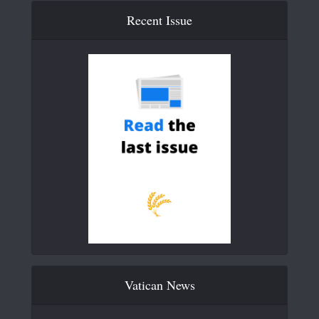
Recent Issue
Vatican News