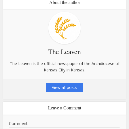
About the author
The Leaven
The Leaven is the official newspaper of the Archdiocese of
Kansas City in Kansas.
View all posts
Leave a Comment
Comment