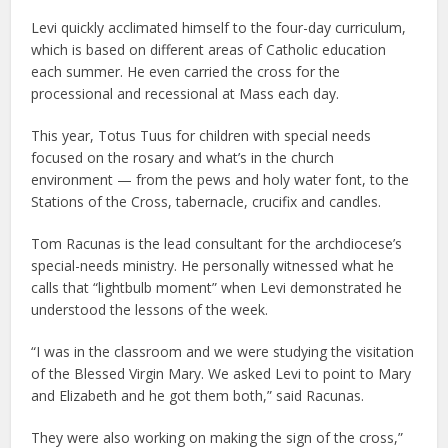
Levi quickly acclimated himself to the four-day curriculum,
which is based on different areas of Catholic education
each summer. He even carried the cross for the
processional and recessional at Mass each day.
This year, Totus Tuus for children with special needs
focused on the rosary and what’s in the church
environment — from the pews and holy water font, to the
Stations of the Cross, tabernacle, crucifix and candles.
Tom Racunas is the lead consultant for the archdiocese’s
special-needs ministry. He personally witnessed what he
calls that “lightbulb moment” when Levi demonstrated he
understood the lessons of the week.
“I was in the classroom and we were studying the visitation
of the Blessed Virgin Mary. We asked Levi to point to Mary
and Elizabeth and he got them both,” said Racunas.
They were also working on making the sign of the cross,”