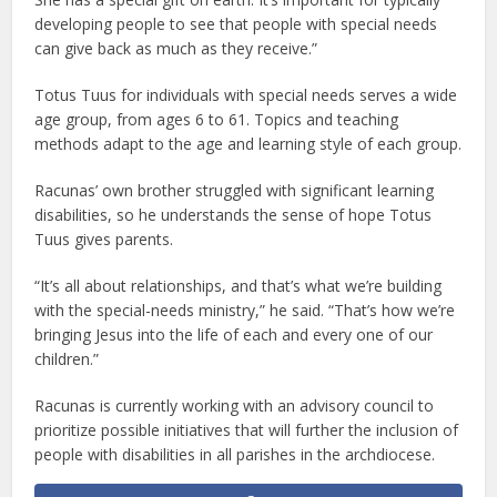
developing people to see that people with special needs
can give back as much as they receive.”
Totus Tuus for individuals with special needs serves a wide
age group, from ages 6 to 61. Topics and teaching
methods adapt to the age and learning style of each group.
Racunas’ own brother struggled with significant learning
disabilities, so he understands the sense of hope Totus
Tuus gives parents.
“It’s all about relationships, and that’s what we’re building
with the special-needs ministry,” he said. “That’s how we’re
bringing Jesus into the life of each and every one of our
children.”
Racunas is currently working with an advisory council to
prioritize possible initiatives that will further the inclusion of
people with disabilities in all parishes in the archdiocese.