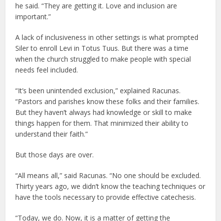
he said. “They are getting it. Love and inclusion are
important.”
A lack of inclusiveness in other settings is what prompted
Siler to enroll Levi in Totus Tuus. But there was a time
when the church struggled to make people with special
needs feel included.
“It’s been unintended exclusion,” explained Racunas.
“Pastors and parishes know these folks and their families.
But they haven’t always had knowledge or skill to make
things happen for them. That minimized their ability to
understand their faith.”
But those days are over.
“All means all,” said Racunas. “No one should be excluded.
Thirty years ago, we didn’t know the teaching techniques or
have the tools necessary to provide effective catechesis.
“Today, we do. Now, it is a matter of getting the