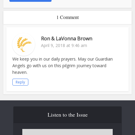
1 Comment
Ron & LaVonna Brown
April 9, 2018 at 9:46 am
We keep you in our daily prayers. May our Guardian
Angels go with us on this pilgrim journey toward
heaven.
Reply
Listen to the Issue