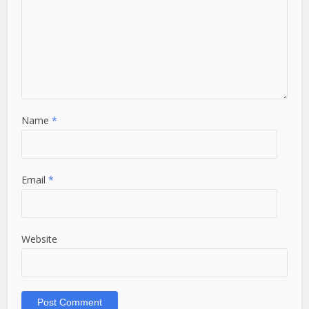
Name
*
Email
*
Website