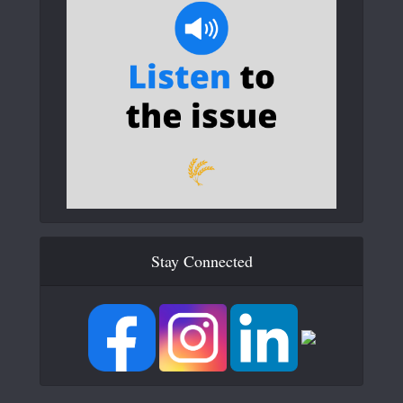
Stay Connected