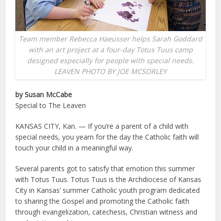
Team member Rebecca Haeusser helps Sarah Goddard
with an art project at a four-day Totus Tuus camp
designed especially for people with special needs.
LEAVEN PHOTO BY JOE MCSORLEY
by Susan McCabe
Special to The Leaven
KANSAS CITY, Kan. — If you’re a parent of a child with
special needs, you yearn for the day the Catholic faith will
touch your child in a meaningful way.
Several parents got to satisfy that emotion this summer
with Totus Tuus. Totus Tuus is the Archdiocese of Kansas
City in Kansas’ summer Catholic youth program dedicated
to sharing the Gospel and promoting the Catholic faith
through evangelization, catechesis, Christian witness and