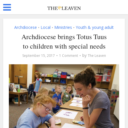
Archdiocese
Local
Ministries
Youth & young adult
•
•
•
Archdiocese brings Totus Tuus
to children with special needs
by
September 15, 2017
1 Comment
The Leaven