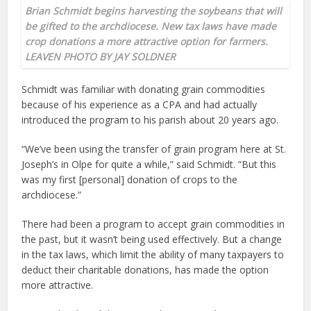
Brian Schmidt begins harvesting the soybeans that will
be gifted to the archdiocese. New tax laws have made
crop donations a more attractive option for farmers.
LEAVEN PHOTO BY JAY SOLDNER
Schmidt was familiar with donating grain commodities
because of his experience as a CPA and had actually
introduced the program to his parish about 20 years ago.
“We’ve been using the transfer of grain program here at St.
Joseph’s in Olpe for quite a while,” said Schmidt. “But this
was my first [personal] donation of crops to the
archdiocese.”
There had been a program to accept grain commodities in
the past, but it wasn’t being used effectively. But a change
in the tax laws, which limit the ability of many taxpayers to
deduct their charitable donations, has made the option
more attractive.