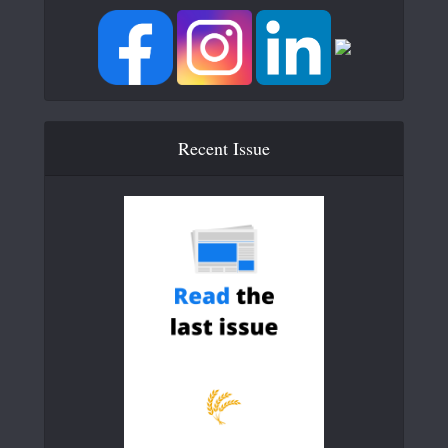
Recent Issue