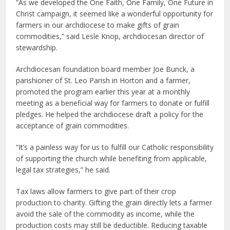
“As we developed the One Faith, One Family, One Future in
Christ campaign, it seemed like a wonderful opportunity for
farmers in our archdiocese to make gifts of grain
commodities,” said Lesle Knop, archdiocesan director of
stewardship.
Archdiocesan foundation board member Joe Bunck, a
parishioner of St. Leo Parish in Horton and a farmer,
promoted the program earlier this year at a monthly
meeting as a beneficial way for farmers to donate or fulfill
pledges. He helped the archdiocese draft a policy for the
acceptance of grain commodities.
“It’s a painless way for us to fulfill our Catholic responsibility
of supporting the church while benefiting from applicable,
legal tax strategies,” he said.
Tax laws allow farmers to give part of their crop
production to charity. Gifting the grain directly lets a farmer
avoid the sale of the commodity as income, while the
production costs may still be deductible. Reducing taxable