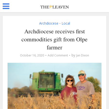
Archdiocese
Local
•
Archdiocese receives first
commodities gift from Olpe
farmer
by
October 16, 2020
Add Comment
Jan Dixon