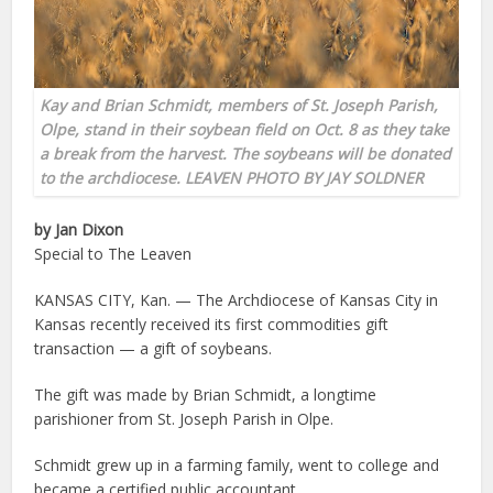
Kay and Brian Schmidt, members of St. Joseph Parish,
Olpe, stand in their soybean field on Oct. 8 as they take
a break from the harvest. The soybeans will be donated
to the archdiocese. LEAVEN PHOTO BY JAY SOLDNER
by Jan Dixon
Special to The Leaven
KANSAS CITY, Kan. — The Archdiocese of Kansas City in
Kansas recently received its first commodities gift
transaction — a gift of soybeans.
The gift was made by Brian Schmidt, a longtime
parishioner from St. Joseph Parish in Olpe.
Schmidt grew up in a farming family, went to college and
became a certified public accountant.