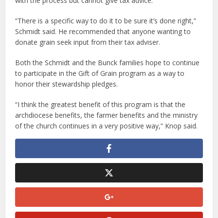
with the process but cannot give tax advice.
“There is a specific way to do it to be sure it’s done right,”
Schmidt said. He recommended that anyone wanting to
donate grain seek input from their tax adviser.
Both the Schmidt and the Bunck families hope to continue
to participate in the Gift of Grain program as a way to
honor their stewardship pledges.
“I think the greatest benefit of this program is that the
archdiocese benefits, the farmer benefits and the ministry
of the church continues in a very positive way,” Knop said.