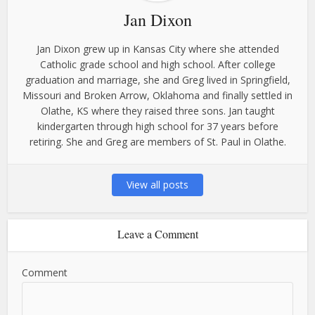
Jan Dixon
Jan Dixon grew up in Kansas City where she attended
Catholic grade school and high school. After college
graduation and marriage, she and Greg lived in Springfield,
Missouri and Broken Arrow, Oklahoma and finally settled in
Olathe, KS where they raised three sons. Jan taught
kindergarten through high school for 37 years before
retiring. She and Greg are members of St. Paul in Olathe.
View all posts
Leave a Comment
Comment