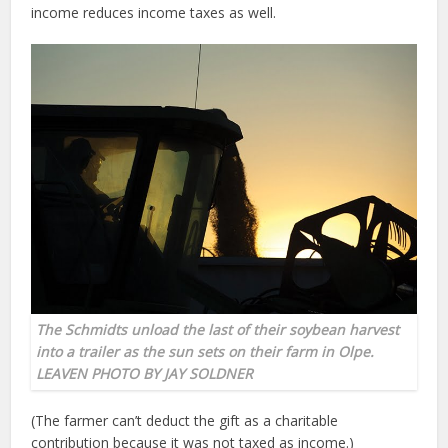
income reduces income taxes as well.
The Schmidts unload the last of their soybean harvest
into a trailer as the sun sets on their farm in Olpe.
LEAVEN PHOTO BY JAY SOLDNER
(The farmer can’t deduct the gift as a charitable
contribution because it was not taxed as income.)