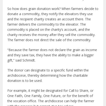
So how does grain donation work? When farmers decide to
donate a commodity, they notify the elevators they use
and the recipient charity creates an account there. The
farmer delivers the commodity to the elevator. The
commodity is placed on the charity’s account, and the
charity receives the money after they sell the commodity.
The farmer does not direct the sale of the commodity.
“Because the farmer does not declare the grain as income
and they save tax, they have the ability to make a bigger
gift,” said Schmidt.
The donor can designate to a specific fund within the
archdiocese, thereby determining how the charitable
donation is to be used.
For example, it might be designated for Call to Share, or
One Faith, One Family, One Future, or for the benefit of
the vocation office. The archdiocese can help the farmer