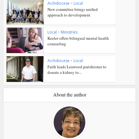
Archdiocese
•
Local
New committee brings unified
approach to development
Local
•
Ministries
Keeler offers bilingual mental health
counseling
Archdiocese
•
Local
Faith leads Leawood parishioner to
donate a kidney to...
About the author