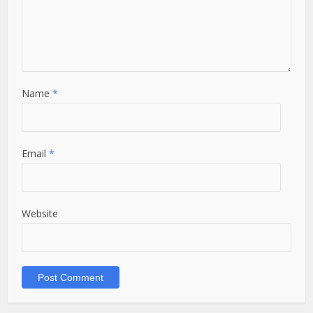
Name
*
Email
*
Website