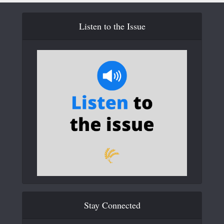
Listen to the Issue
Stay Connected