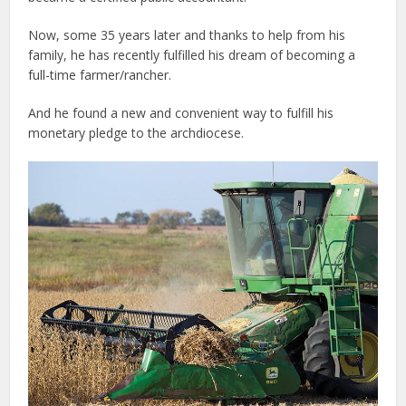
Now, some 35 years later and thanks to help from his
family, he has recently fulfilled his dream of becoming a
full-time farmer/rancher.
And he found a new and convenient way to fulfill his
monetary pledge to the archdiocese.