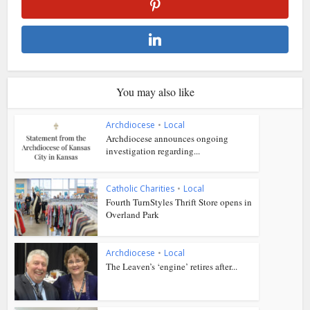
You may also like
Archdiocese
•
Local
Archdiocese announces ongoing
investigation regarding...
Catholic Charities
•
Local
Fourth TurnStyles Thrift Store opens in
Overland Park
Archdiocese
•
Local
The Leaven’s ‘engine’ retires after...