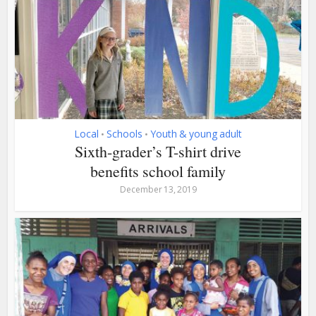
Local
Schools
Youth & young adult
•
•
Sixth-grader’s T-shirt drive
benefits school family
December 13, 2019