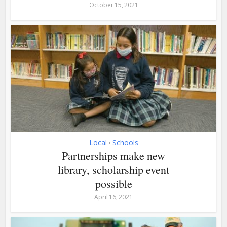
October 15, 2021
Local
Schools
•
Partnerships make new
library, scholarship event
possible
April 16, 2021