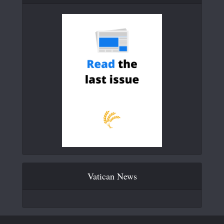
Vatican News