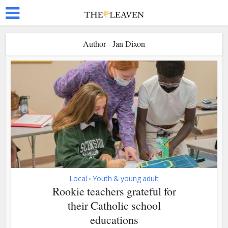
Author - Jan Dixon
Local
Youth & young adult
•
Rookie teachers grateful for
their Catholic school
educations