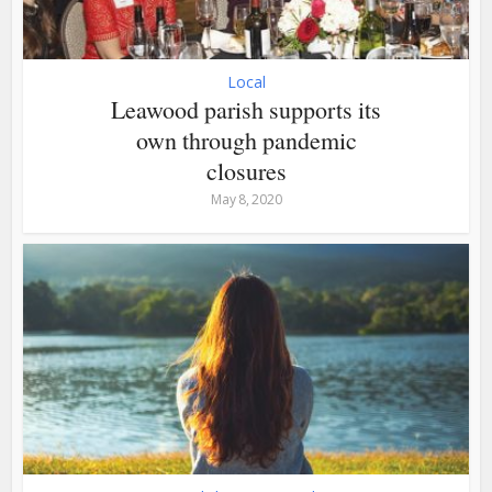
Local
Leawood parish supports its
own through pandemic
closures
May 8, 2020