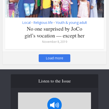
Local
Religious life
Youth & young adult
•
•
No one surprised by JoCo
girl’s vocation — except her
November 8, 2019
Load more
Listen to the Issue