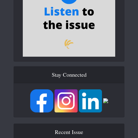
Stay Connected
Recent Issue