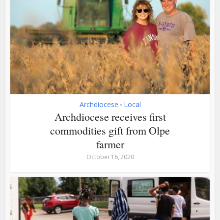
Archdiocese
Local
•
Archdiocese receives first
commodities gift from Olpe
farmer
October 16, 2020