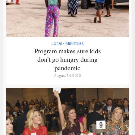
Local
Ministries
•
Program makes sure kids
don’t go hungry during
pandemic
August 14, 2020