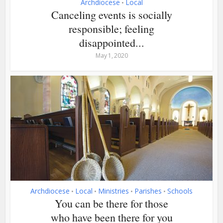
Archdiocese
Local
•
Canceling events is socially
responsible; feeling
disappointed...
May 1, 2020
Archdiocese
Local
Ministries
Parishes
Schools
•
•
•
•
You can be there for those
who have been there for you