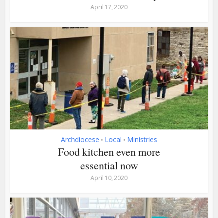
April 17, 2020
Archdiocese
Local
Ministries
•
•
Food kitchen even more
essential now
April 10, 2020