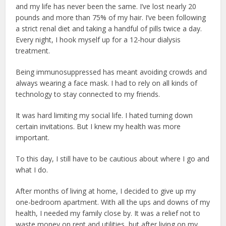
and my life has never been the same. I’ve lost nearly 20
pounds and more than 75% of my hair. I’ve been following
a strict renal diet and taking a handful of pills twice a day.
Every night, I hook myself up for a 12-hour dialysis
treatment.
Being immunosuppressed has meant avoiding crowds and
always wearing a face mask. I had to rely on all kinds of
technology to stay connected to my friends.
It was hard limiting my social life. I hated turning down
certain invitations. But I knew my health was more
important.
To this day, I still have to be cautious about where I go and
what I do.
After months of living at home, I decided to give up my
one-bedroom apartment. With all the ups and downs of my
health, I needed my family close by. It was a relief not to
waste money on rent and utilities, but after living on my