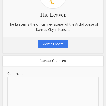
The Leaven
The Leaven is the official newspaper of the Archdiocese of
Kansas City in Kansas.
View all posts
Leave a Comment
Comment