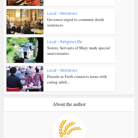
Local
•
Ministries
Governor urged to commute death
sentences
Local
•
Religious life
Sisters, Servants of Mary mark special
anniversaries
Local
•
Ministries
Friends in Faith connects teens with
caring adult...
About the author