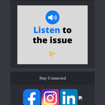
Stay Connected