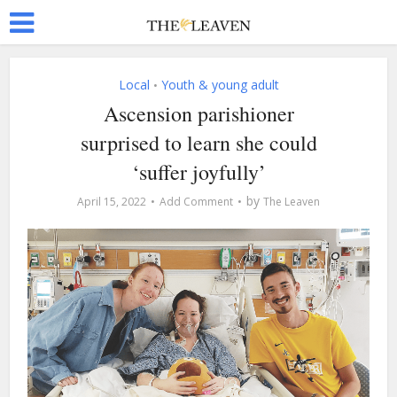
Local
Youth & young adult
•
Ascension parishioner
surprised to learn she could
‘suffer joyfully’
by
April 15, 2022
Add Comment
The Leaven