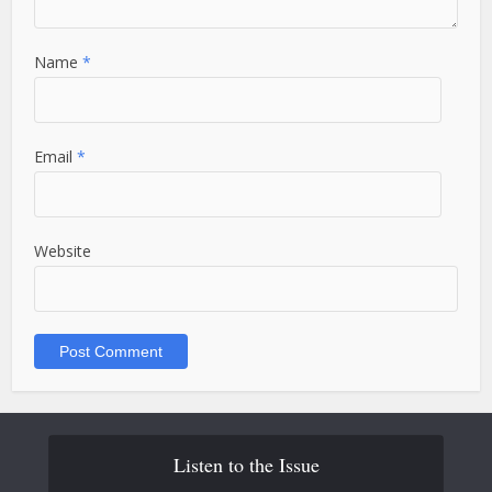
Name
*
Email
*
Website
Listen to the Issue