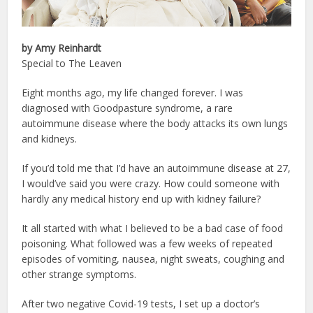
by Amy Reinhardt
Special to The Leaven
Eight months ago, my life changed forever. I was
diagnosed with Goodpasture syndrome, a rare
autoimmune disease where the body attacks its own lungs
and kidneys.
If you’d told me that I’d have an autoimmune disease at 27,
I would’ve said you were crazy. How could someone with
hardly any medical history end up with kidney failure?
It all started with what I believed to be a bad case of food
poisoning. What followed was a few weeks of repeated
episodes of vomiting, nausea, night sweats, coughing and
other strange symptoms.
After two negative Covid-19 tests, I set up a doctor’s