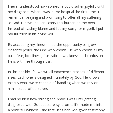
I never understood how someone could suffer joyfully until
my diagnosis. When I was in the hospital the first time, I
remember praying and promising to offer all my suffering
to God. I knew I couldn’t carry this burden on my own.
Instead of casting blame and feeling sorry for myself, I put
my full trust in his divine will.
By accepting my illness, I had the opportunity to grow
closer to Jesus, the One who knows. He who knows all my
pain, fear, loneliness, frustration, weakness and confusion.
He is with me through it all.
In this earthly life, we will all experience crosses of different
sizes. Each one is designed intimately by God. He knows
exactly what we’re capable of handling when we rely on
him instead of ourselves.
I had no idea how strong and brave I was until getting
diagnosed with Goodpasture syndrome. It’s made me into
a powerful witness. One that uses her God-given testimony