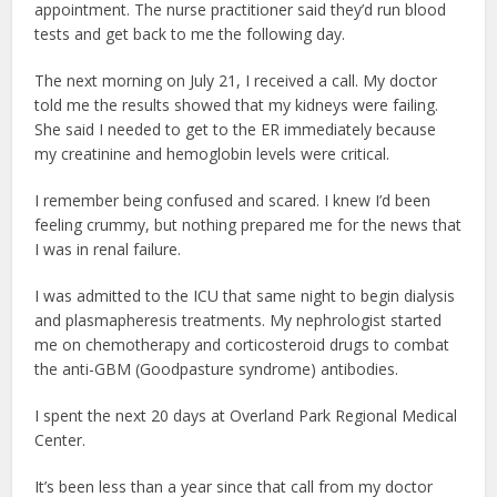
appointment. The nurse practitioner said they’d run blood
tests and get back to me the following day.
The next morning on July 21, I received a call. My doctor
told me the results showed that my kidneys were failing.
She said I needed to get to the ER immediately because
my creatinine and hemoglobin levels were critical.
I remember being confused and scared. I knew I’d been
feeling crummy, but nothing prepared me for the news that
I was in renal failure.
I was admitted to the ICU that same night to begin dialysis
and plasmapheresis treatments. My nephrologist started
me on chemotherapy and corticosteroid drugs to combat
the anti-GBM (Goodpasture syndrome) antibodies.
I spent the next 20 days at Overland Park Regional Medical
Center.
It’s been less than a year since that call from my doctor