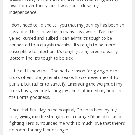
own for over four years, I was sad to lose my
independence.
I don’t need to lie and tell you that my journey has been an
easy one. There have been many days where I’ve cried,
yelled, cursed and sulked. I can admit it’s tough to be
connected to a dialysis machine. It’s tough to be more
susceptible to infection. It’s tough getting tired so easily.
Bottom line: It’s tough to be sick.
Little did I know that God had a reason for giving me the
cross of end-stage renal disease. It was never meant to
punish, but rather to sanctify. Embracing the weight of my
cross has given me lasting joy and reaffirmed my hope in
the Lord’s goodness.
Since that first day in the hospital, God has been by my
side, giving me the strength and courage I’d need to keep
fighting. He’s surrounded me with so much love that there’s
no room for any fear or anger.