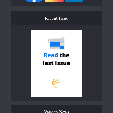
Recent Issue
Vatican News