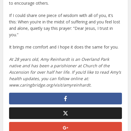
to encourage others.
If I could share one piece of wisdom with all of you, it’s
this: When you’re in the midst of suffering and you feel lost
and alone, quietly say this prayer: “Dear Jesus, I trust in
you.”
It brings me comfort and I hope it does the same for you.
At 28 years old, Amy Reinhardt is an Overland Park
native and has been a parishioner at Church of the
Ascension for over half her life. If you’d like to read Amy’s
health updates, you can follow online at:
www.caringbridge.org/visit/amyreinhardt.