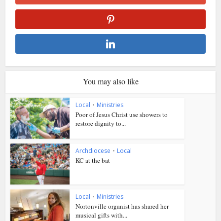
You may also like
Local
•
Ministries
Poor of Jesus Christ use showers to
restore dignity to...
Archdiocese
•
Local
KC at the bat
Local
•
Ministries
Nortonville organist has shared her
musical gifts with...