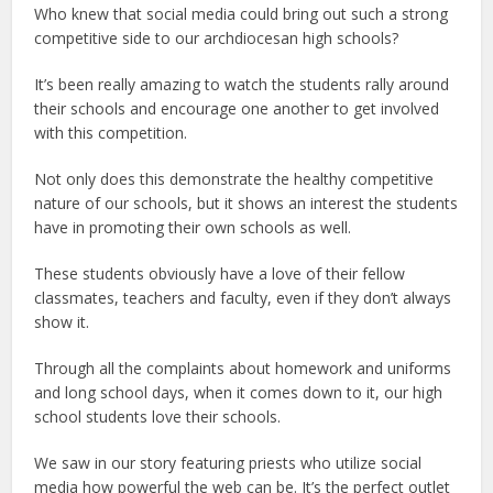
Who knew that social media could bring out such a strong
competitive side to our archdiocesan high schools?
It’s been really amazing to watch the students rally around
their schools and encourage one another to get involved
with this competition.
Not only does this demonstrate the healthy competitive
nature of our schools, but it shows an interest the students
have in promoting their own schools as well.
These students obviously have a love of their fellow
classmates, teachers and faculty, even if they don’t always
show it.
Through all the complaints about homework and uniforms
and long school days, when it comes down to it, our high
school students love their schools.
We saw in our story featuring priests who utilize social
media how powerful the web can be. It’s the perfect outlet