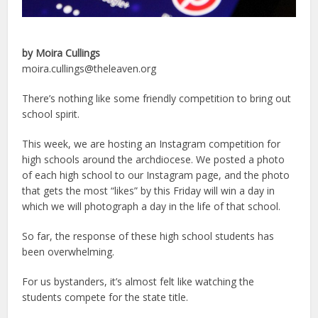
by Moira Cullings
moira.cullings@theleaven.org
There’s nothing like some friendly competition to bring out
school spirit.
This week, we are hosting an Instagram competition for
high schools around the archdiocese. We posted a photo
of each high school to our Instagram page, and the photo
that gets the most “likes” by this Friday will win a day in
which we will photograph a day in the life of that school.
So far, the response of these high school students has
been overwhelming.
For us bystanders, it’s almost felt like watching the
students compete for the state title.