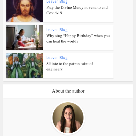
Leaven Blog
Pray the Divine Mercy novena to end
Covid-19
Leaven Blog
Why sing “Happy Birthday” when you
can heal the world?
Leaven Blog
Sláinte to the patron saint of
engineers!
About the author