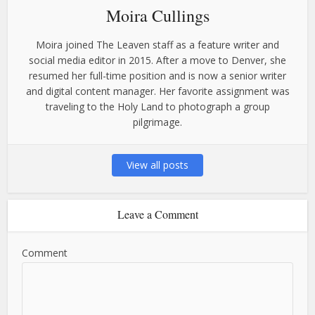
Moira Cullings
Moira joined The Leaven staff as a feature writer and
social media editor in 2015. After a move to Denver, she
resumed her full-time position and is now a senior writer
and digital content manager. Her favorite assignment was
traveling to the Holy Land to photograph a group
pilgrimage.
View all posts
Leave a Comment
Comment