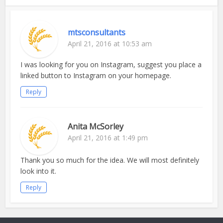
mtsconsultants
April 21, 2016 at 10:53 am
I was looking for you on Instagram, suggest you place a
linked button to Instagram on your homepage.
Reply
Anita McSorley
April 21, 2016 at 1:49 pm
Thank you so much for the idea. We will most definitely
look into it.
Reply