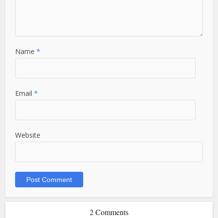
Name
*
Email
*
Website
2 Comments