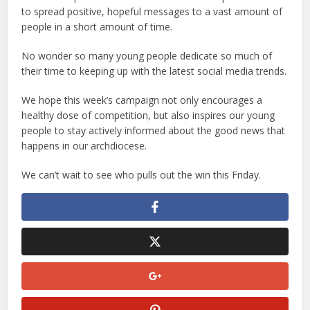
to spread positive, hopeful messages to a vast amount of
people in a short amount of time.
No wonder so many young people dedicate so much of
their time to keeping up with the latest social media trends.
We hope this week’s campaign not only encourages a
healthy dose of competition, but also inspires our young
people to stay actively informed about the good news that
happens in our archdiocese.
We can’t wait to see who pulls out the win this Friday.