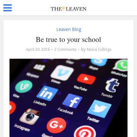
Leaven Blog
Be true to your school
by
April 20, 2016
2 Comments
Moira Cullings