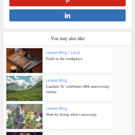
You may also like
Leaven Blog
•
Local
Faith in the workplace
Leaven Blog
Laudato Si’ celebrates fifth anniversary
online
Leaven Blog
Start by doing what’s necessary