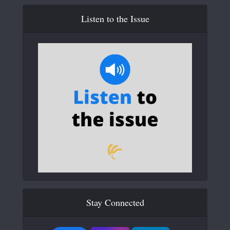
Listen to the Issue
Stay Connected