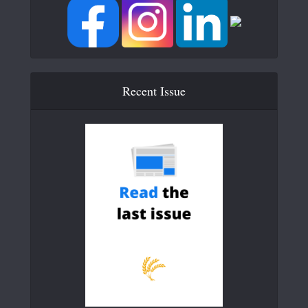
Recent Issue