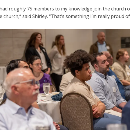
had roughly 75 members to my knowledge join the church 
e church,” said Shirley. “That’s something I’m really proud of