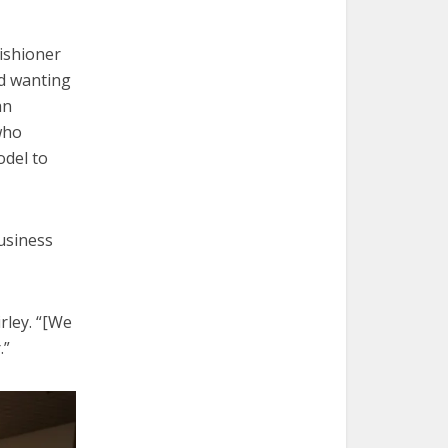
ishioner
d wanting
an
who
odel to
Business
rley. “[We
.”