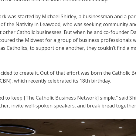
rk was started by Michael Shirley, a businessman and a par
 of the Nativity in Leawood, who was seeking community an
t other Catholic businesses. But when he and co-founder D
coured the Midwest for a group of business professionals 
as Catholics, to support one another, they couldn’t find a m
cided to create it. Out of that effort was born the Catholic 
BN), which recently celebrated its 18th birthday.
d to keep [The Catholic Business Network] simple,” said Shi
ther, invite well-spoken speakers, and break bread together