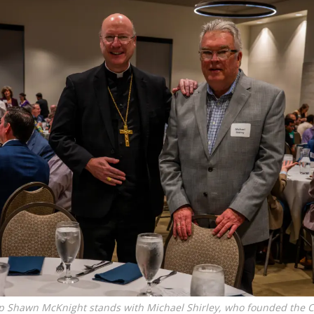
p Shawn McKnight stands with Michael Shirley, who founded the C