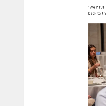
“We have 
back to th