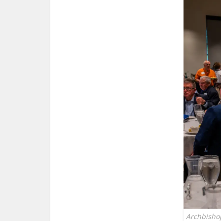
Archbisho