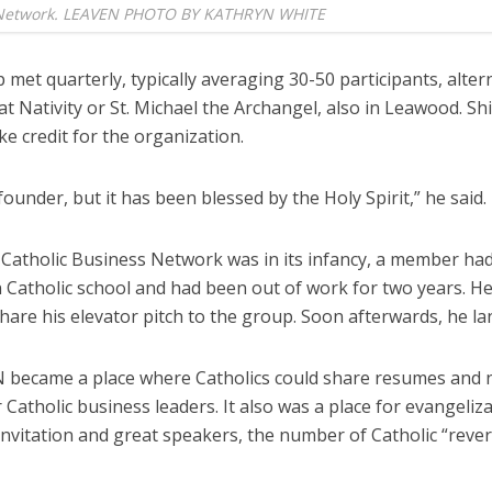
Network. LEAVEN PHOTO BY KATHRYN WHITE
met quarterly, typically averaging 30-50 participants, alter
t Nativity or St. Michael the Archangel, also in Leawood. Shi
ke credit for the organization.
founder, but it has been blessed by the Holy Spirit,” he said.
Catholic Business Network was in its infancy, a member ha
n Catholic school and had been out of work for two years. He
hare his elevator pitch to the group. Soon afterwards, he la
 became a place where Catholics could share resumes and
 Catholic business leaders. It also was a place for evangeliza
nvitation and great speakers, the number of Catholic “reve