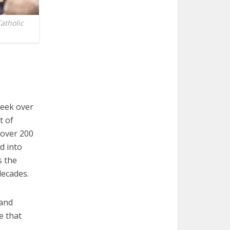
atholic
peek over
t of
, over 200
d into
s the
decades.
 and
e that