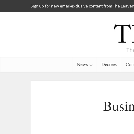
Sign up for new email-exclusive content from The Leaven
The
News
Decrees
Cont
Busin