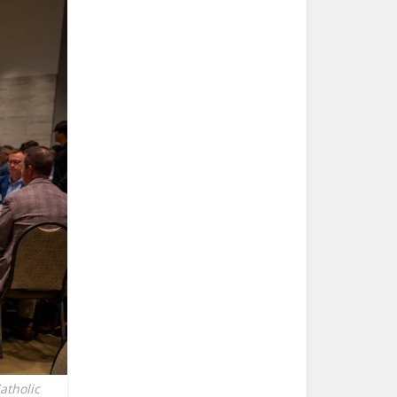
atholic