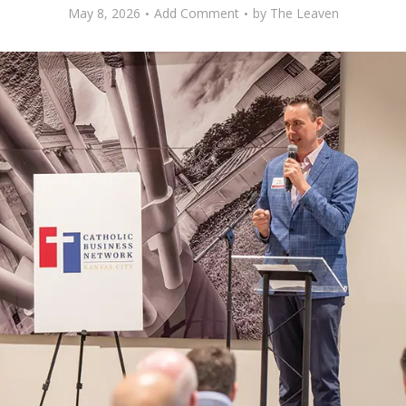
May 8, 2026
Add Comment
by
The Leaven