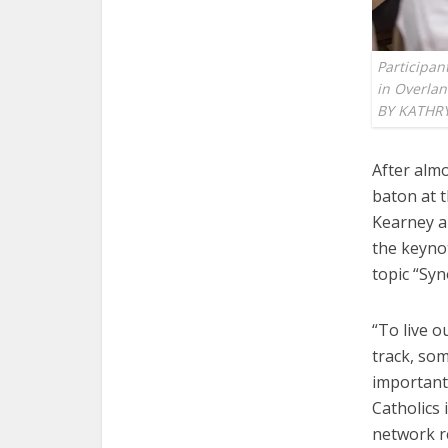
Participan
in Overla
BY KATHR
After almo
baton at t
Kearney a
the keyno
topic “Syn
“To live o
track, som
important
Catholics 
network r