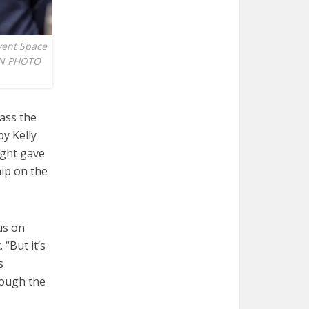
Event Space
VEN PHOTO
ass the
by Kelly
ght gave
ip on the
us on
“But it’s
s
hrough the