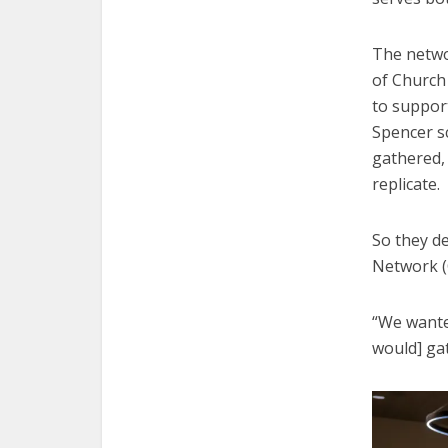
The netwo
of Church
to suppor
Spencer s
gathered, 
replicate.
So they de
Network (C
“We wante
would] ga