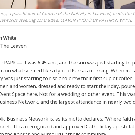
ney, a parishioner of Church of the Nativity in Leawood, leads the C
Network’s steering committee. LEAVEN PHOTO BY KATHRYN WHITE
n White
o The Leaven
PARK — It was 6:45 a.m., and the sun was just starting to 
on on what seemed like a typical Kansas morning. When mos
y was just starting to rise and brew their first cup of coffee
men and women, dressed and ready to start their day, poure
 Event Space here. Not for a wedding or other event. This wa
Business Network, and the largest attendance in nearly two 
ic Business Network is, as its motto declares: “Where faith
eet.” It is a recognized and approved Catholic lay apostolat
th the Kansas and Missouri Catholic community.