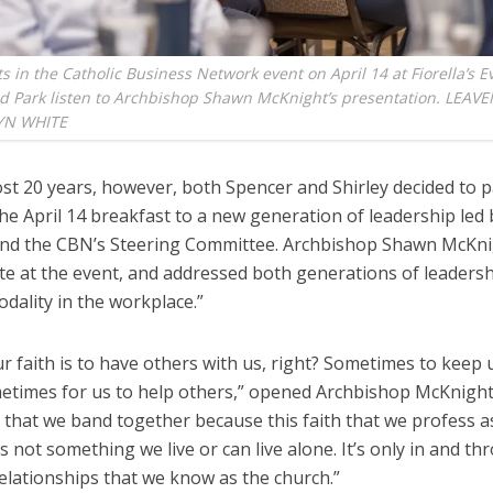
ts in the Catholic Business Network event on April 14 at Fiorella’s 
nd Park listen to Archbishop Shawn McKnight’s presentation. LEA
YN WHITE
st 20 years, however, both Spencer and Shirley decided to p
he April 14 breakfast to a new generation of leadership led 
nd the CBN’s Steering Committee. Archbishop Shawn McKni
te at the event, and addressed both generations of leadersh
odality in the workplace.”
ur faith is to have others with us, right? Sometimes to keep 
etimes for us to help others,” opened Archbishop McKnight. 
 that we band together because this faith that we profess a
is not something we live or can live alone. It’s only in and t
elationships that we know as the church.”