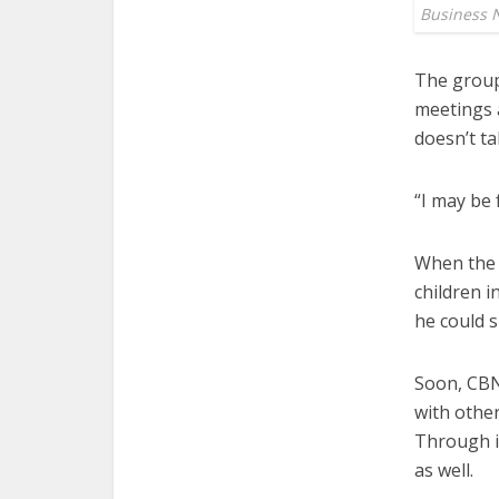
Business 
The group 
meetings a
doesn’t ta
“I may be 
When the 
children i
he could s
Soon, CBN
with other
Through i
as well.