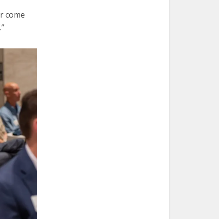
or come
.”