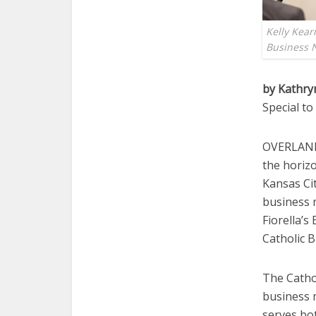
Kelly Kear
Business 
by Kathry
Special t
OVERLAND 
the horiz
Kansas Cit
business 
Fiorella’s
Catholic 
The Cathol
business m
serves bo