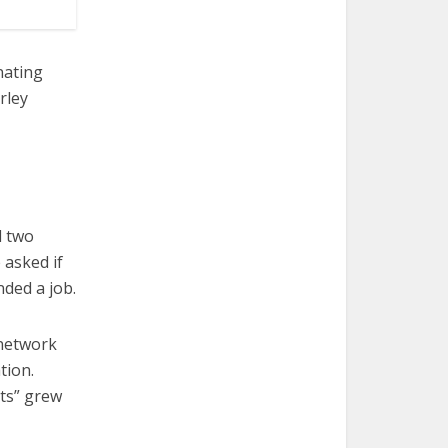
nating
rley
d two
 asked if
nded a job.
 network
tion.
rts” grew