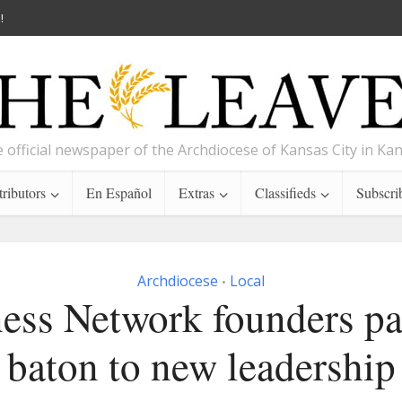
!
 official newspaper of the Archdiocese of Kansas City in Ka
ributors
En Español
Extras
Classifieds
Subscri
Archdiocese
Local
•
ess Network founders pa
baton to new leadership