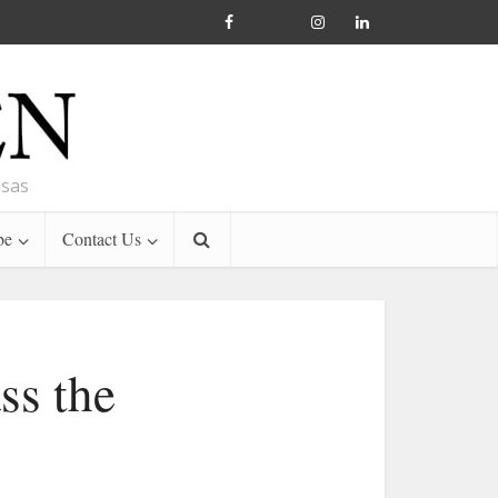
nsas
be
Contact Us
ss the