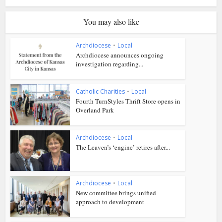
You may also like
Archdiocese
•
Local
Archdiocese announces ongoing
investigation regarding...
Catholic Charities
•
Local
Fourth TurnStyles Thrift Store opens in
Overland Park
Archdiocese
•
Local
The Leaven’s ‘engine’ retires after...
Archdiocese
•
Local
New committee brings unified
approach to development