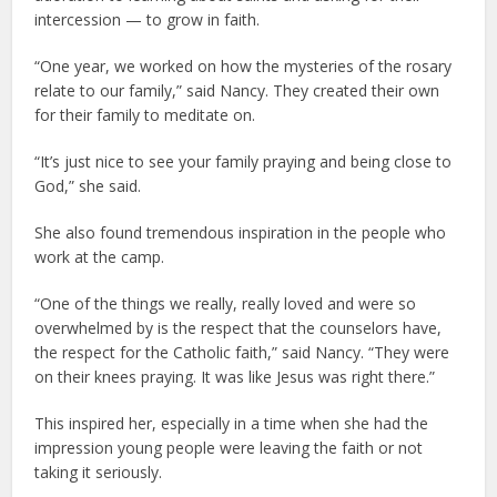
intercession — to grow in faith.
“One year, we worked on how the mysteries of the rosary
relate to our family,” said Nancy. They created their own
for their family to meditate on.
“It’s just nice to see your family praying and being close to
God,” she said.
She also found tremendous inspiration in the people who
work at the camp.
“One of the things we really, really loved and were so
overwhelmed by is the respect that the counselors have,
the respect for the Catholic faith,” said Nancy. “They were
on their knees praying. It was like Jesus was right there.”
This inspired her, especially in a time when she had the
impression young people were leaving the faith or not
taking it seriously.