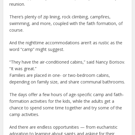
reunion.
There’s plenty of zip lining, rock climbing, campfires,
swimming, and more, coupled with the faith formation, of
course.
And the nighttime accommodations aren’t as rustic as the
word “camp” might suggest.
“They have the air-conditioned cabins,” said Nancy Borisov.
“It was great.”
Families are placed in one- or two-bedroom cabins,
depending on family size, and share communal bathrooms.
The days offer a few hours of age-specific camp and faith-
formation activities for the kids, while the adults get a
chance to spend some time together and try some of the
camp activities.
And there are endless opportunities — from eucharistic
adoration to learning about saints and asking for their