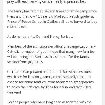
pray with each arriving camper really impressed her.
The family has returned several times to family camp since
then, and the now 12-year-old Madison, a sixth-grader at
Prince of Peace School in Olathe, still looks forward to it as
much as ever.
As do her parents, Dan and Nancy Borisov.
Members of the archdiocesan office of evangelization and
Catholic formation of youth hope that many new families
will be joining the Borisovs this summer for the family
session from July 13-15.
Unlike the Camp Kateri and Camp Tekakwitha sessions,
which are for kids only, family camp is exactly that — a
chance for entire families, from toddlers to grandparents,
to enjoy the first-rate facilities for a fun- and faith-filled
weekend.
For the people who have long been associated with the