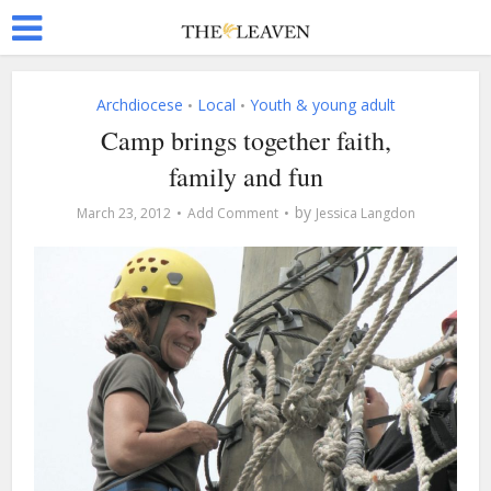
Archdiocese
Local
Youth & young adult
•
•
Camp brings together faith,
family and fun
by
March 23, 2012
Add Comment
Jessica Langdon