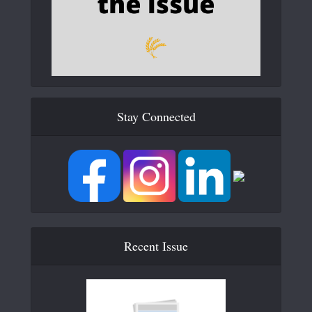
Stay Connected
Recent Issue