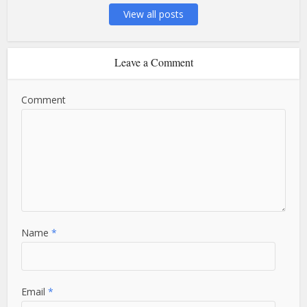
View all posts
Leave a Comment
Comment
Name
*
Email
*