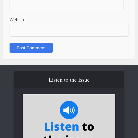
Website
Listen to the Issue