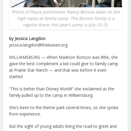
Prince of Peace parishioner Nancy Borisov takes on the
high ropes at family camp. The Borisov family is a
regular there; this year’s camp is July 13-15.
by Jessica Langdon
jessica.langdon@theleaven.org
WILLIAMSBURG — When Madison Borisov was little, she
gave the best compliment a kid could give to family camp
at Prairie Star Ranch — and that was before it even
started.
“This is better than Disney World!” she exclaimed as the
family pulled up to the camp in Williamsburg.
She’s been to the theme park several times, so she spoke
from experience.
But the sight of young adults lining the road to greet and