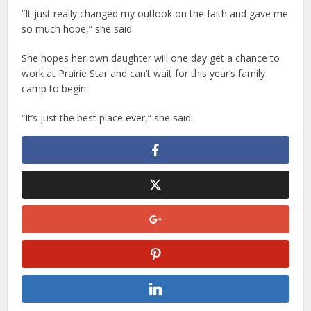
“It just really changed my outlook on the faith and gave me
so much hope,” she said.
She hopes her own daughter will one day get a chance to
work at Prairie Star and can’t wait for this year’s family
camp to begin.
“It’s just the best place ever,” she said.