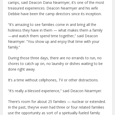
camps, said Deacon Dana Nearmyer, it’s one of the most
treasured experiences. Deacon Nearmyer and his wife
Debbie have been the camp directors since its inception.
“It’s amazing to see families come in and bring all the
holiness they have in them — what makes them a family
—and watch them spend time together,” said Deacon
Nearmyer. “You show up and enjoy that time with your
family.”
During those three days, there are no errands to run, no
chores to catch up on, no laundry or dishes waiting to be
done right away.
It’s a time without cellphones, TV or other distractions.
“It’s really a blessed experience,” said Deacon Nearmyer.
There’s room for about 25 families — nuclear or extended.
In the past, they’ve even had three or four related families
use the opportunity as sort of a spiritually-fueled family