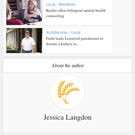
Local
•
Ministries
Keeler offers bilingual mental health
counseling
Archdiocese
•
Local
Faith leads Leawood parishioner to
donate a kidney to...
About the author
Jessica Langdon