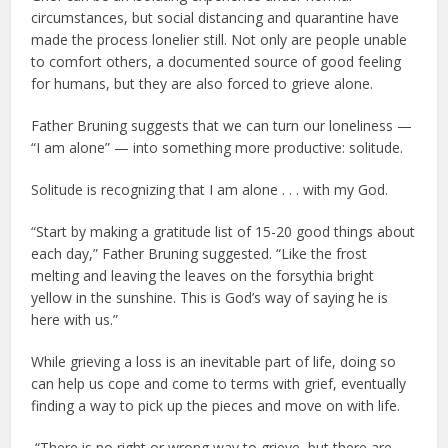
circumstances, but social distancing and quarantine have
made the process lonelier still. Not only are people unable
to comfort others, a documented source of good feeling
for humans, but they are also forced to grieve alone.
Father Bruning suggests that we can turn our loneliness —
“I am alone” — into something more productive: solitude.
Solitude is recognizing that I am alone . . . with my God.
“Start by making a gratitude list of 15-20 good things about
each day,” Father Bruning suggested. “Like the frost
melting and leaving the leaves on the forsythia bright
yellow in the sunshine. This is God’s way of saying he is
here with us.”
While grieving a loss is an inevitable part of life, doing so
can help us cope and come to terms with grief, eventually
finding a way to pick up the pieces and move on with life.
“There is no right or wrong way to grieve, but there are