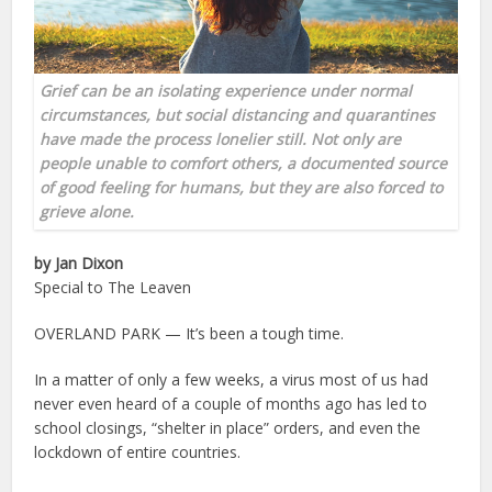
Grief can be an isolating experience under normal
circumstances, but social distancing and quarantines
have made the process lonelier still. Not only are
people unable to comfort others, a documented source
of good feeling for humans, but they are also forced to
grieve alone.
by Jan Dixon
Special to The Leaven
OVERLAND PARK — It’s been a tough time.
In a matter of only a few weeks, a virus most of us had
never even heard of a couple of months ago has led to
school closings, “shelter in place” orders, and even the
lockdown of entire countries.