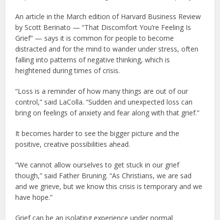
An article in the March edition of Harvard Business Review
by Scott Berinato — “That Discomfort You’re Feeling Is
Grief” — says it is common for people to become
distracted and for the mind to wander under stress, often
falling into patterns of negative thinking, which is
heightened during times of crisis.
“Loss is a reminder of how many things are out of our
control,” said LaColla. “Sudden and unexpected loss can
bring on feelings of anxiety and fear along with that grief.”
It becomes harder to see the bigger picture and the
positive, creative possibilities ahead.
“We cannot allow ourselves to get stuck in our grief
though,” said Father Bruning. “As Christians, we are sad
and we grieve, but we know this crisis is temporary and we
have hope.”
Grief can be an isolating experience under normal