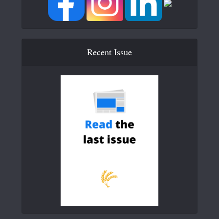
Recent Issue