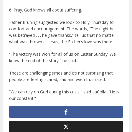
6. Pray. God knows all about suffering.
Father Bruning suggested we look to Holy Thursday for
comfort and encouragement. The words, “The night he
was betrayed . . . he gave thanks,” tell us that no matter
what was thrown at Jesus, the Father’s love was there.
“The victory was won for all of us on Easter Sunday. We
know the end of the story,” he said.
These are challenging times and it’s not surprising that
people are feeling scared, sad and even frustrated.
“We can rely on God during this crisis,” said LaColla. “He is
our constant.”