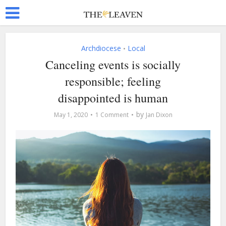
Archdiocese
Local
•
Canceling events is socially
responsible; feeling
disappointed is human
by
May 1, 2020
1 Comment
Jan Dixon