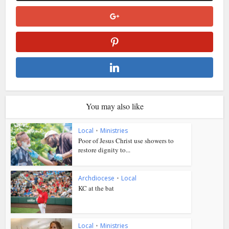
You may also like
Local
•
Ministries
Poor of Jesus Christ use showers to
restore dignity to...
Archdiocese
•
Local
KC at the bat
Local
•
Ministries