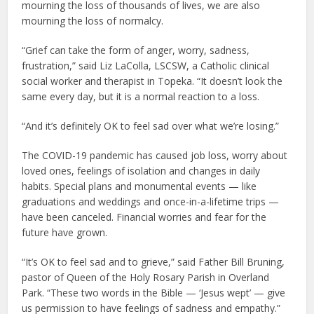
mourning the loss of thousands of lives, we are also
mourning the loss of normalcy.
“Grief can take the form of anger, worry, sadness,
frustration,” said Liz LaColla, LSCSW, a Catholic clinical
social worker and therapist in Topeka. “It doesn’t look the
same every day, but it is a normal reaction to a loss.
“And it’s definitely OK to feel sad over what we’re losing.”
The COVID-19 pandemic has caused job loss, worry about
loved ones, feelings of isolation and changes in daily
habits. Special plans and monumental events — like
graduations and weddings and once-in-a-lifetime trips —
have been canceled. Financial worries and fear for the
future have grown.
“It’s OK to feel sad and to grieve,” said Father Bill Bruning,
pastor of Queen of the Holy Rosary Parish in Overland
Park. “These two words in the Bible — ‘Jesus wept’ — give
us permission to have feelings of sadness and empathy.”