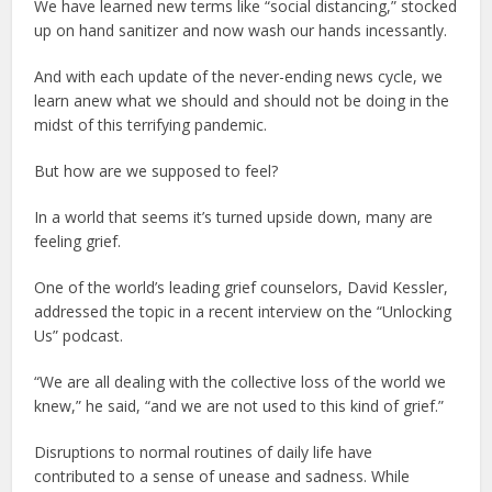
We have learned new terms like “social distancing,” stocked
up on hand sanitizer and now wash our hands incessantly.
And with each update of the never-ending news cycle, we
learn anew what we should and should not be doing in the
midst of this terrifying pandemic.
But how are we supposed to feel?
In a world that seems it’s turned upside down, many are
feeling grief.
One of the world’s leading grief counselors, David Kessler,
addressed the topic in a recent interview on the “Unlocking
Us” podcast.
“We are all dealing with the collective loss of the world we
knew,” he said, “and we are not used to this kind of grief.”
Disruptions to normal routines of daily life have
contributed to a sense of unease and sadness. While