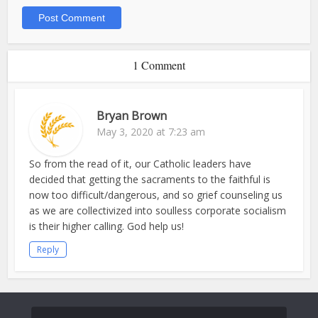
1 Comment
Bryan Brown
May 3, 2020 at 7:23 am
So from the read of it, our Catholic leaders have
decided that getting the sacraments to the faithful is
now too difficult/dangerous, and so grief counseling us
as we are collectivized into soulless corporate socialism
is their higher calling. God help us!
Reply