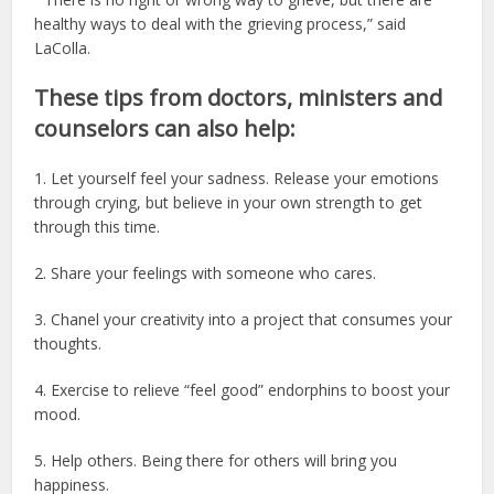
healthy ways to deal with the grieving process,” said
LaColla.
These tips from doctors, ministers and
counselors can also help:
1. Let yourself feel your sadness. Release your emotions
through crying, but believe in your own strength to get
through this time.
2. Share your feelings with someone who cares.
3. Chanel your creativity into a project that consumes your
thoughts.
4. Exercise to relieve “feel good” endorphins to boost your
mood.
5. Help others. Being there for others will bring you
happiness.