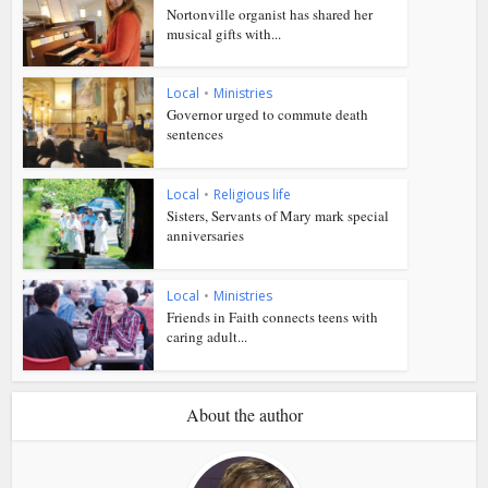
Nortonville organist has shared her
musical gifts with...
Local
•
Ministries
Governor urged to commute death
sentences
Local
•
Religious life
Sisters, Servants of Mary mark special
anniversaries
Local
•
Ministries
Friends in Faith connects teens with
caring adult...
About the author