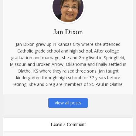
Jan Dixon
Jan Dixon grew up in Kansas City where she attended
Catholic grade school and high school. After college
graduation and marriage, she and Greg lived in Springfield,
Missouri and Broken Arrow, Oklahoma and finally settled in
Olathe, KS where they raised three sons. Jan taught
kindergarten through high school for 37 years before
retiring. She and Greg are members of St. Paul in Olathe.
View all posts
Leave a Comment