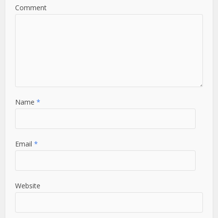
Comment
Name
*
Email
*
Website