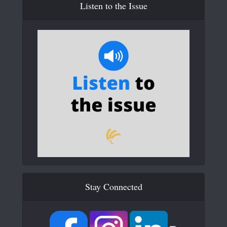
Listen to the Issue
Stay Connected