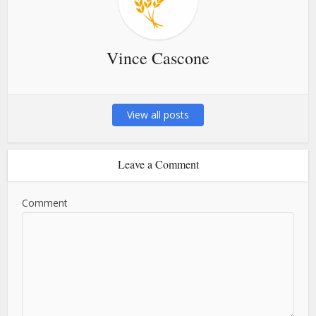
Vince Cascone
View all posts
Leave a Comment
Comment