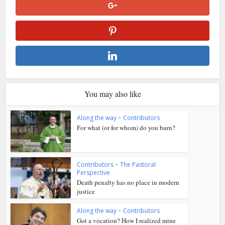
You may also like
Along the way
•
Contributors
For what (or for whom) do you burn?
Contributors
•
The Pastoral
Perspective
Death penalty has no place in modern
justice
Along the way
•
Contributors
Got a vocation? How I realized mine