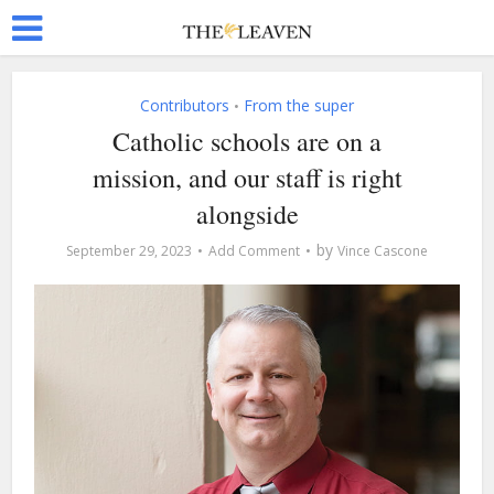
Contributors
From the super
•
Catholic schools are on a
mission, and our staff is right
alongside
by
September 29, 2023
Add Comment
Vince Cascone