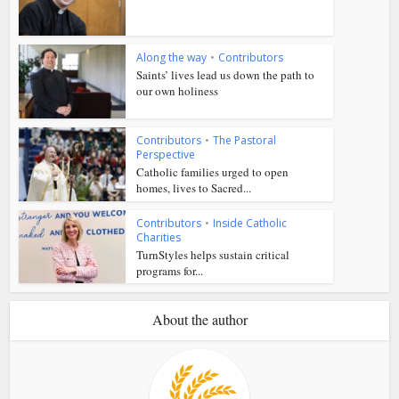
Along the way
•
Contributors
Saints’ lives lead us down the path to
our own holiness
Contributors
•
The Pastoral
Perspective
Catholic families urged to open
homes, lives to Sacred...
Contributors
•
Inside Catholic
Charities
TurnStyles helps sustain critical
programs for...
About the author