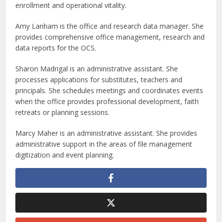
enrollment and operational vitality.
Amy Lanham is the office and research data manager. She
provides comprehensive office management, research and
data reports for the OCS.
Sharon Madrigal is an administrative assistant. She
processes applications for substitutes, teachers and
principals. She schedules meetings and coordinates events
when the office provides professional development, faith
retreats or planning sessions.
Marcy Maher is an administrative assistant. She provides
administrative support in the areas of file management
digitization and event planning.