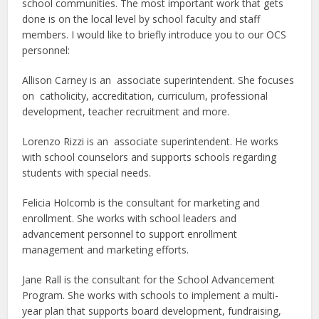
school communities. The most important work that gets
done is on the local level by school faculty and staff
members. I would like to briefly introduce you to our OCS
personnel:
Allison Carney is an associate superintendent. She focuses
on catholicity, accreditation, curriculum, professional
development, teacher recruitment and more.
Lorenzo Rizzi is an associate superintendent. He works
with school counselors and supports schools regarding
students with special needs.
Felicia Holcomb is the consultant for marketing and
enrollment. She works with school leaders and
advancement personnel to support enrollment
management and marketing efforts.
Jane Rall is the consultant for the School Advancement
Program. She works with schools to implement a multi-
year plan that supports board development, fundraising,