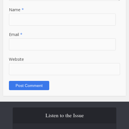
Name
*
Email
*
Website
Listen to the Issue