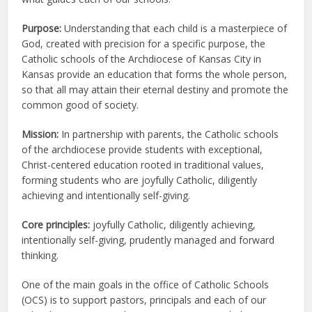
Purpose:
Understanding that each child is a masterpiece of
God, created with precision for a specific purpose, the
Catholic schools of the Archdiocese of Kansas City in
Kansas provide an education that forms the whole person,
so that all may attain their eternal destiny and promote the
common good of society.
Mission:
In partnership with parents, the Catholic schools
of the archdiocese provide students with exceptional,
Christ-centered education rooted in traditional values,
forming students who are joyfully Catholic, diligently
achieving and intentionally self-giving.
Core principles:
joyfully Catholic, diligently achieving,
intentionally self-giving, prudently managed and forward
thinking.
One of the main goals in the office of Catholic Schools
(OCS) is to support pastors, principals and each of our