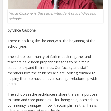
Vince Cascone is the superintendent of archdiocesan
schools.
by Vince Cascone
There is nothing like the energy at the beginning of the
school year.
The school community of faith is back together and
teachers have been preparing lessons to help their
students expand their minds. Our faculty and staff
members love the students and are looking forward to
helping them to have an even stronger relationship with
Jesus.
The schools in the archdiocese share the same purpose,
mission and core principles. That being said, each school
community is unique in how it accomplishes this. This is
what guides each of our schools: