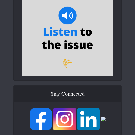
Stay Connected