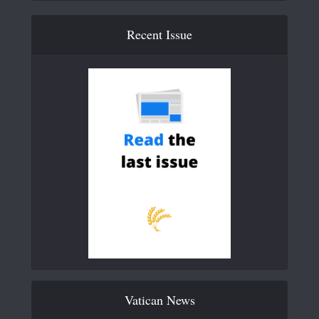
Recent Issue
Vatican News