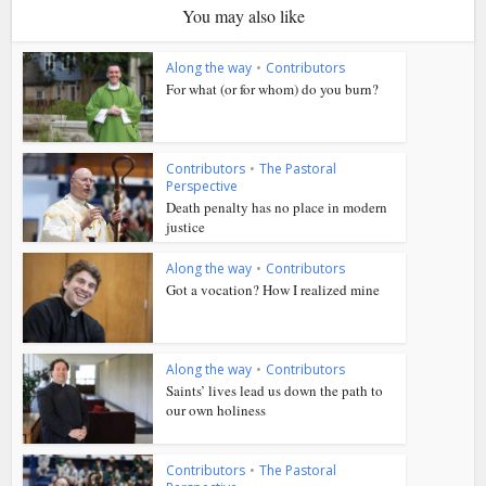
You may also like
Along the way
•
Contributors
For what (or for whom) do you burn?
Contributors
•
The Pastoral
Perspective
Death penalty has no place in modern
justice
Along the way
•
Contributors
Got a vocation? How I realized mine
Along the way
•
Contributors
Saints’ lives lead us down the path to
our own holiness
Contributors
•
The Pastoral