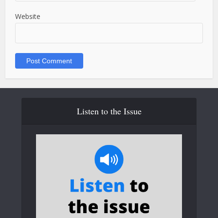
Website
Listen to the Issue