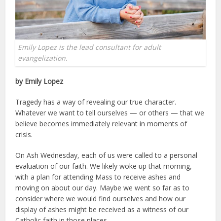
Emily Lopez is the lead consultant for adult
evangelization.
by Emily Lopez
Tragedy has a way of revealing our true character.
Whatever we want to tell ourselves — or others — that we
believe becomes immediately relevant in moments of
crisis.
On Ash Wednesday, each of us were called to a personal
evaluation of our faith. We likely woke up that morning,
with a plan for attending Mass to receive ashes and
moving on about our day. Maybe we went so far as to
consider where we would find ourselves and how our
display of ashes might be received as a witness of our
Catholic faith in those places.