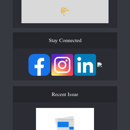
Stay Connected
Recent Issue