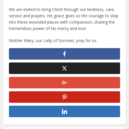
We are invited to bring Christ through our kindness, care,
service and prayers. His grace gives us the courage to step
into these wounded places with compassion, sharing the
tremendous power of his mercy and love.
Mother Mary, our Lady of Sorrows, pray for us.