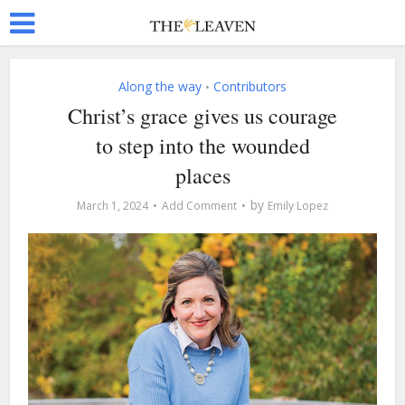
Along the way
Contributors
•
Christ’s grace gives us courage
to step into the wounded
places
by
March 1, 2024
Add Comment
Emily Lopez