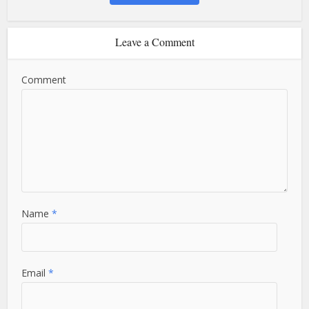
Leave a Comment
Comment
Name
*
Email
*