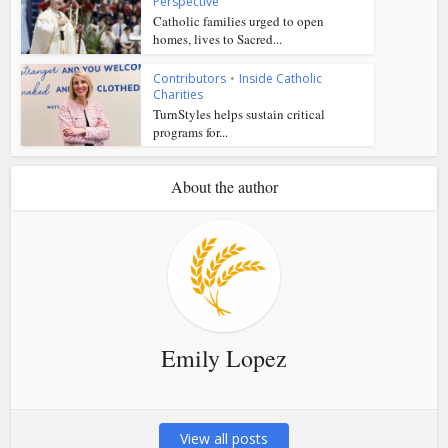
Perspective
Catholic families urged to open
homes, lives to Sacred...
Contributors
•
Inside Catholic
Charities
TurnStyles helps sustain critical
programs for...
About the author
Emily Lopez
View all posts