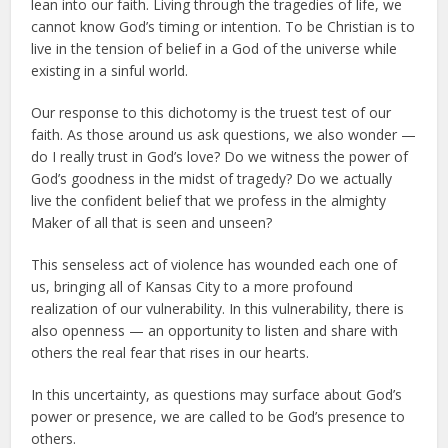
lean into our faith. Living through the tragedies of life, we
cannot know God’s timing or intention. To be Christian is to
live in the tension of belief in a God of the universe while
existing in a sinful world.
Our response to this dichotomy is the truest test of our
faith. As those around us ask questions, we also wonder —
do I really trust in God’s love? Do we witness the power of
God’s goodness in the midst of tragedy? Do we actually
live the confident belief that we profess in the almighty
Maker of all that is seen and unseen?
This senseless act of violence has wounded each one of
us, bringing all of Kansas City to a more profound
realization of our vulnerability. In this vulnerability, there is
also openness — an opportunity to listen and share with
others the real fear that rises in our hearts.
In this uncertainty, as questions may surface about God’s
power or presence, we are called to be God’s presence to
others.