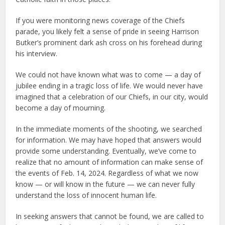
If you were monitoring news coverage of the Chiefs
parade, you likely felt a sense of pride in seeing Harrison
Butker’s prominent dark ash cross on his forehead during
his interview.
We could not have known what was to come — a day of
jubilee ending in a tragic loss of life. We would never have
imagined that a celebration of our Chiefs, in our city, would
become a day of mourning.
In the immediate moments of the shooting, we searched
for information. We may have hoped that answers would
provide some understanding. Eventually, we’ve come to
realize that no amount of information can make sense of
the events of Feb. 14, 2024. Regardless of what we now
know — or will know in the future — we can never fully
understand the loss of innocent human life.
In seeking answers that cannot be found, we are called to