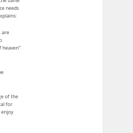
 the same
ace needs
xplains:
, are
o
of heaven”
we
ge of the
al for
 enjoy