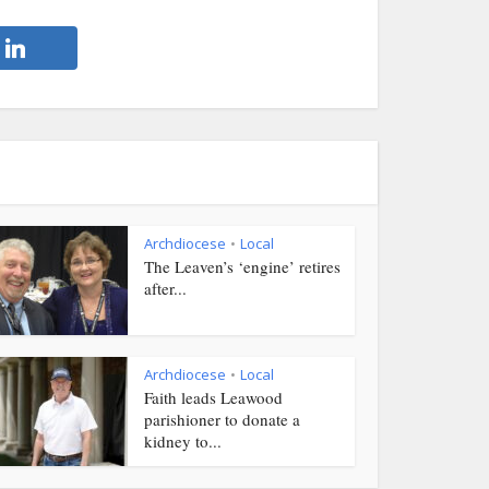
Archdiocese
Local
•
The Leaven’s ‘engine’ retires
after...
Archdiocese
Local
•
Faith leads Leawood
parishioner to donate a
kidney to...