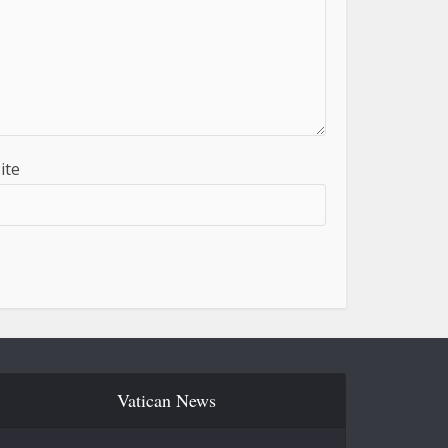
ite
Vatican News