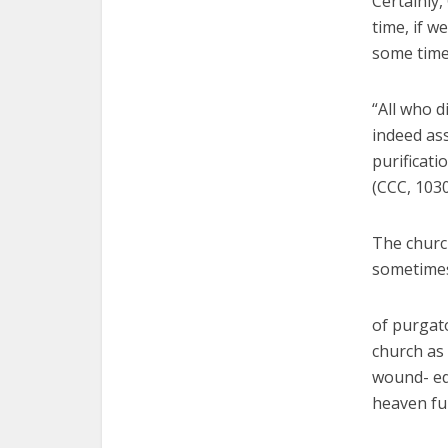
Certainly,
time, if w
some time 
“All who d
indeed ass
purificati
(CCC, 1030
The church
sometime
of purgato
church as 
wound- ed
heaven fu