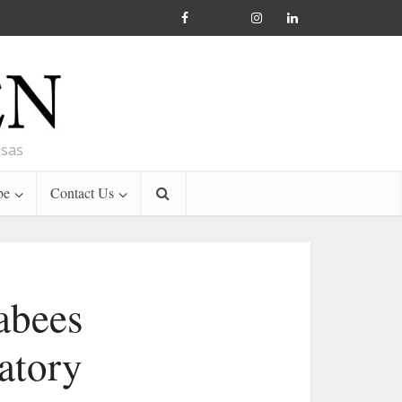
nsas
be
Contact Us
abees
atory