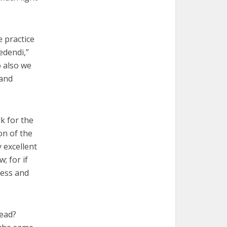
e practice
redendi,”
o also we
 and
k for the
ion of the
y excellent
; for if
less and
dead?