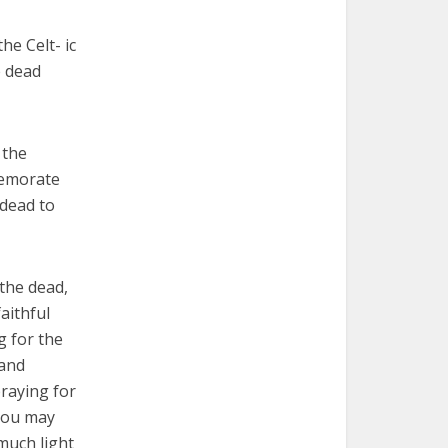
he Celt- ic
e dead
 the
memorate
 dead to
 the dead,
aithful
g for the
 and
praying for
 you may
 much light