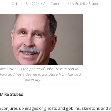
October 31, 2014
Add Comment
by
Fr. Mike Stubbs
ike Stubbs is the pastor of Holy Cross Parish in
Park and has a degree in Scripture from Harvard
University.
 Mike Stubbs
 conjures up images of ghosts and goblins, skeletons and 