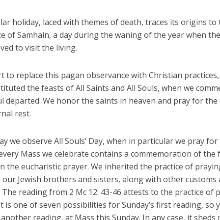
ar holiday, laced with themes of death, traces its origins to t
e of Samhain, a day during the waning of the year when th
ed to visit the living.
rt to replace this pagan observance with Christian practices,
tituted the feasts of All Saints and All Souls, when we com
ul departed. We honor the saints in heaven and pray for the
rnal rest.
y we observe All Souls’ Day, when in particular we pray for
every Mass we celebrate contains a commemoration of the f
n the eucharistic prayer. We inherited the practice of prayin
 our Jewish brothers and sisters, along with other customs
. The reading from 2 Mc 12: 43-46 attests to the practice of 
It is one of seven possibilities for Sunday’s first reading, so
r another reading, at Mass this Sunday. In any case, it sheds