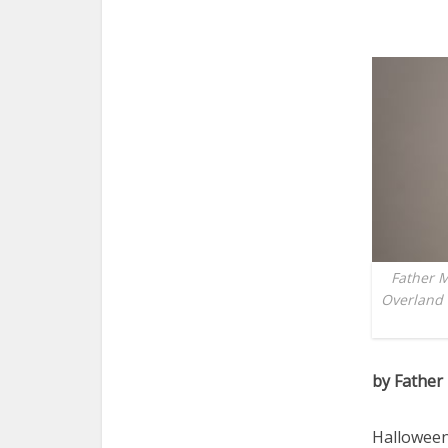
Father M
Overland 
by Father
Halloween