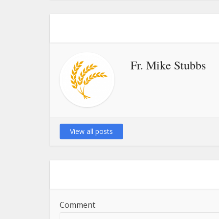
Fr. Mike Stubbs
View all posts
Comment