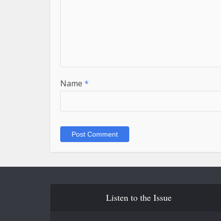
Name
*
Listen to the Issue