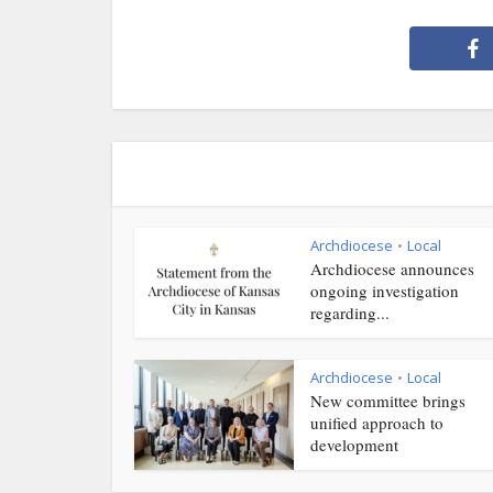
Archdiocese
Local
•
Archdiocese announces
ongoing investigation
regarding...
Archdiocese
Local
•
New committee brings
unified approach to
development