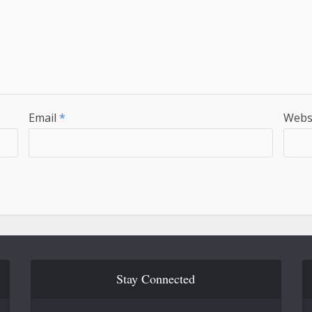
Email
*
Webs
Stay Connected