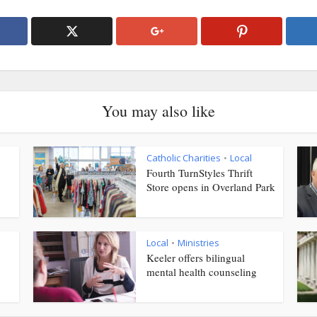
You may also like
Catholic Charities
Local
•
Fourth TurnStyles Thrift
Store opens in Overland Park
Local
Ministries
•
Keeler offers bilingual
mental health counseling