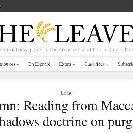
!
 official newspaper of the Archdiocese of Kansas City in Ka
ributors
En Español
Extras
Classifieds
Subscri
Local
mn: Reading from Macc
shadows doctrine on purg