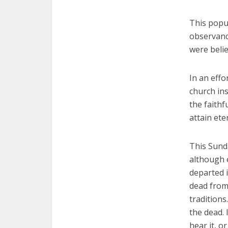
This popul
observanc
were believ
In an effo
church ins
the faithf
attain ete
This Sunda
although 
departed i
dead from
traditions
the dead. 
hear it, o