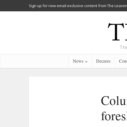
Sign up for new email-exclusive content from The Leaven
The
News
Decrees
Cont
Colu
fore