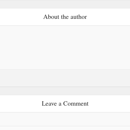
About the author
Leave a Comment