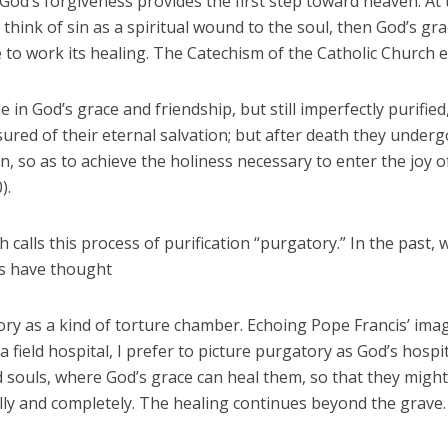
 God’s forgiveness provides the first step toward heaven. At
e think of sin as a spiritual wound to the soul, then God’s gr
to work its healing. The Catechism of the Catholic Church e
ie in God’s grace and friendship, but still imperfectly purified
ured of their eternal salvation; but after death they underg
on, so as to achieve the holiness necessary to enter the joy 
).
 calls this process of purification “purgatory.” In the past, 
s have thought
ry as a kind of torture chamber. Echoing Pope Francis’ ima
a field hospital, I prefer to picture purgatory as God’s hospit
 souls, where God’s grace can heal them, so that they might
lly and completely. The healing continues beyond the grave.