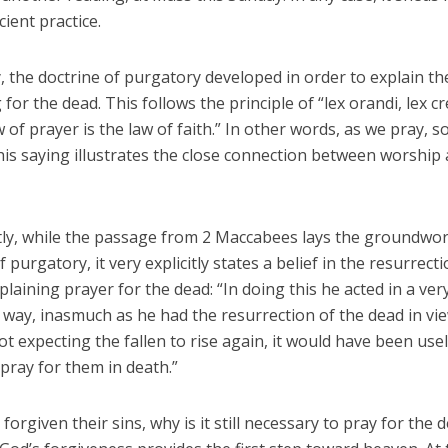
cient practice.
, the doctrine of purgatory developed in order to explain th
 for the dead. This follows the principle of “lex orandi, lex c
w of prayer is the law of faith.” In other words, as we pray, s
his saying illustrates the close connection between worship
ntly, while the passage from 2 Maccabees lays the groundwor
f purgatory, it very explicitly states a belief in the resurrect
plaining prayer for the dead: “In doing this he acted in a ver
way, inasmuch as he had the resurrection of the dead in view
t expecting the fallen to rise again, it would have been use
 pray for them in death.”
 forgiven their sins, why is it still necessary to pray for the 