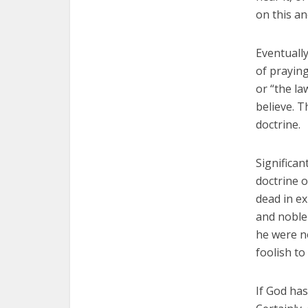
on this an
Eventually
of praying
or “the la
believe. T
doctrine.
Significa
doctrine o
dead in ex
and noble 
he were no
foolish to
If God has