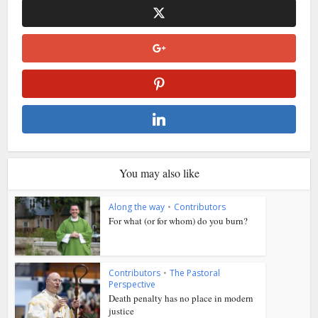
You may also like
Along the way
•
Contributors
For what (or for whom) do you burn?
Contributors
•
The Pastoral
Perspective
Death penalty has no place in modern
justice