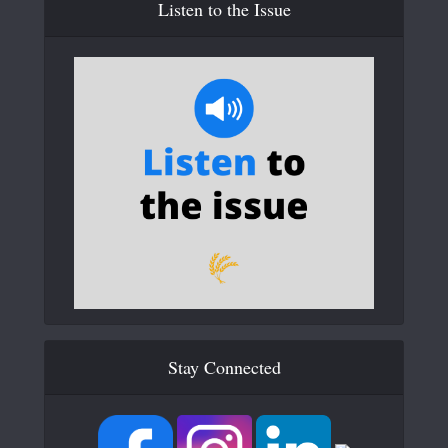
Listen to the Issue
Stay Connected