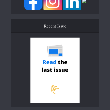
Recent Issue