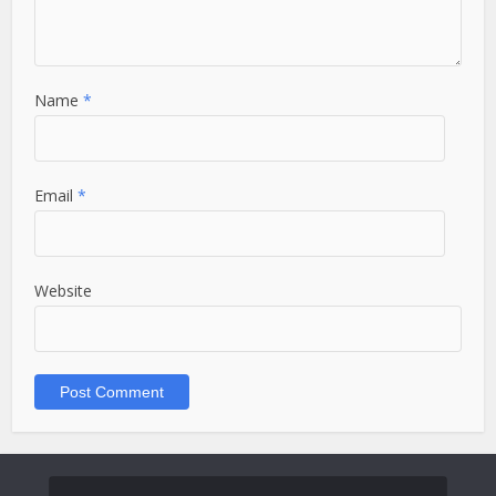
Name
*
Email
*
Website