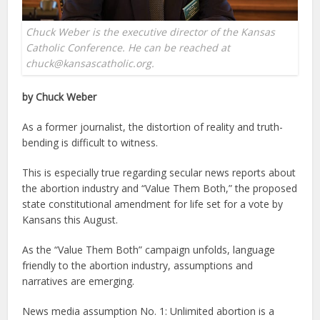
Chuck Weber is the executive director of the Kansas
Catholic Conference. He can be reached at
chuck@kansascatholic.org.
by Chuck Weber
As a former journalist, the distortion of reality and truth-
bending is difficult to witness.
This is especially true regarding secular news reports about
the abortion industry and “Value Them Both,” the proposed
state constitutional amendment for life set for a vote by
Kansans this August.
As the “Value Them Both” campaign unfolds, language
friendly to the abortion industry, assumptions and
narratives are emerging.
News media assumption No. 1: Unlimited abortion is a