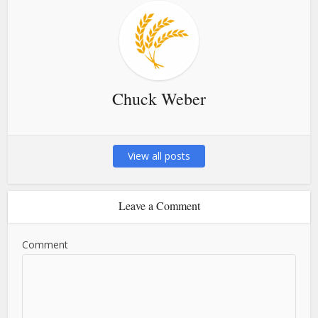
Chuck Weber
View all posts
Leave a Comment
Comment