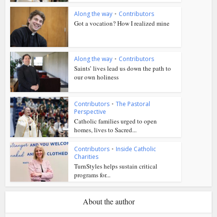
Along the way
•
Contributors
Got a vocation? How I realized mine
Along the way
•
Contributors
Saints’ lives lead us down the path to
our own holiness
Contributors
•
The Pastoral
Perspective
Catholic families urged to open
homes, lives to Sacred...
Contributors
•
Inside Catholic
Charities
TurnStyles helps sustain critical
programs for...
About the author