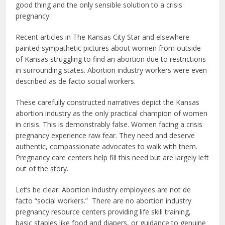
good thing and the only sensible solution to a crisis
pregnancy.
Recent articles in The Kansas City Star and elsewhere
painted sympathetic pictures about women from outside
of Kansas struggling to find an abortion due to restrictions
in surrounding states. Abortion industry workers were even
described as de facto social workers.
These carefully constructed narratives depict the Kansas
abortion industry as the only practical champion of women
in crisis. This is demonstrably false. Women facing a crisis
pregnancy experience raw fear. They need and deserve
authentic, compassionate advocates to walk with them.
Pregnancy care centers help fill this need but are largely left
out of the story.
Let’s be clear: Abortion industry employees are not de
facto “social workers.” There are no abortion industry
pregnancy resource centers providing life skill training,
basic staples like food and diapers, or guidance to genuine