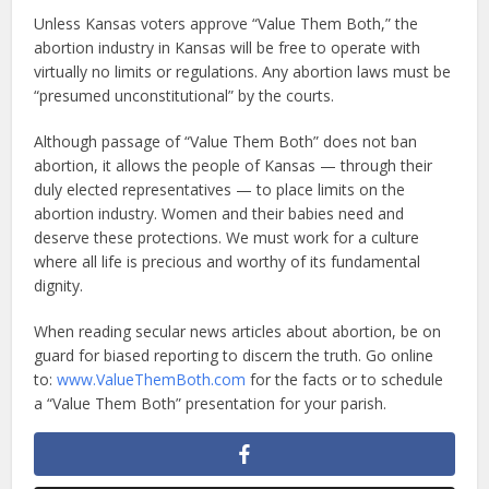
Unless Kansas voters approve “Value Them Both,” the
abortion industry in Kansas will be free to operate with
virtually no limits or regulations. Any abortion laws must be
“presumed unconstitutional” by the courts.
Although passage of “Value Them Both” does not ban
abortion, it allows the people of Kansas — through their
duly elected representatives — to place limits on the
abortion industry. Women and their babies need and
deserve these protections. We must work for a culture
where all life is precious and worthy of its fundamental
dignity.
When reading secular news articles about abortion, be on
guard for biased reporting to discern the truth. Go online
to:
www.ValueThemBoth.com
for the facts or to schedule
a “Value Them Both” presentation for your parish.