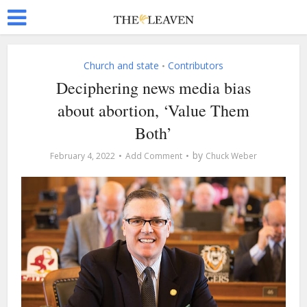
Church and state
Contributors
•
Deciphering news media bias
about abortion, ‘Value Them
Both’
by
February 4, 2022
Add Comment
Chuck Weber