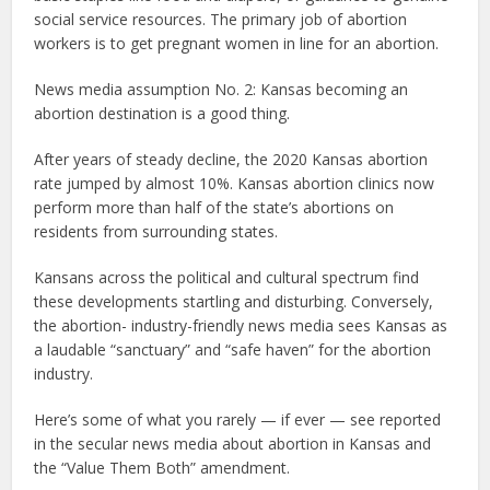
social service resources. The primary job of abortion
workers is to get pregnant women in line for an abortion.
News media assumption No. 2: Kansas becoming an
abortion destination is a good thing.
After years of steady decline, the 2020 Kansas abortion
rate jumped by almost 10%. Kansas abortion clinics now
perform more than half of the state’s abortions on
residents from surrounding states.
Kansans across the political and cultural spectrum find
these developments startling and disturbing. Conversely,
the abortion- industry-friendly news media sees Kansas as
a laudable “sanctuary” and “safe haven” for the abortion
industry.
Here’s some of what you rarely — if ever — see reported
in the secular news media about abortion in Kansas and
the “Value Them Both” amendment.