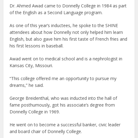
Dr. Ahmed Awad came to Donnelly College in 1984 as part
of the English as a Second Language program.
As one of this year’s inductees, he spoke to the SHINE
attendees about how Donnelly not only helped him learn
English, but also gave him his first taste of French fries and
his first lessons in baseball.
Awad went on to medical school and is a nephrologist in
Kansas City, Missouri.
“This college offered me an opportunity to pursue my
dreams,” he said.
George Breidenthal, who was inducted into the hall of
fame posthumously, got his associate’s degree from
Donnelly College in 1969.
He went on to become a successful banker, civic leader
and board chair of Donnelly College.