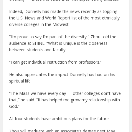
Indeed, Donnelly has made the news recently as topping
the U.S. News and World Report list of the most ethnically
diverse colleges in the Midwest.
“I’m proud to say I’m part of the diversity,” Zhou told the
audience at SHINE. “What is unique is the closeness
between students and faculty.
“I can get individual instruction from professors.”
He also appreciates the impact Donnelly has had on his
spiritual life.
“The Mass we have every day — other colleges don’t have
that,” he said. “It has helped me grow my relationship with
God.”
All four students have ambitious plans for the future.
Zhou will graduate with an associate’s degree next May