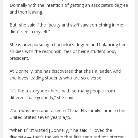
Donnelly with the intention of getting an associate’s degree
and then leaving.
But, she said, “the faculty and staff saw something in me I
didn’t see in myself.”
She is now pursuing a bachelor’s degree and balancing her
studies with the responsibilities of being student body
president.
At Donnelly, she has discovered that she’s a leader. And
she loves leading students who are so diverse.
“It’s like a storybook here, with so many people from
different backgrounds,” she said.
Zhou was born and raised in China. His family came to the
United States seven years ago.
“When I first visited [Donnelly],” he said. “I loved the
diversity — that’s the value that first captured my interest.”