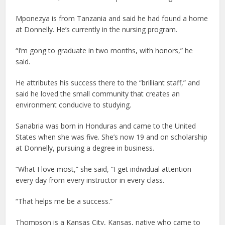
Mponezya is from Tanzania and said he had found a home
at Donnelly. He’s currently in the nursing program.
“I’m gong to graduate in two months, with honors,” he
said.
He attributes his success there to the “brilliant staff,” and
said he loved the small community that creates an
environment conducive to studying.
Sanabria was born in Honduras and came to the United
States when she was five. She’s now 19 and on scholarship
at Donnelly, pursuing a degree in business.
“What I love most,” she said, “I get individual attention
every day from every instructor in every class.
“That helps me be a success.”
Thompson is a Kansas City, Kansas, native who came to