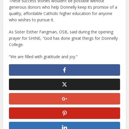
These success stories wouldn’t be possible without
generous donors who help Donnelly keep its promise of a
quality, affordable Catholic higher education for anyone
who wishes to pursue it.
As Sister Esther Fangman, OSB, said during the opening
prayer for SHINE, “God has done great things for Donnelly
College.
“We are filled with gratitude and joy.”