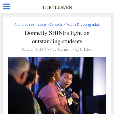
Archdiocese
Local
Schools
Youth & young adult
•
•
•
Donnelly SHINEs light on
outstanding students
by
October 13, 2017
Add Comment
Jill Esfeld