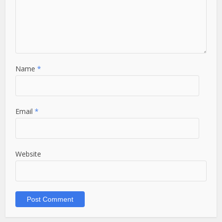
Name
*
Email
*
Website