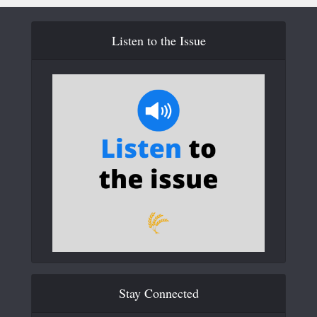
Listen to the Issue
Stay Connected