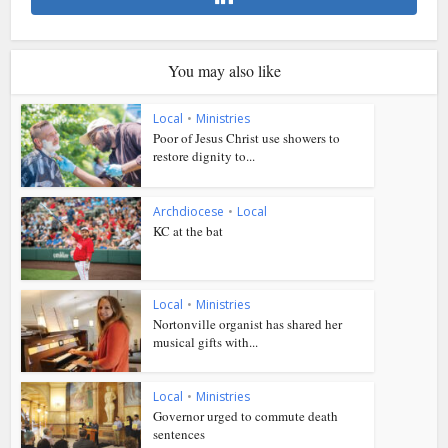
You may also like
Local
•
Ministries
Poor of Jesus Christ use showers to
restore dignity to...
Archdiocese
•
Local
KC at the bat
Local
•
Ministries
Nortonville organist has shared her
musical gifts with...
Local
•
Ministries
Governor urged to commute death
sentences