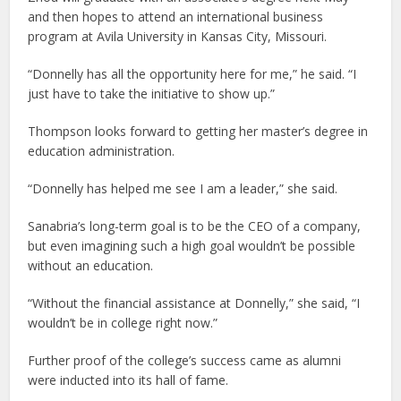
and then hopes to attend an international business
program at Avila University in Kansas City, Missouri.
“Donnelly has all the opportunity here for me,” he said. “I
just have to take the initiative to show up.”
Thompson looks forward to getting her master’s degree in
education administration.
“Donnelly has helped me see I am a leader,” she said.
Sanabria’s long-term goal is to be the CEO of a company,
but even imagining such a high goal wouldn’t be possible
without an education.
“Without the financial assistance at Donnelly,” she said, “I
wouldn’t be in college right now.”
Further proof of the college’s success came as alumni
were inducted into its hall of fame.