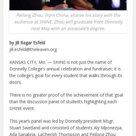
Peilong Zhou, from China, shares his story with the
audience at SHINE. Zhou will graduate from Donnelly
next May with an associate’s degree.
by Jill Ragar Esfeld
jill.esfeld@theleaven.org
KANSAS CITY, Mo. — SHINE is not just the name of
Donnelly College’s annual celebration and fundraiser; it is
the college’s goal for every student that walks through its
doors.
There is no greater proof of the achievement of that goal
than the discussion panel of students highlighting each
SHINE event.
This year’s panel was led by Donnelly president Msgr.
Stuart Swetland and consisted of students Aly Mponezya,
Ada Sanabria, LaCherish Thompson and Peilong Zhou.