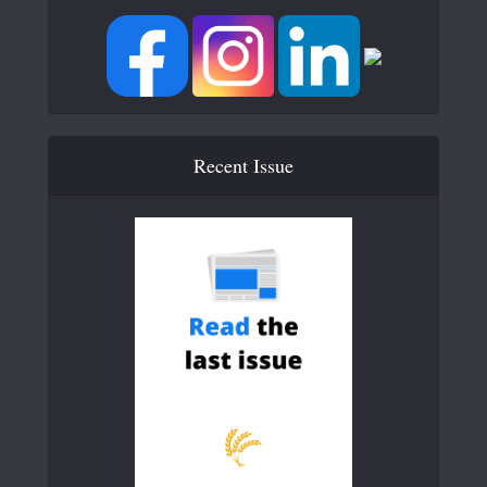
Recent Issue