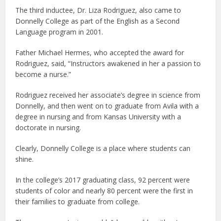
The third inductee, Dr. Liza Rodriguez, also came to
Donnelly College as part of the English as a Second
Language program in 2001.
Father Michael Hermes, who accepted the award for
Rodriguez, said, “Instructors awakened in her a passion to
become a nurse.”
Rodriguez received her associate’s degree in science from
Donnelly, and then went on to graduate from Avila with a
degree in nursing and from Kansas University with a
doctorate in nursing.
Clearly, Donnelly College is a place where students can
shine.
In the college’s 2017 graduating class, 92 percent were
students of color and nearly 80 percent were the first in
their families to graduate from college.