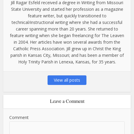
Jill Ragar Esfeld received a degree in Writing from Missouri
State University and started her profession as a magazine
feature writer, but quickly transitioned to
technical/instructional writing where she had a successful
career spanning more than 20 years. She returned to
feature writing when she began freelancing for The Leaven
in 2004. Her articles have won several awards from the
Catholic Press Association. Jill grew up in Christ the King
parish in Kansas City, Missouri; and has been a member of
Holy Trinity Parish in Lenexa, Kansas, for 35 years.
View all posts
Leave a Comment
Comment