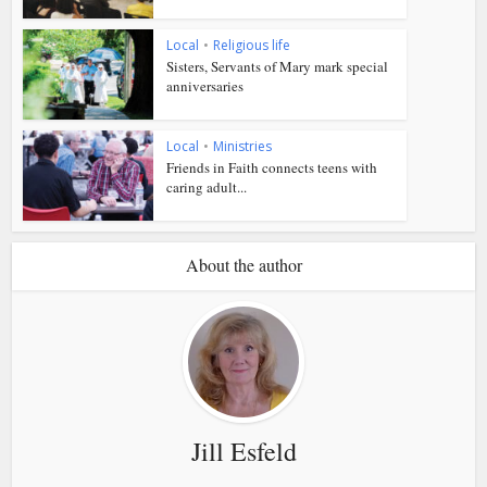
Local
•
Religious life
Sisters, Servants of Mary mark special
anniversaries
Local
•
Ministries
Friends in Faith connects teens with
caring adult...
About the author
Jill Esfeld