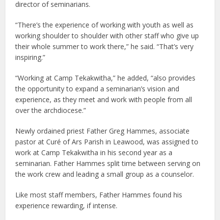
director of seminarians.
“There’s the experience of working with youth as well as
working shoulder to shoulder with other staff who give up
their whole summer to work there,” he said. “That’s very
inspiring.”
“Working at Camp Tekakwitha,” he added, “also provides
the opportunity to expand a seminarian’s vision and
experience, as they meet and work with people from all
over the archdiocese.”
Newly ordained priest Father Greg Hammes, associate
pastor at Curé of Ars Parish in Leawood, was assigned to
work at Camp Tekakwitha in his second year as a
seminarian. Father Hammes split time between serving on
the work crew and leading a small group as a counselor.
Like most staff members, Father Hammes found his
experience rewarding, if intense.