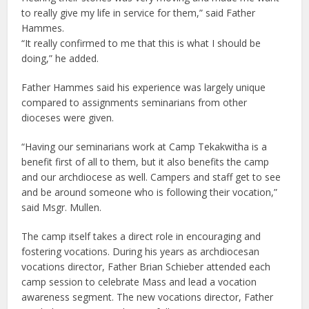
to really give my life in service for them,” said Father
Hammes.
“It really confirmed to me that this is what I should be
doing,” he added.
Father Hammes said his experience was largely unique
compared to assignments seminarians from other
dioceses were given.
“Having our seminarians work at Camp Tekakwitha is a
benefit first of all to them, but it also benefits the camp
and our archdiocese as well. Campers and staff get to see
and be around someone who is following their vocation,”
said Msgr. Mullen.
The camp itself takes a direct role in encouraging and
fostering vocations. During his years as archdiocesan
vocations director, Father Brian Schieber attended each
camp session to celebrate Mass and lead a vocation
awareness segment. The new vocations director, Father