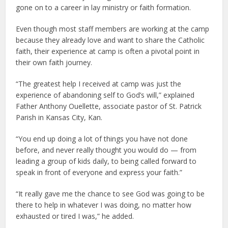
gone on to a career in lay ministry or faith formation.
Even though most staff members are working at the camp
because they already love and want to share the Catholic
faith, their experience at camp is often a pivotal point in
their own faith journey.
“The greatest help I received at camp was just the
experience of abandoning self to God’s will,” explained
Father Anthony Ouellette, associate pastor of St. Patrick
Parish in Kansas City, Kan.
“You end up doing a lot of things you have not done
before, and never really thought you would do — from
leading a group of kids daily, to being called forward to
speak in front of everyone and express your faith.”
“It really gave me the chance to see God was going to be
there to help in whatever I was doing, no matter how
exhausted or tired I was,” he added.