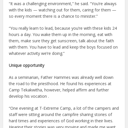
“It was a challenging environment,” he said. “You’re always
with the kids — watching out for them, caring for them —
so every moment there is a chance to minister.”
“You really learn to lead, because you’re with these kids 24
hours a day. You wake them up in the morning, eat with
them, make sure they get sunscreen, talk about the faith
with them. You have to lead and keep the boys focused on
whatever activity we’re doing.”
Unique opportunity
As a seminarian, Father Hammes was already well down
the road to the priesthood. He found his experiences at
Camp Tekakwitha, however, helped affirm and further
develop his vocation .
“One evening at T-Extreme Camp, a lot of the campers and
staff were sitting around the campfire sharing stories of
hard times and experiences of God working in their lives.
Hearing their stories was very moving and made me want