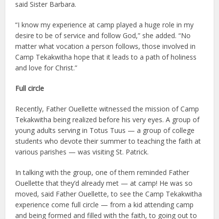
said Sister Barbara.
“I know my experience at camp played a huge role in my
desire to be of service and follow God,” she added. “No
matter what vocation a person follows, those involved in
Camp Tekakwitha hope that it leads to a path of holiness
and love for Christ.”
Full circle
Recently, Father Ouellette witnessed the mission of Camp
Tekakwitha being realized before his very eyes. A group of
young adults serving in Totus Tuus — a group of college
students who devote their summer to teaching the faith at
various parishes — was visiting St. Patrick.
In talking with the group, one of them reminded Father
Ouellette that they’d already met — at camp! He was so
moved, said Father Ouellette, to see the Camp Tekakwitha
experience come full circle — from a kid attending camp
and being formed and filled with the faith, to going out to