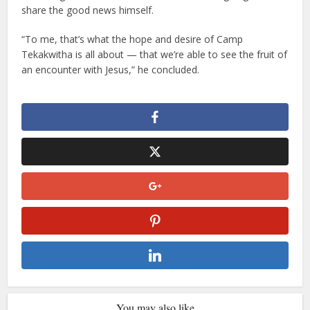
share the good news himself.
“To me, that’s what the hope and desire of Camp
Tekakwitha is all about — that we’re able to see the fruit of
an encounter with Jesus,” he concluded.
You may also like