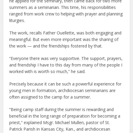
he applied for the seminary, then came back for two more
summers as a seminarian. This time, his responsibilities
ranged from work crew to helping with prayer and planning
liturgies.
The work, recalls Father Ouellette, was both engaging and
meaningful. But even more important was the sharing of
the work — and the friendships fostered by that.
“Everyone there was very supportive. The support, prayers,
and friendship I have to this day from many of the people I
worked with is worth so much,” he said.
Precisely because it can be such a powerful experience for
young men in formation, archdiocesan seminarians are
often assigned to the camp for a summer.
“Being camp staff during the summer is rewarding and
beneficial in the long range of preparation for becoming a
priest,” explained Msgr. Michael Mullen, pastor of St.
Patrick Parish in Kansas City, Kan., and archdiocesan