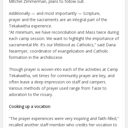
Mitchel Zimmerman, plans to follow suit.
Additionally — and most importantly — Scripture,
prayer and the sacraments are an integral part of the
Tekakwitha experience.
“At minimum, we have reconciliation and Mass twice during
each camp session. We want to highlight the importance of
sacramental life. It’s our lifeblood as Catholics,” said Dana
Nearmyer, coordinator of evangelization and Catholic
formation in the archdiocese.
Though prayer is woven into each of the activities at Camp
Tekakwitha, set times for community prayer are key, and
often leave a deep impression on staff and campers.
Various methods of prayer used range from Taize to
adoration to the rosary.
Cooking up a vocation
“The prayer experiences were very inspiring and faith-filled,”
recalled another staff member who credits her vocation to