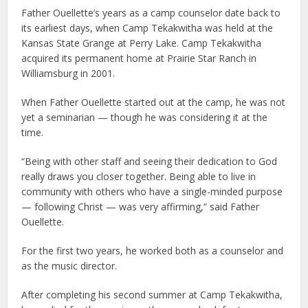
Father Ouellette’s years as a camp counselor date back to
its earliest days, when Camp Tekakwitha was held at the
Kansas State Grange at Perry Lake. Camp Tekakwitha
acquired its permanent home at Prairie Star Ranch in
Williamsburg in 2001.
When Father Ouellette started out at the camp, he was not
yet a seminarian — though he was considering it at the
time.
“Being with other staff and seeing their dedication to God
really draws you closer together. Being able to live in
community with others who have a single-minded purpose
— following Christ — was very affirming,” said Father
Ouellette.
For the first two years, he worked both as a counselor and
as the music director.
After completing his second summer at Camp Tekakwitha,