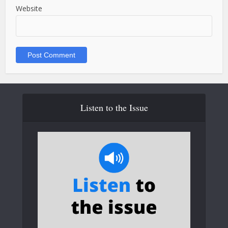
Website
Listen to the Issue