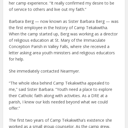
her camp experience. “It really confirmed my desire to be
of service to others and live out my faith.”
Barbara Berg — now known as Sister Barbara Berg — was
the first employee in the history of Camp Tekakwitha.
When the camp started up, Berg was working as a director
of religious education at St. Mary of the Immaculate
Conception Parish in Valley Falls, where she received a
letter asking area youth ministers and religious educators
for help.
She immediately contacted Nearmyer.
“The whole idea behind Camp Tekakwitha appealed to
me,” said Sister Barbara. “Youth need a place to explore
their Catholic faith along with activities. As a DRE at a
parish, I knew our kids needed beyond what we could
offer.”
The first two years of Camp Tekakwitha’s existence she
worked as a small group counselor. As the camp grew,