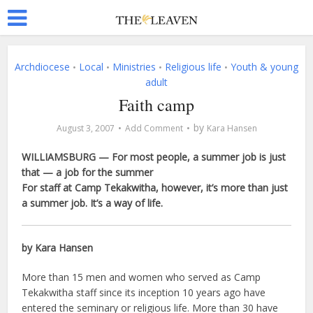
Archdiocese
Local
Ministries
Religious life
Youth & young
•
•
•
•
adult
Faith camp
by
August 3, 2007
Add Comment
Kara Hansen
WILLIAMSBURG — For most people, a summer job is just
that — a job for the summer
For staff at Camp Tekakwitha, however, it’s more than just
a summer job. It’s a way of life.
by Kara Hansen
More than 15 men and women who served as Camp
Tekakwitha staff since its inception 10 years ago have
entered the seminary or religious life. More than 30 have