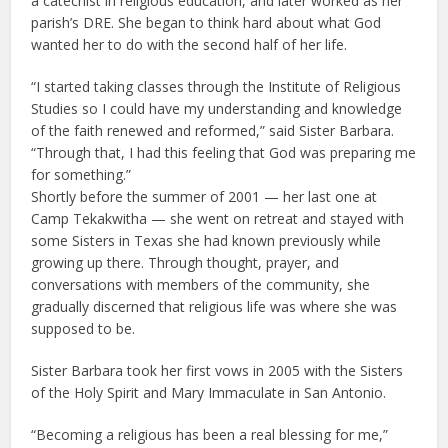
a catechist in religious education, and later worked as her
parish’s DRE. She began to think hard about what God
wanted her to do with the second half of her life.
“I started taking classes through the Institute of Religious
Studies so I could have my understanding and knowledge
of the faith renewed and reformed,” said Sister Barbara.
“Through that, I had this feeling that God was preparing me
for something.”
Shortly before the summer of 2001 — her last one at
Camp Tekakwitha — she went on retreat and stayed with
some Sisters in Texas she had known previously while
growing up there. Through thought, prayer, and
conversations with members of the community, she
gradually discerned that religious life was where she was
supposed to be.
Sister Barbara took her first vows in 2005 with the Sisters
of the Holy Spirit and Mary Immaculate in San Antonio.
“Becoming a religious has been a real blessing for me,”