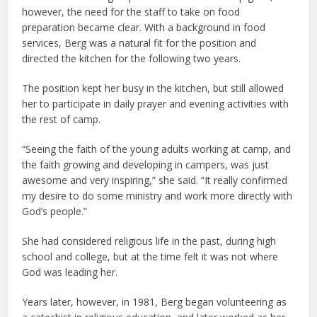
however, the need for the staff to take on food
preparation became clear. With a background in food
services, Berg was a natural fit for the position and
directed the kitchen for the following two years.
The position kept her busy in the kitchen, but still allowed
her to participate in daily prayer and evening activities with
the rest of camp.
“Seeing the faith of the young adults working at camp, and
the faith growing and developing in campers, was just
awesome and very inspiring,” she said. “It really confirmed
my desire to do some ministry and work more directly with
God’s people.”
She had considered religious life in the past, during high
school and college, but at the time felt it was not where
God was leading her.
Years later, however, in 1981, Berg began volunteering as