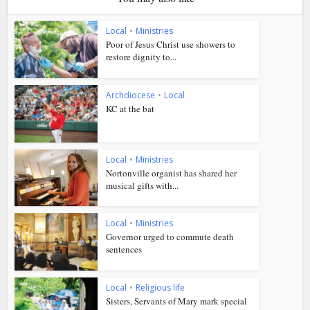
Local
•
Ministries
Poor of Jesus Christ use showers to
restore dignity to...
Archdiocese
•
Local
KC at the bat
Local
•
Ministries
Nortonville organist has shared her
musical gifts with...
Local
•
Ministries
Governor urged to commute death
sentences
Local
•
Religious life
Sisters, Servants of Mary mark special