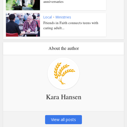
anniversaries
Local
•
Ministries
Friends in Faith connects teens with
caring adult...
About the author
Kara Hansen
View all posts