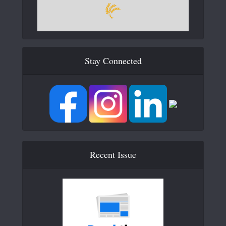
Stay Connected
Recent Issue