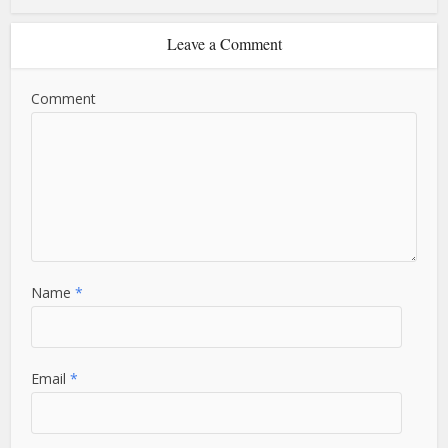
Leave a Comment
Comment
Name
*
Email
*