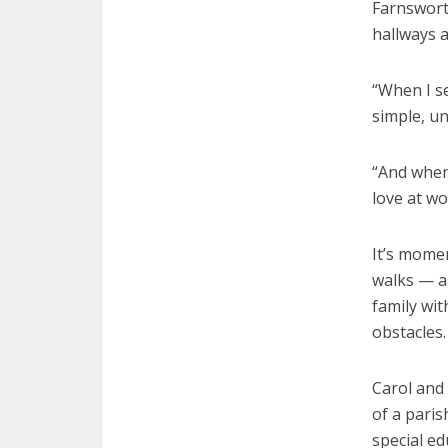
Farnswort
hallways a
“When I se
simple, un
“And when 
love at wo
It’s momen
walks — a 
family wit
obstacles.
Carol and
of a paris
special e