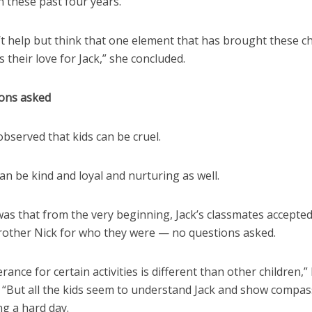
 these past four years.”
’t help but think that one element that has brought these c
s their love for Jack,” she concluded.
ons asked
 observed that kids can be cruel.
an be kind and loyal and nurturing as well.
was that from the very beginning, Jack’s classmates accepted
brother Nick for who they were — no questions asked.
lerance for certain activities is different than other children,
. “But all the kids seem to understand Jack and show compa
ng a hard day.