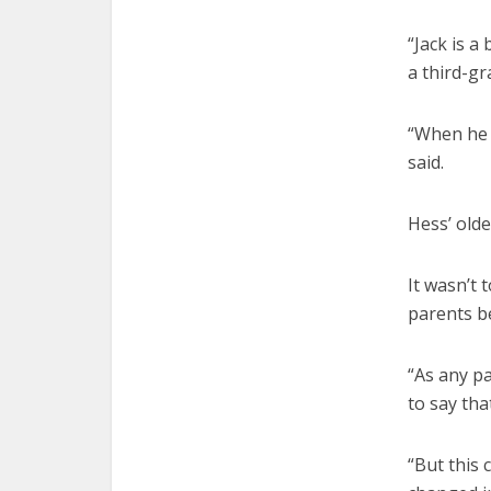
“Jack is a
a third-gr
“When he w
said.
Hess’ olde
It wasn’t 
parents be
“As any pa
to say tha
“But this 