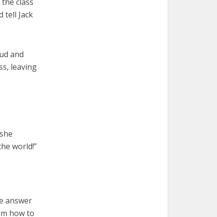
 the class
 tell Jack
oud and
s, leaving
 she
he world!”
he answer
him how to