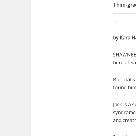
Third-grad
————
—
by Kara 
SHAWNEE —
here at Sa
But that’s
found him
Jack is a
syndrome 
and creati