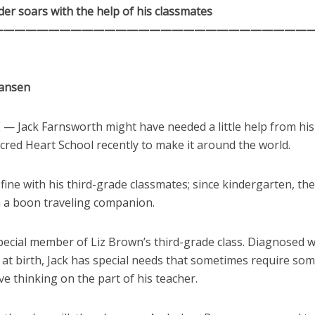
er soars with the help of his classmates
————————————————————————————
Hansen
 Jack Farnsworth might have needed a little help from his
cred Heart School recently to make it around the world.
 fine with his third-grade classmates; since kindergarten, the
 a boon traveling companion.
 special member of Liz Brown’s third-grade class. Diagnosed
at birth, Jack has special needs that sometimes require som
ve thinking on the part of his teacher.