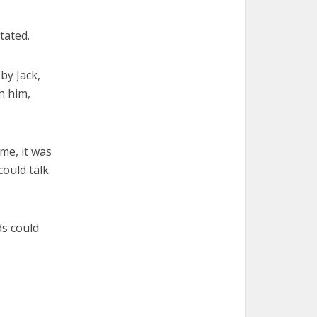
tated.
by Jack,
h him,
ime, it was
could talk
s could