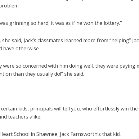
 problem.
was grinning so hard, it was as if he won the lottery.”
l, she said, Jack’s classmates learned more from “helping” Ja
d have otherwise.
ey were so concerned with him doing well, they were paying
tion than they usually do!” she said.
certain kids, principals will tell you, who effortlessly win the
nd teachers alike.
Heart School in Shawnee, Jack Farnsworth’s that kid.