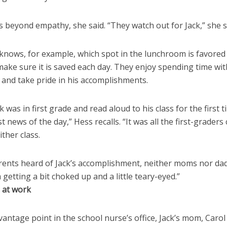
s beyond empathy, she said. “They watch out for Jack,” she s
knows, for example, which spot in the lunchroom is favored 
ake sure it is saved each day. They enjoy spending time wit
 and take pride in his accomplishments.
 was in first grade and read aloud to his class for the first t
t news of the day,” Hess recalls. “It was all the first-graders 
ither class.
ents heard of Jack’s accomplishment, neither moms nor dad
getting a bit choked up and a little teary-eyed.”
e at work
antage point in the school nurse’s office, Jack’s mom, Carol