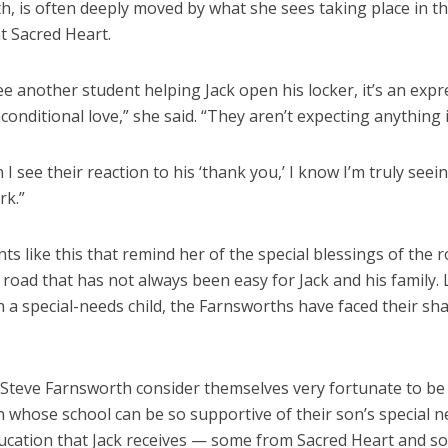
h, is often deeply moved by what she sees taking place in t
t Sacred Heart.
e another student helping Jack open his locker, it’s an expr
conditional love,” she said. “They aren’t expecting anything 
I see their reaction to his ‘thank you,’ I know I’m truly seei
rk.”
ts like this that remind her of the special blessings of the 
road that has not always been easy for Jack and his family. 
h a special-needs child, the Farnsworths have faced their sh
 Steve Farnsworth consider themselves very fortunate to 
h whose school can be so supportive of their son’s special 
ducation that Jack receives — some from Sacred Heart and 