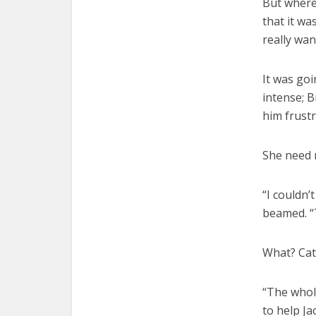
But where
that it wa
really wan
It was go
intense; 
him frustr
She need 
“I couldn’
beamed. “
What? Cath
“The whole
to help J