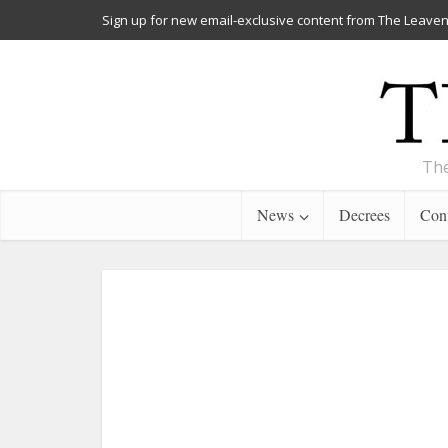
Sign up for new email-exclusive content from The Leaven
The
News
Decrees
Cont