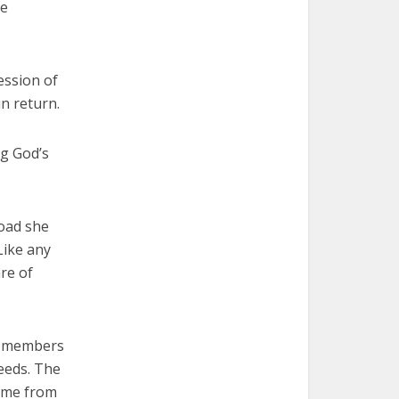
he
ession of
in return.
ng God’s
road she
Like any
are of
be members
needs. The
some from