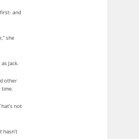
first- and
e,” she
 as Jack.
nd other
 time.
That’s not
t hasn’t