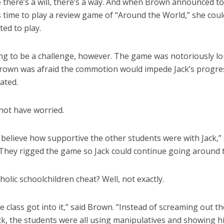
 there’s a will, there’s a way. And when Brown announced to
s time to play a review game of “Around the World,” she could
ted to play.
ing to be a challenge, however. The game was notoriously l
Brown was afraid the commotion would impede Jack’s progres
ated.
not have worried.
t believe how supportive the other students were with Jack,”
They rigged the game so Jack could continue going around t
olic schoolchildren cheat? Well, not exactly.
 class got into it,” said Brown. “Instead of screaming out t
ack, the students were all using manipulatives and showing 