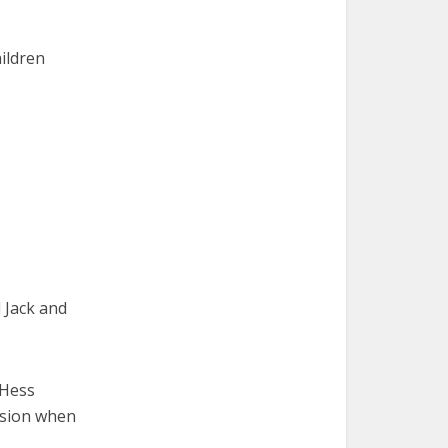
hildren
 Jack and
” Hess
ssion when