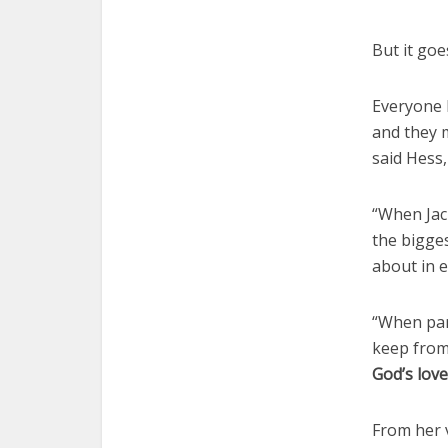
But it goe
Everyone 
and they m
said Hess,
“When Jack
the bigges
about in e
“When par
keep from 
God’s lov
From her v