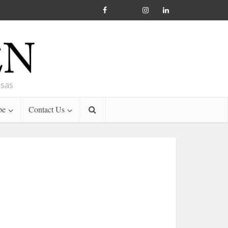
nsas
be
Contact Us