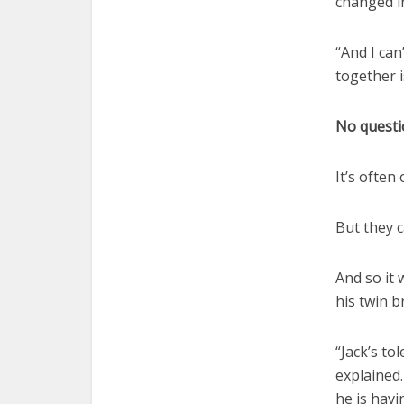
changed in
“And I can
together i
No questi
It’s often
But they c
And so it 
his twin 
“Jack’s to
explained
he is havi