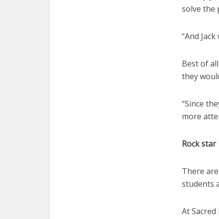
solve the
“And Jack 
Best of al
they woul
“Since th
more atten
Rock star
There are 
students a
At Sacred 