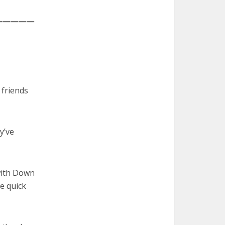
—————
 friends
y’ve
 with Down
e quick