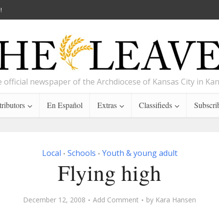
!
 official newspaper of the Archdiocese of Kansas City in Ka
ributors
En Español
Extras
Classifieds
Subscri
Local
Schools
Youth & young adult
•
•
Flying high
December 12, 2008
Add Comment
by
Kara Hansen