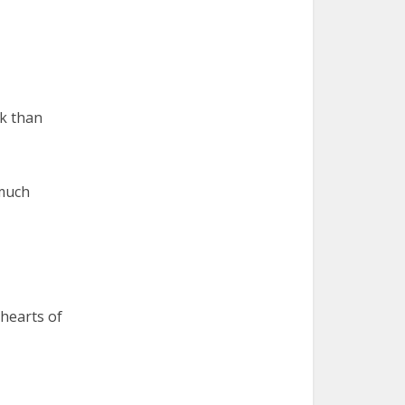
ck than
 much
 hearts of