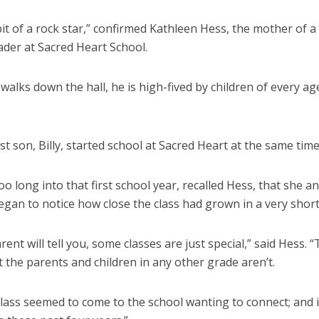
 bit of a rock star,” confirmed Kathleen Hess, the mother of a 
ader at Sacred Heart School.
alks down the hall, he is high-fived by children of every ag
st son, Billy, started school at Sacred Heart at the same time
too long into that first school year, recalled Hess, that she a
gan to notice how close the class had grown in a very short
rent will tell you, some classes are just special,” said Hess. “
t the parents and children in any other grade aren’t.
class seemed to come to the school wanting to connect; and i