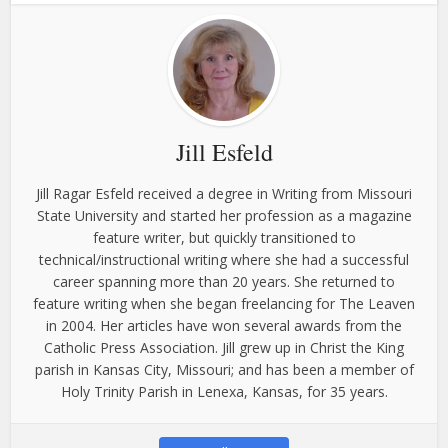
Jill Esfeld
Jill Ragar Esfeld received a degree in Writing from Missouri
State University and started her profession as a magazine
feature writer, but quickly transitioned to
technical/instructional writing where she had a successful
career spanning more than 20 years. She returned to
feature writing when she began freelancing for The Leaven
in 2004. Her articles have won several awards from the
Catholic Press Association. Jill grew up in Christ the King
parish in Kansas City, Missouri; and has been a member of
Holy Trinity Parish in Lenexa, Kansas, for 35 years.