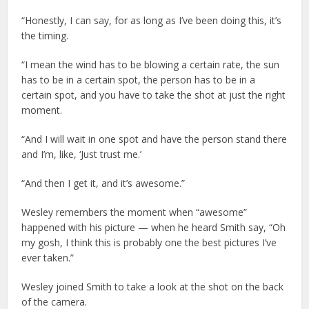
“Honestly, I can say, for as long as I’ve been doing this, it’s
the timing.
“I mean the wind has to be blowing a certain rate, the sun
has to be in a certain spot, the person has to be in a
certain spot, and you have to take the shot at just the right
moment.
“And I will wait in one spot and have the person stand there
and I’m, like, ‘Just trust me.’
“And then I get it, and it’s awesome.”
Wesley remembers the moment when “awesome”
happened with his picture — when he heard Smith say, “Oh
my gosh, I think this is probably one the best pictures I’ve
ever taken.”
Wesley joined Smith to take a look at the shot on the back
of the camera.