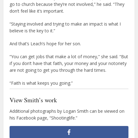
go to church because they’re not involved,” he said. “They
don’t feel like it’s important.
“Staying involved and trying to make an impact is what I
believe is the key to it.”
And that’s Leach’s hope for her son.
“You can get jobs that make a lot of money,” she said. “But
if you don’t have that faith, your money and your notoriety
are not going to get you through the hard times.
“Faith is what keeps you going.”
View Smith’s work
Additional photographs by Logan Smith can be viewed on
his Facebook page, “Shootinglife.”