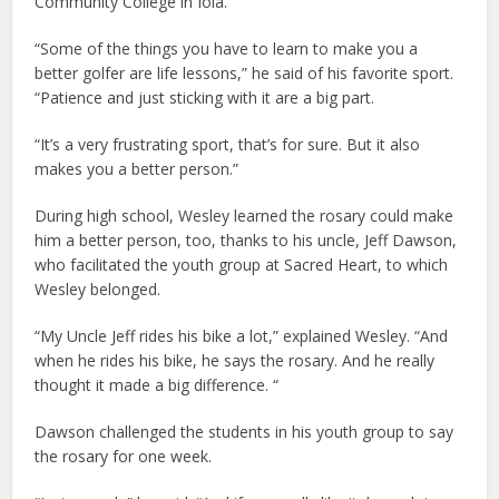
Community College in Iola.
“Some of the things you have to learn to make you a
better golfer are life lessons,” he said of his favorite sport.
“Patience and just sticking with it are a big part.
“It’s a very frustrating sport, that’s for sure. But it also
makes you a better person.”
During high school, Wesley learned the rosary could make
him a better person, too, thanks to his uncle, Jeff Dawson,
who facilitated the youth group at Sacred Heart, to which
Wesley belonged.
“My Uncle Jeff rides his bike a lot,” explained Wesley. “And
when he rides his bike, he says the rosary. And he really
thought it made a big difference. “
Dawson challenged the students in his youth group to say
the rosary for one week.