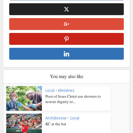
You may also like
Local
•
Ministries
Poor of Jesus Christ use showers to
restore dignity to...
Archdiocese
•
Local
KC at the bat