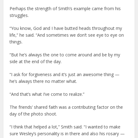
Perhaps the strength of Smith’s example came from his
struggles.
“You know, God and I have butted heads throughout my
life,” he said. “And sometimes we don’t see eye to eye on
things.
“But he’s always the one to come around and be by my
side at the end of the day.
“I ask for forgiveness and it’s just an awesome thing —
he’s always there no matter what.
“And that’s what I’ve come to realize.”
The friends’ shared faith was a contributing factor on the
day of the photo shoot.
“I think that helped a lot,” Smith said. “I wanted to make
sure Wesley’s personality is in there and also his rosary —