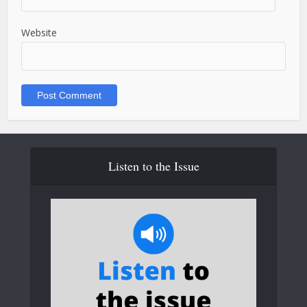
Website
Listen to the Issue