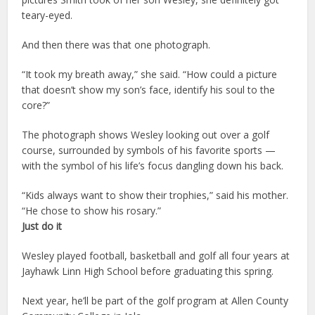
teary-eyed.
And then there was that one photograph.
“It took my breath away,” she said. “How could a picture
that doesn’t show my son’s face, identify his soul to the
core?”
The photograph shows Wesley looking out over a golf
course, surrounded by symbols of his favorite sports —
with the symbol of his life’s focus dangling down his back.
“Kids always want to show their trophies,” said his mother.
“He chose to show his rosary.”
Just do it
Wesley played football, basketball and golf all four years at
Jayhawk Linn High School before graduating this spring.
Next year, he’ll be part of the golf program at Allen County