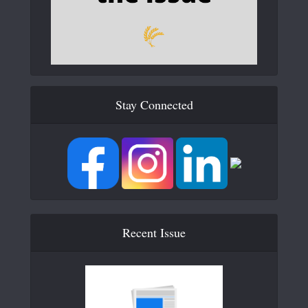
Stay Connected
Recent Issue