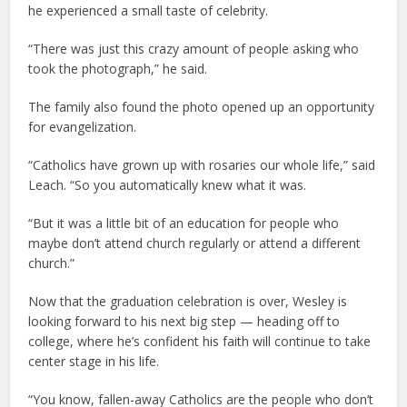
he experienced a small taste of celebrity.
“There was just this crazy amount of people asking who
took the photograph,” he said.
The family also found the photo opened up an opportunity
for evangelization.
“Catholics have grown up with rosaries our whole life,” said
Leach. “So you automatically knew what it was.
“But it was a little bit of an education for people who
maybe don’t attend church regularly or attend a different
church.”
Now that the graduation celebration is over, Wesley is
looking forward to his next big step — heading off to
college, where he’s confident his faith will continue to take
center stage in his life.
“You know, fallen-away Catholics are the people who don’t