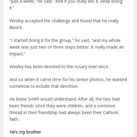
“Just a week,” he said. “And if you really like it, keep doing
it.”
Wesley accepted the challenge and found that he really
liked it.
“I started doing it for the group,” he said, “and my whole
week was just two or three steps better. It really made an
impact.”
Wesley has been devoted to the rosary ever since.
And so when it came time for his senior photos, he wanted
somehow to include that devotion.
He knew Smith would understand. After all, the two had
been friends since they were children, and a common
thread in their friendship had always been their Catholic
faith.
He’s my brother