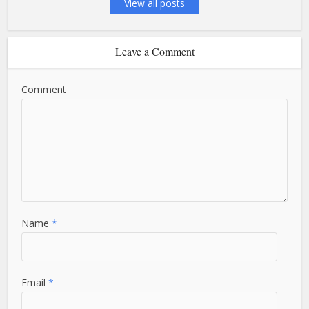
View all posts
Leave a Comment
Comment
Name
*
Email
*