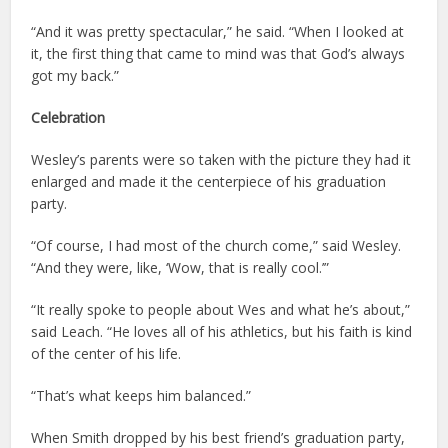
“And it was pretty spectacular,” he said. “When I looked at
it, the first thing that came to mind was that God’s always
got my back.”
Celebration
Wesley’s parents were so taken with the picture they had it
enlarged and made it the centerpiece of his graduation
party.
“Of course, I had most of the church come,” said Wesley.
“And they were, like, ‘Wow, that is really cool.’”
“It really spoke to people about Wes and what he’s about,”
said Leach. “He loves all of his athletics, but his faith is kind
of the center of his life.
“That’s what keeps him balanced.”
When Smith dropped by his best friend’s graduation party,