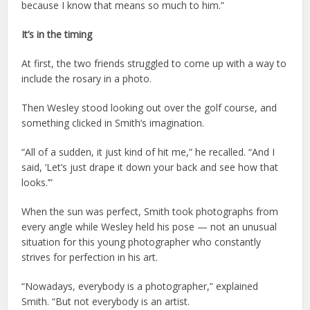
because I know that means so much to him.”
It’s in the timing
At first, the two friends struggled to come up with a way to
include the rosary in a photo.
Then Wesley stood looking out over the golf course, and
something clicked in Smith’s imagination.
“All of a sudden, it just kind of hit me,” he recalled. “And I
said, ‘Let’s just drape it down your back and see how that
looks.’”
When the sun was perfect, Smith took photographs from
every angle while Wesley held his pose — not an unusual
situation for this young photographer who constantly
strives for perfection in his art.
“Nowadays, everybody is a photographer,” explained
Smith. “But not everybody is an artist.