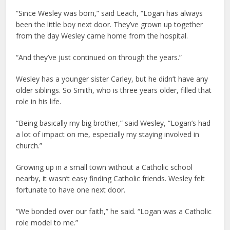
“Since Wesley was born,” said Leach, “Logan has always
been the little boy next door. They’ve grown up together
from the day Wesley came home from the hospital.
“And they’ve just continued on through the years.”
Wesley has a younger sister Carley, but he didn’t have any
older siblings. So Smith, who is three years older, filled that
role in his life.
“Being basically my big brother,” said Wesley, “Logan’s had
a lot of impact on me, especially my staying involved in
church.”
Growing up in a small town without a Catholic school
nearby, it wasn’t easy finding Catholic friends. Wesley felt
fortunate to have one next door.
“We bonded over our faith,” he said. “Logan was a Catholic
role model to me.”