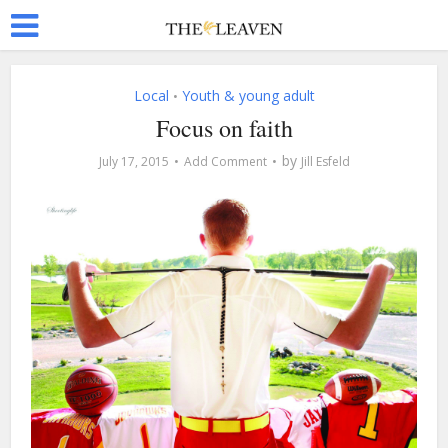
Local
Youth & young adult
•
Focus on faith
by
July 17, 2015
Add Comment
Jill Esfeld