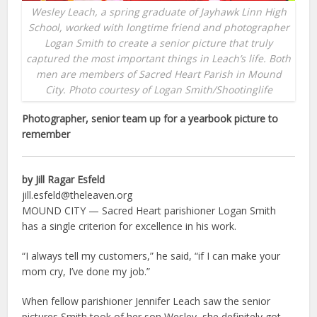
Wesley Leach, a spring graduate of Jayhawk Linn High
School, worked with longtime friend and photographer
Logan Smith to create a senior picture that truly
captured the most important things in Leach’s life. Both
men are members of Sacred Heart Parish in Mound
City. Photo courtesy of Logan Smith/Shootinglife
Photographer, senior team up for a yearbook picture to
remember
by Jill Ragar Esfeld
jill.esfeld@theleaven.org
MOUND CITY — Sacred Heart parishioner Logan Smith
has a single criterion for excellence in his work.
“I always tell my customers,” he said, “if I can make your
mom cry, I’ve done my job.”
When fellow parishioner Jennifer Leach saw the senior
pictures Smith took of her son Wesley, she definitely got