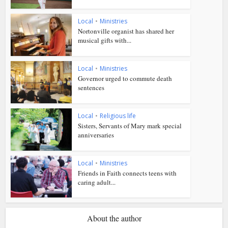
Local
•
Ministries
Nortonville organist has shared her
musical gifts with...
Local
•
Ministries
Governor urged to commute death
sentences
Local
•
Religious life
Sisters, Servants of Mary mark special
anniversaries
Local
•
Ministries
Friends in Faith connects teens with
caring adult...
About the author