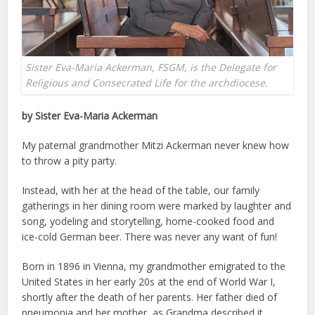
Sister Eva-Maria Ackerman, FSGM, is the Delegate for
Religious and Consecrated Life for the archdiocese.
by Sister Eva-Maria Ackerman
My paternal grandmother Mitzi Ackerman never knew how
to throw a pity party.
Instead, with her at the head of the table, our family
gatherings in her dining room were marked by laughter and
song, yodeling and storytelling, home-cooked food and
ice-cold German beer. There was never any want of fun!
Born in 1896 in Vienna, my grandmother emigrated to the
United States in her early 20s at the end of World War I,
shortly after the death of her parents. Her father died of
pneumonia and her mother, as Grandma described it,