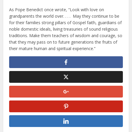
As Pope Benedict once wrote, “Look with love on
grandparents the world over. . . . May they continue to be
for their families strong pillars of Gospel faith, guardians of
noble domestic ideals, living treasuries of sound religious
traditions. Make them teachers of wisdom and courage, so
that they may pass on to future generations the fruits of
their mature human and spiritual experience.”