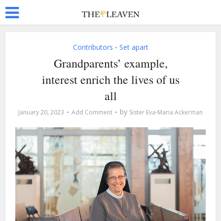
Contributors
Set apart
•
Grandparents’ example,
interest enrich the lives of us
all
by
January 20, 2023
Add Comment
Sister Eva-Maria Ackerman