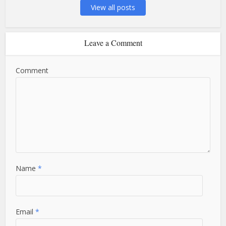
View all posts
Leave a Comment
Comment
Name
*
Email
*