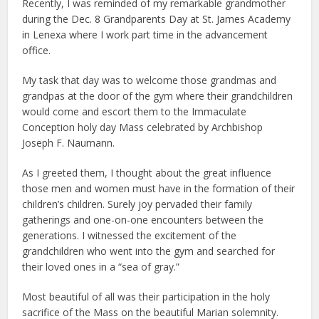
Recently, I was reminded of my remarkable grandmother
during the Dec. 8 Grandparents Day at St. James Academy
in Lenexa where I work part time in the advancement
office.
My task that day was to welcome those grandmas and
grandpas at the door of the gym where their grandchildren
would come and escort them to the Immaculate
Conception holy day Mass celebrated by Archbishop
Joseph F. Naumann.
As I greeted them, I thought about the great influence
those men and women must have in the formation of their
children’s children. Surely joy pervaded their family
gatherings and one-on-one encounters between the
generations. I witnessed the excitement of the
grandchildren who went into the gym and searched for
their loved ones in a “sea of gray.”
Most beautiful of all was their participation in the holy
sacrifice of the Mass on the beautiful Marian solemnity.