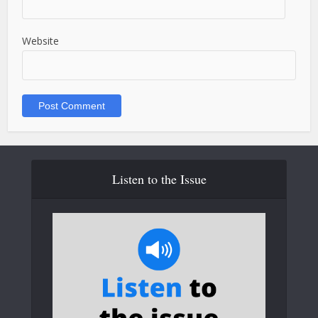
Website
Listen to the Issue