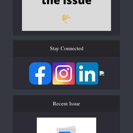
Stay Connected
Recent Issue