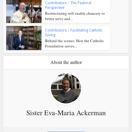
Contributors
•
The Pastoral
Perspective
Restructuring will enable chancery to
better serve and...
Contributors
•
Facilitating Catholic
Giving
Behind the scenes: How the Catholic
Foundation serves...
About the author
Sister Eva-Maria Ackerman