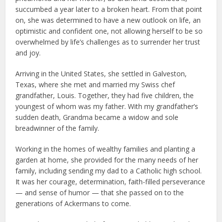
succumbed a year later to a broken heart. From that point
on, she was determined to have a new outlook on life, an
optimistic and confident one, not allowing herself to be so
overwhelmed by life’s challenges as to surrender her trust
and joy.
Arriving in the United States, she settled in Galveston,
Texas, where she met and married my Swiss chef
grandfather, Louis. Together, they had five children, the
youngest of whom was my father. With my grandfather’s
sudden death, Grandma became a widow and sole
breadwinner of the family.
Working in the homes of wealthy families and planting a
garden at home, she provided for the many needs of her
family, including sending my dad to a Catholic high school.
It was her courage, determination, faith-filled perseverance
— and sense of humor — that she passed on to the
generations of Ackermans to come.