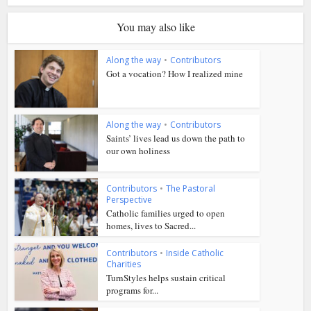
You may also like
Along the way
•
Contributors
Got a vocation? How I realized mine
Along the way
•
Contributors
Saints’ lives lead us down the path to
our own holiness
Contributors
•
The Pastoral
Perspective
Catholic families urged to open
homes, lives to Sacred...
Contributors
•
Inside Catholic
Charities
TurnStyles helps sustain critical
programs for...