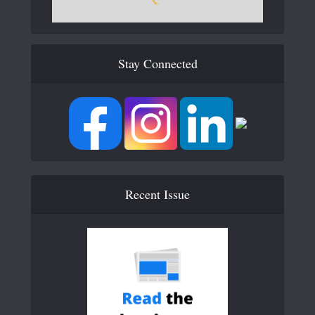
Stay Connected
Recent Issue