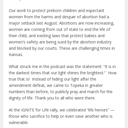
Our work to protect preborn children and expectant
women from the harms and despair of abortion had a
major setback last August. Abortions are now increasing,
women are coming from out of state to end the life of
their child, and existing laws that protect babies and
women’s safety are being sued by the abortion industry
and blocked by our courts. These are challenging times in
Kansas.
What struck me in the podcast was the statement: “It is in
the darkest times that our light shines the brightest.” How
true that is! Instead of hiding our light after the
amendment defeat, we came to Topeka in greater
numbers than before, to publicly pray and march for the
dignity of life. Thank you to all who were there.
At the IGNITE for Life rally, we celebrated “life heroes” —
those who sacrifice to help or even save another who is
vulnerable.