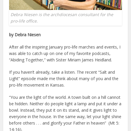
Debra Niesen is the archdiocesan consultant for the
pro-life office.
by Debra Niesen
After all the inspiring January pro-life marches and events, I
was able to catch up on one of my favorite podcasts,
“Abiding Together,” with Sister Miriam James Heidland.
If you haven’t already, take a listen. The recent “Salt and
Light” episode made me think about many of you and the
pro-life movement in Kansas.
“You are the light of the world. A town built on a hill cannot
be hidden. Neither do people light a lamp and put it under a
bowl. Instead, they put it on its stand, and it gives light to
everyone in the house. In the same way, let your light shine
before others . . . and glorify your Father in heaven” (Mt 5:
14-16).