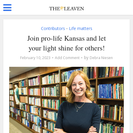
Contributors
Life matters
•
Join pro-life Kansas and let
your light shine for others!
by
February 10, 2023
Add Comment
Debra Niesen