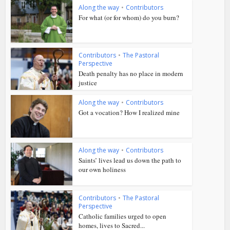
Along the way
•
Contributors
For what (or for whom) do you burn?
Contributors
•
The Pastoral
Perspective
Death penalty has no place in modern
justice
Along the way
•
Contributors
Got a vocation? How I realized mine
Along the way
•
Contributors
Saints’ lives lead us down the path to
our own holiness
Contributors
•
The Pastoral
Perspective
Catholic families urged to open
homes, lives to Sacred...