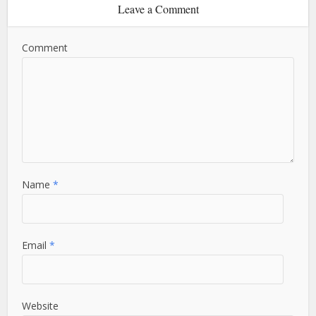
Leave a Comment
Comment
Name
*
Email
*
Website