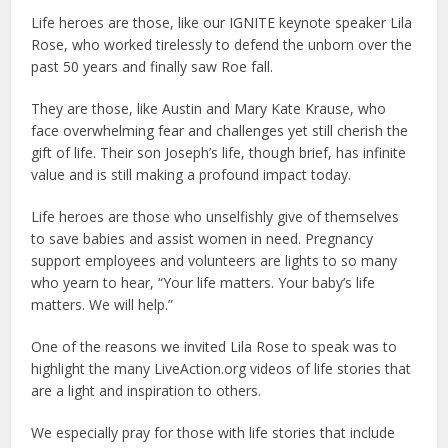
Life heroes are those, like our IGNITE keynote speaker Lila
Rose, who worked tirelessly to defend the unborn over the
past 50 years and finally saw Roe fall.
They are those, like Austin and Mary Kate Krause, who
face overwhelming fear and challenges yet still cherish the
gift of life. Their son Joseph’s life, though brief, has infinite
value and is still making a profound impact today.
Life heroes are those who unselfishly give of themselves
to save babies and assist women in need. Pregnancy
support employees and volunteers are lights to so many
who yearn to hear, “Your life matters. Your baby’s life
matters. We will help.”
One of the reasons we invited Lila Rose to speak was to
highlight the many LiveAction.org videos of life stories that
are a light and inspiration to others.
We especially pray for those with life stories that include