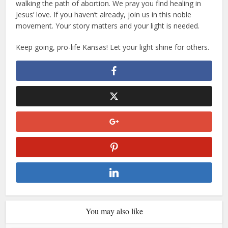
walking the path of abortion. We pray you find healing in
Jesus’ love. If you haven’t already, join us in this noble
movement. Your story matters and your light is needed.
Keep going, pro-life Kansas! Let your light shine for others.
You may also like