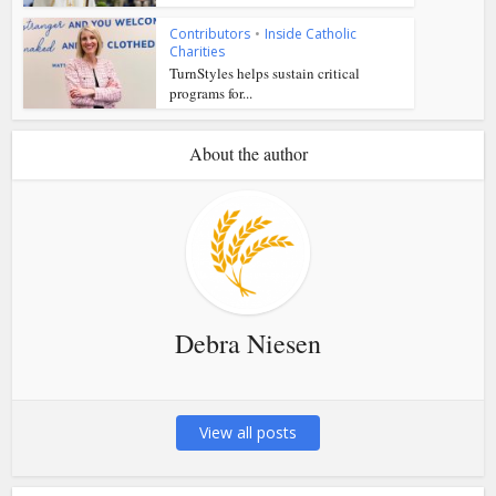
Contributors
•
Inside Catholic
Charities
TurnStyles helps sustain critical
programs for...
About the author
Debra Niesen
View all posts