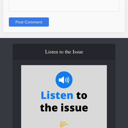
Listen to the Issue