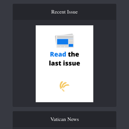
Recent Issue
Vatican News