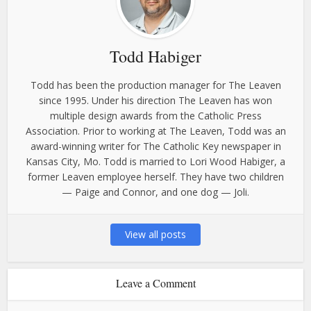
Todd Habiger
Todd has been the production manager for The Leaven
since 1995. Under his direction The Leaven has won
multiple design awards from the Catholic Press
Association. Prior to working at The Leaven, Todd was an
award-winning writer for The Catholic Key newspaper in
Kansas City, Mo. Todd is married to Lori Wood Habiger, a
former Leaven employee herself. They have two children
— Paige and Connor, and one dog — Joli.
View all posts
Leave a Comment