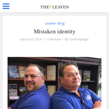
Leaven Blog
Mistaken identity
by
January 6, 2016
1 Comment
Todd Habiger