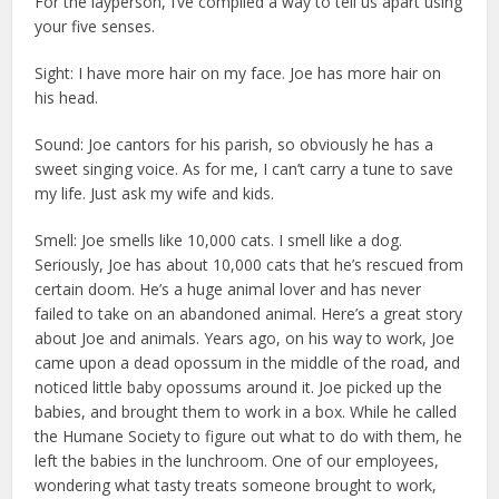
For the layperson, I’ve compiled a way to tell us apart using
your five senses.
Sight: I have more hair on my face. Joe has more hair on
his head.
Sound: Joe cantors for his parish, so obviously he has a
sweet singing voice. As for me, I can’t carry a tune to save
my life. Just ask my wife and kids.
Smell: Joe smells like 10,000 cats. I smell like a dog.
Seriously, Joe has about 10,000 cats that he’s rescued from
certain doom. He’s a huge animal lover and has never
failed to take on an abandoned animal. Here’s a great story
about Joe and animals. Years ago, on his way to work, Joe
came upon a dead opossum in the middle of the road, and
noticed little baby opossums around it. Joe picked up the
babies, and brought them to work in a box. While he called
the Humane Society to figure out what to do with them, he
left the babies in the lunchroom. One of our employees,
wondering what tasty treats someone brought to work,