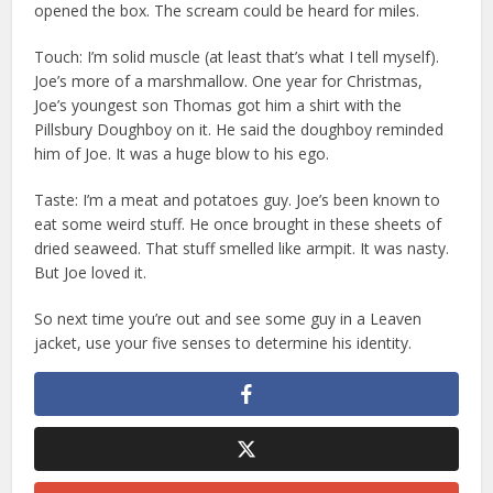
opened the box. The scream could be heard for miles.
Touch: I’m solid muscle (at least that’s what I tell myself).
Joe’s more of a marshmallow. One year for Christmas,
Joe’s youngest son Thomas got him a shirt with the
Pillsbury Doughboy on it. He said the doughboy reminded
him of Joe. It was a huge blow to his ego.
Taste: I’m a meat and potatoes guy. Joe’s been known to
eat some weird stuff. He once brought in these sheets of
dried seaweed. That stuff smelled like armpit. It was nasty.
But Joe loved it.
So next time you’re out and see some guy in a Leaven
jacket, use your five senses to determine his identity.