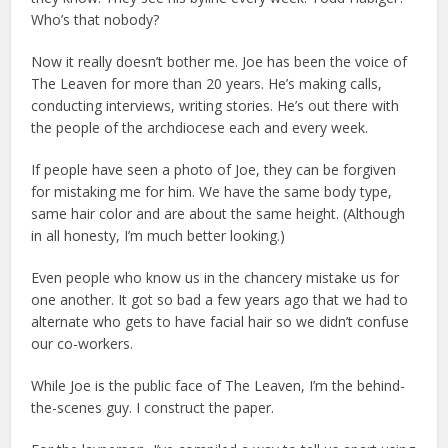
Who’s that nobody?
Now it really doesn’t bother me. Joe has been the voice of
The Leaven for more than 20 years. He’s making calls,
conducting interviews, writing stories. He’s out there with
the people of the archdiocese each and every week.
If people have seen a photo of Joe, they can be forgiven
for mistaking me for him. We have the same body type,
same hair color and are about the same height. (Although
in all honesty, I’m much better looking.)
Even people who know us in the chancery mistake us for
one another. It got so bad a few years ago that we had to
alternate who gets to have facial hair so we didn’t confuse
our co-workers.
While Joe is the public face of The Leaven, I’m the behind-
the-scenes guy. I construct the paper.