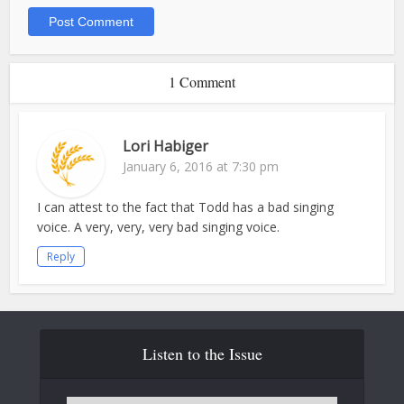
1 Comment
Lori Habiger
January 6, 2016 at 7:30 pm
I can attest to the fact that Todd has a bad singing
voice. A very, very, very bad singing voice.
Reply
Listen to the Issue