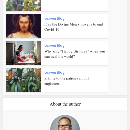
Leaven Blog
Pray the Divine Mercy novena to end
Covid-19
Leaven Blog
Why sing “Happy Birthday” when you
can heal the world?
Leaven Blog
Sláinte to the patron saint of
engineers!
About the author