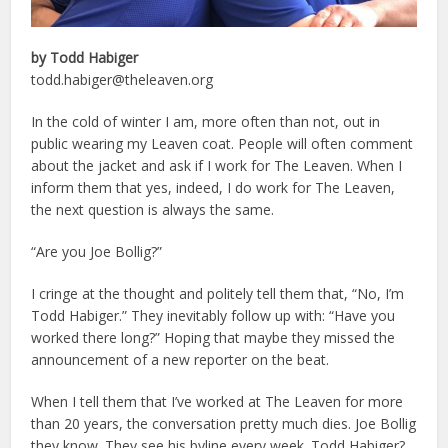
by Todd Habiger
todd.habiger@theleaven.org
In the cold of winter I am, more often than not, out in
public wearing my Leaven coat. People will often comment
about the jacket and ask if I work for The Leaven. When I
inform them that yes, indeed, I do work for The Leaven,
the next question is always the same.
“Are you Joe Bollig?”
I cringe at the thought and politely tell them that, “No, I’m
Todd Habiger.” They inevitably follow up with: “Have you
worked there long?” Hoping that maybe they missed the
announcement of a new reporter on the beat.
When I tell them that I’ve worked at The Leaven for more
than 20 years, the conversation pretty much dies. Joe Bollig
they know. They see his byline every week. Todd Habiger?