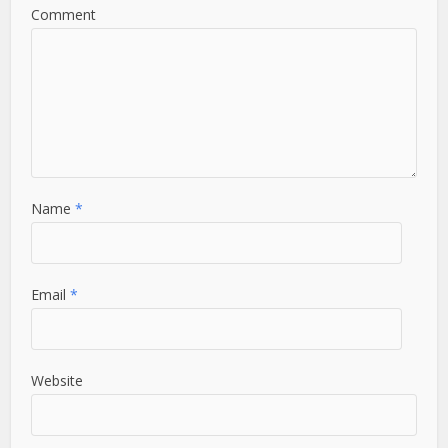
Comment
Name
*
Email
*
Website