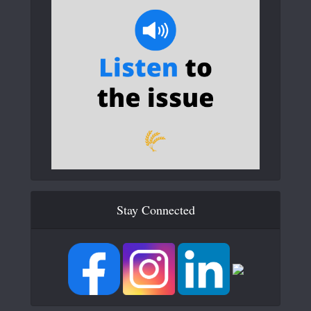
Stay Connected