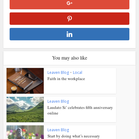
You may also like
Leaven Blog
•
Local
Faith in the workplace
Leaven Blog
Laudato Si’ celebrates fifth anniversary
online
Leaven Blog
Start by doing what’s necessary