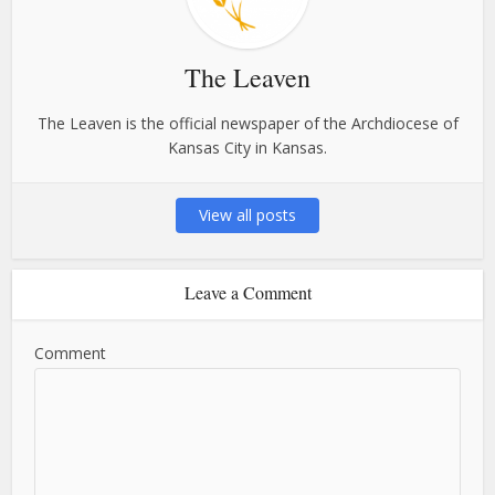
The Leaven
The Leaven is the official newspaper of the Archdiocese of
Kansas City in Kansas.
View all posts
Leave a Comment
Comment