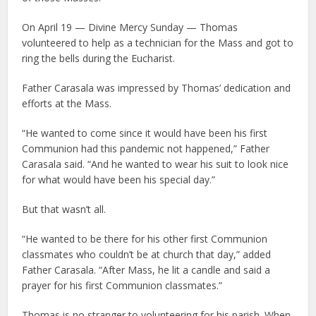
On April 19 — Divine Mercy Sunday — Thomas
volunteered to help as a technician for the Mass and got to
ring the bells during the Eucharist.
Father Carasala was impressed by Thomas’ dedication and
efforts at the Mass.
“He wanted to come since it would have been his first
Communion had this pandemic not happened,” Father
Carasala said. “And he wanted to wear his suit to look nice
for what would have been his special day.”
But that wasn’t all.
“He wanted to be there for his other first Communion
classmates who couldn’t be at church that day,” added
Father Carasala. “After Mass, he lit a candle and said a
prayer for his first Communion classmates.”
Thomas is no stranger to volunteering for his parish. When