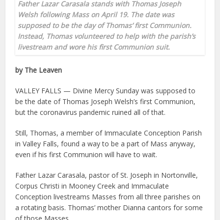
Father Lazar Carasala stands with Thomas Joseph
Welsh following Mass on April 19. The date was
supposed to be the day of Thomas’ first Communion.
Instead, Thomas volunteered to help with the parish’s
livestream and wore his first Communion suit.
by The Leaven
VALLEY FALLS — Divine Mercy Sunday was supposed to
be the date of Thomas Joseph Welsh’s first Communion,
but the coronavirus pandemic ruined all of that.
Still, Thomas, a member of Immaculate Conception Parish
in Valley Falls, found a way to be a part of Mass anyway,
even if his first Communion will have to wait.
Father Lazar Carasala, pastor of St. Joseph in Nortonville,
Corpus Christi in Mooney Creek and Immaculate
Conception livestreams Masses from all three parishes on
a rotating basis. Thomas’ mother Dianna cantors for some
of those Masses.