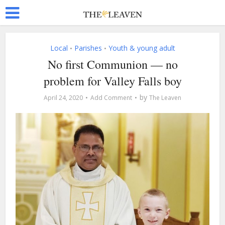
Local
Parishes
Youth & young adult
•
•
No first Communion — no
problem for Valley Falls boy
by
April 24, 2020
Add Comment
The Leaven