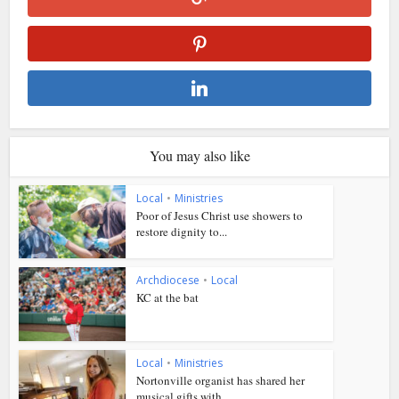
You may also like
Local
•
Ministries
Poor of Jesus Christ use showers to
restore dignity to...
Archdiocese
•
Local
KC at the bat
Local
•
Ministries
Nortonville organist has shared her
musical gifts with...