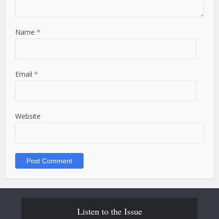
Name
*
Email
*
Website
Listen to the Issue