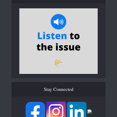
Stay Connected