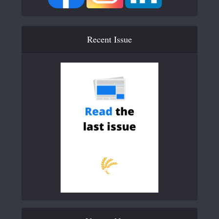
Recent Issue