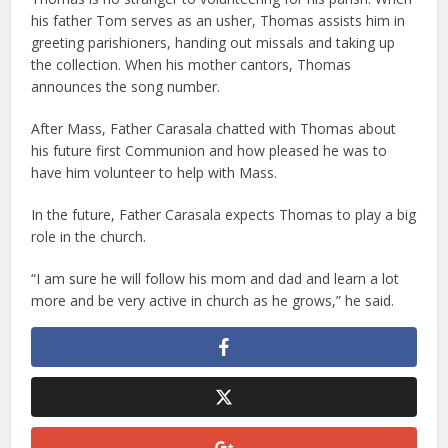
his father Tom serves as an usher, Thomas assists him in
greeting parishioners, handing out missals and taking up
the collection. When his mother cantors, Thomas
announces the song number.
After Mass, Father Carasala chatted with Thomas about
his future first Communion and how pleased he was to
have him volunteer to help with Mass.
In the future, Father Carasala expects Thomas to play a big
role in the church.
“I am sure he will follow his mom and dad and learn a lot
more and be very active in church as he grows,” he said.