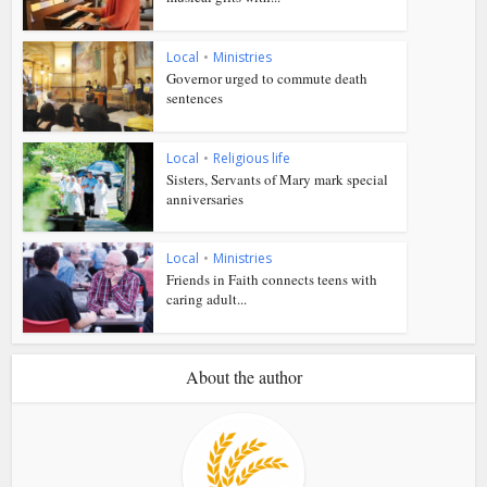
Local
•
Ministries
Governor urged to commute death
sentences
Local
•
Religious life
Sisters, Servants of Mary mark special
anniversaries
Local
•
Ministries
Friends in Faith connects teens with
caring adult...
About the author