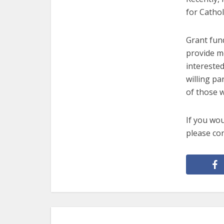
for Cathol
Grant fund
provide m
interested
willing pa
of those w
If you wou
please co