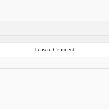
Leave a Comment