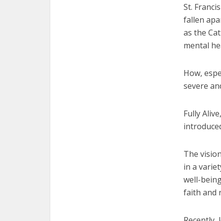
St. Franci
fallen apa
as the Ca
mental he
How, espe
severe and
Fully Aliv
introduce
The vision
in a varie
well-being
faith and 
Recently, 