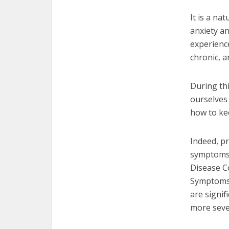
It is a na
anxiety an
experienc
chronic, 
During th
ourselves 
how to kee
Indeed, pr
symptoms o
Disease C
Symptoms 
are signif
more seve