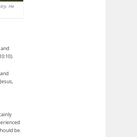
try. He
l and
0:10).
 and
Jesus,
tainly
perienced
should be.