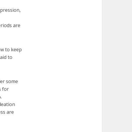
epression,
riods are
ow to keep
aid to
ffer some
 for
.
deation
ess are