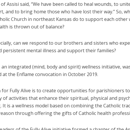
s of Assisi said, “We have been called to heal wounds, to uni
rt, and to bring home those who have lost their way.” So, w
tholic Church in northeast Kansas do to support each other
alth is thrown out of balance?
cially, can we respond to our brothers and sisters who expe
 persistent mental illness and support their families?
e, an integrated (mind, body and spirit) wellness initiative, wa
d at the Enflame convocation in October 2019.
 for Fully Alive is to create opportunities for parishioners 
ty of activities that enhance their spiritual, physical and psyc
. It is a wellness model based on combining the Catholic trad
reason through offering the gifts of Catholic health profess
leaders of the Fully Alive initiative formed a chapter of the A