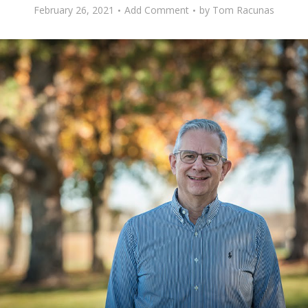
February 26, 2021
Add Comment
by
Tom Racunas