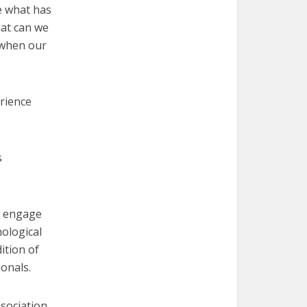
te what has
hat can we
 when our
rience
s
to engage
hological
ition of
ionals.
ssociation