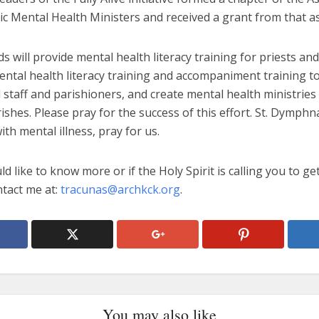
ic Mental Health Ministers and received a grant from that as
s will provide mental health literacy training for priests an
ental health literacy training and accompaniment training t
 staff and parishioners, and create mental health ministries
rishes. Please pray for the success of this effort. St. Dymphn
ith mental illness, pray for us.
ld like to know more or if the Holy Spirit is calling you to ge
ntact me at:
tracunas@archkck.org
.
You may also like