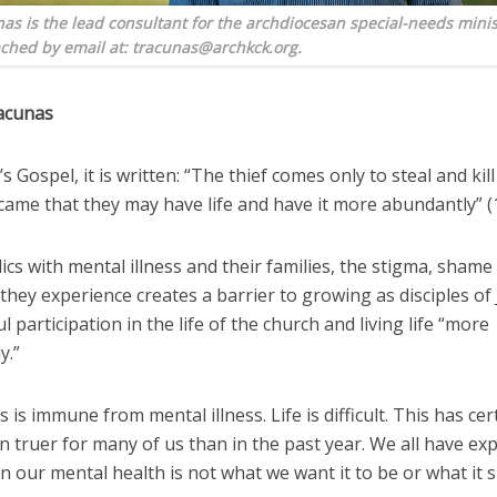
s is the lead consultant for the archdiocesan special-needs minis
ched by email at: tracunas@archkck.org.
acunas
n’s Gospel, it is written: “The thief comes only to steal and kil
 came that they may have life and have it more abundantly” (1
ics with mental illness and their families, the stigma, shame
hey experience creates a barrier to growing as disciples of 
 participation in the life of the church and living life “more
y.”
 is immune from mental illness. Life is difficult. This has cer
 truer for many of us than in the past year. We all have ex
 our mental health is not what we want it to be or what it 