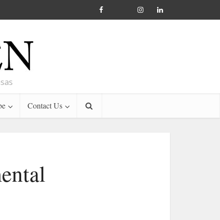
nsas
be
Contact Us
ental