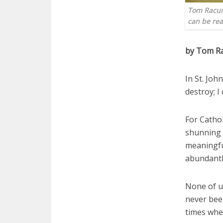
Tom Racuna
can be rea
by Tom R
In St. Joh
destroy; I
For Cathol
shunning t
meaningful
abundantl
None of us
never been
times when