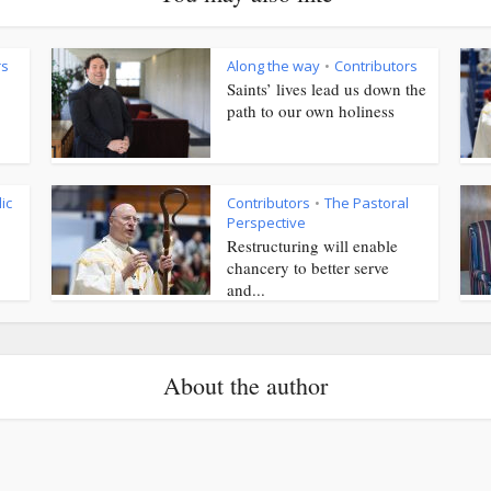
rs
Along the way
Contributors
•
Saints’ lives lead us down the
path to our own holiness
ic
Contributors
The Pastoral
•
Perspective
Restructuring will enable
chancery to better serve
and...
About the author