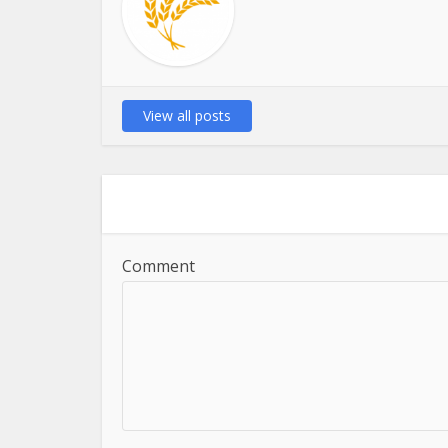
View all posts
Comment