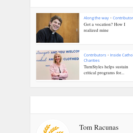
Along the way
Contributo
•
Got a vocation? How I
realized mine
Contributors
Inside Cathol
•
Charities
TurnStyles helps sustain
critical programs for...
Tom Racunas