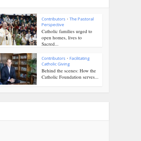
Contributors
The Pastoral
•
Perspective
Catholic families urged to
open homes, lives to
Sacred...
Contributors
Facilitating
•
Catholic Giving
Behind the scenes: How the
Catholic Foundation serves...