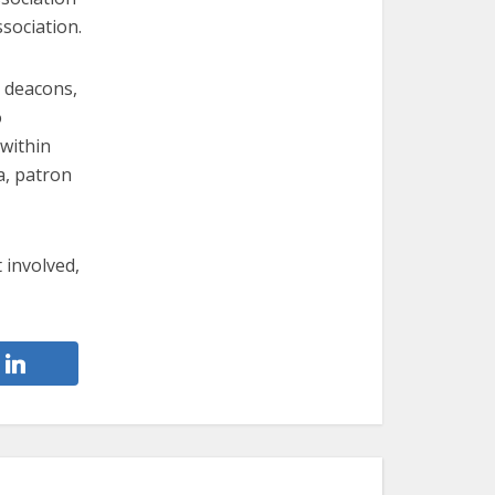
sociation.
d deacons,
o
 within
a, patron
t involved,