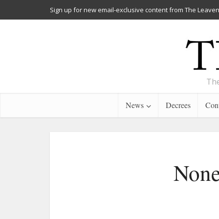
Sign up for new email-exclusive content from The Leaven
The
News
Decrees
Cont
None