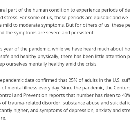
tural part of the human condition to experience periods of d
d stress. For some of us, these periods are episodic and we
e mild to moderate symptoms. But for others of us, these pe
and the symptoms are severe and persistent.
is year of the pandemic, while we have heard much about h
safe and healthy physically, there has been little attention p
p ourselves mentally healthy amid the crisis.
epandemic data confirmed that 25% of adults in the U.S. su
f mental illness every day. Since the pandemic, the Centers
ontrol and Prevention reports that number has risen to 40%
of trauma-related disorder, substance abuse and suicidal i
icantly higher, and symptoms of depression, anxiety and str
re.