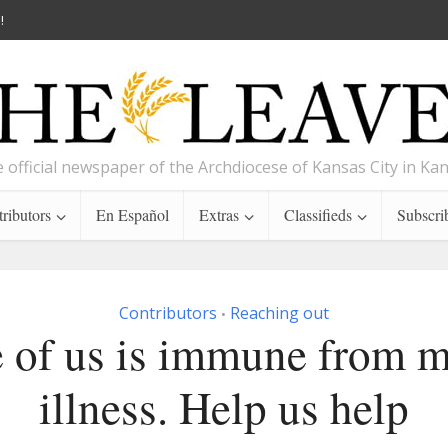
!
 official newspaper of the Archdiocese of Kansas City in Ka
ributors
En Español
Extras
Classifieds
Subscri
Contributors
Reaching out
•
 of us is immune from m
illness. Help us help