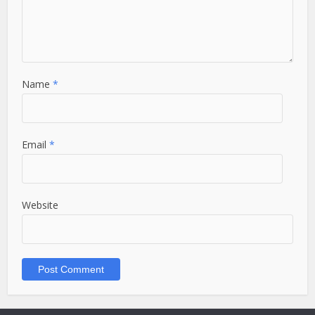
Name
*
Email
*
Website