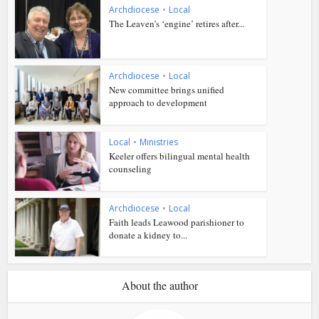
Archdiocese
•
Local
The Leaven’s ‘engine’ retires after...
Archdiocese
•
Local
New committee brings unified
approach to development
Local
•
Ministries
Keeler offers bilingual mental health
counseling
Archdiocese
•
Local
Faith leads Leawood parishioner to
donate a kidney to...
About the author