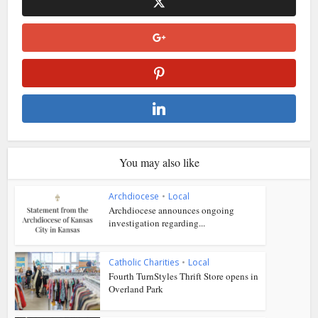
You may also like
Archdiocese
•
Local
Archdiocese announces ongoing
investigation regarding...
Catholic Charities
•
Local
Fourth TurnStyles Thrift Store opens in
Overland Park