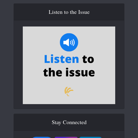
Listen to the Issue
Stay Connected