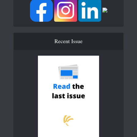
Recent Issue