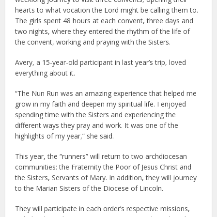
hearts to what vocation the Lord might be calling them to.
The girls spent 48 hours at each convent, three days and
two nights, where they entered the rhythm of the life of
the convent, working and praying with the Sisters.
Avery, a 15-year-old participant in last year’s trip, loved
everything about it.
“The Nun Run was an amazing experience that helped me
grow in my faith and deepen my spiritual life. I enjoyed
spending time with the Sisters and experiencing the
different ways they pray and work. It was one of the
highlights of my year,” she said.
This year, the “runners” will return to two archdiocesan
communities: the Fraternity the Poor of Jesus Christ and
the Sisters, Servants of Mary. In addition, they will journey
to the Marian Sisters of the Diocese of Lincoln.
They will participate in each order’s respective missions,