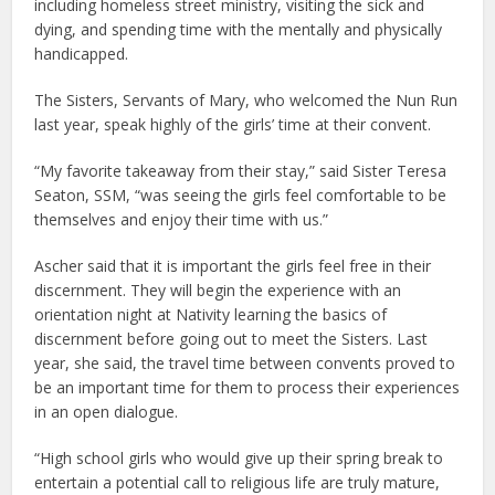
including homeless street ministry, visiting the sick and
dying, and spending time with the mentally and physically
handicapped.
The Sisters, Servants of Mary, who welcomed the Nun Run
last year, speak highly of the girls’ time at their convent.
“My favorite takeaway from their stay,” said Sister Teresa
Seaton, SSM, “was seeing the girls feel comfortable to be
themselves and enjoy their time with us.”
Ascher said that it is important the girls feel free in their
discernment. They will begin the experience with an
orientation night at Nativity learning the basics of
discernment before going out to meet the Sisters. Last
year, she said, the travel time between convents proved to
be an important time for them to process their experiences
in an open dialogue.
“High school girls who would give up their spring break to
entertain a potential call to religious life are truly mature,