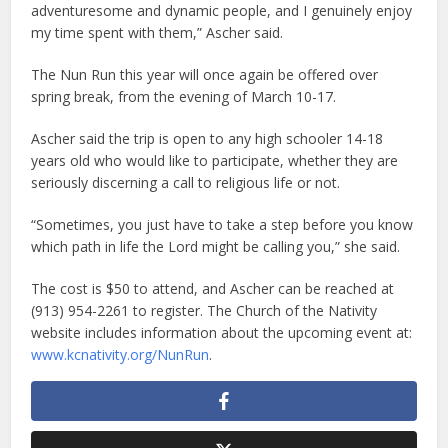
adventuresome and dynamic people, and I genuinely enjoy
my time spent with them,” Ascher said.
The Nun Run this year will once again be offered over
spring break, from the evening of March 10-17.
Ascher said the trip is open to any high schooler 14-18
years old who would like to participate, whether they are
seriously discerning a call to religious life or not.
“Sometimes, you just have to take a step before you know
which path in life the Lord might be calling you,” she said.
The cost is $50 to attend, and Ascher can be reached at
(913) 954-2261 to register. The Church of the Nativity
website includes information about the upcoming event at:
www.kcnativity.org/NunRun
.