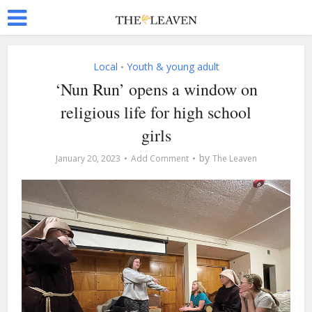
Local
Youth & young adult
•
‘Nun Run’ opens a window on
religious life for high school
girls
by
January 20, 2023
Add Comment
The Leaven