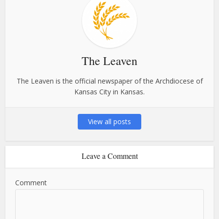
The Leaven
The Leaven is the official newspaper of the Archdiocese of
Kansas City in Kansas.
View all posts
Leave a Comment
Comment