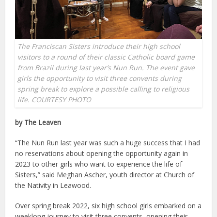
The Franciscan Sisters introduce their high school
visitors to a round of their classic Catholic board game
from Brazil during last year’s Nun Run. The event gave
girls the opportunity to visit three convents during
spring break to explore a possible calling to religious
life. COURTESY PHOTO
by The Leaven
“The Nun Run last year was such a huge success that I had
no reservations about opening the opportunity again in
2023 to other girls who want to experience the life of
Sisters,” said Meghan Ascher, youth director at Church of
the Nativity in Leawood.
Over spring break 2022, six high school girls embarked on a
weeklong journey to visit three convents, opening their