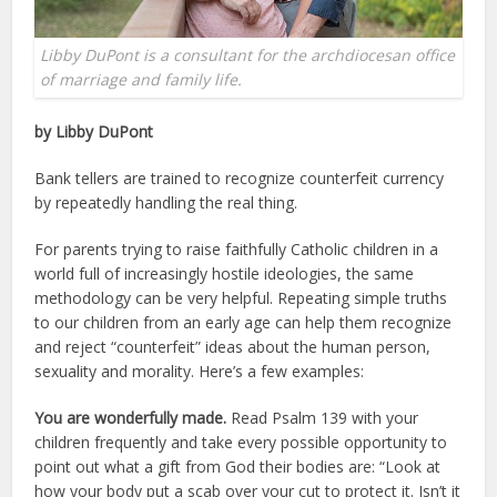
Libby DuPont is a consultant for the archdiocesan office
of marriage and family life.
by Libby DuPont
Bank tellers are trained to recognize counterfeit currency
by repeatedly handling the real thing.
For parents trying to raise faithfully Catholic children in a
world full of increasingly hostile ideologies, the same
methodology can be very helpful. Repeating simple truths
to our children from an early age can help them recognize
and reject “counterfeit” ideas about the human person,
sexuality and morality. Here’s a few examples:
You are wonderfully made.
Read Psalm 139 with your
children frequently and take every possible opportunity to
point out what a gift from God their bodies are: “Look at
how your body put a scab over your cut to protect it. Isn’t it