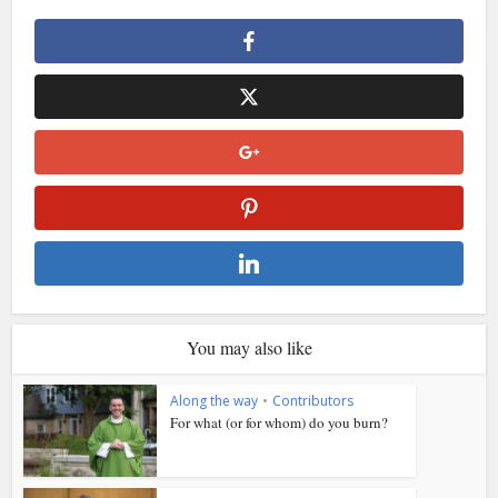
You may also like
Along the way
•
Contributors
For what (or for whom) do you burn?