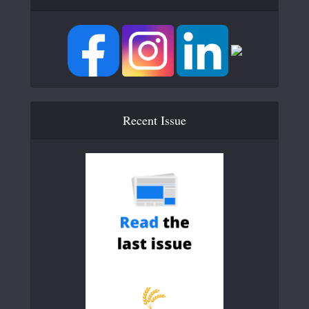
Recent Issue