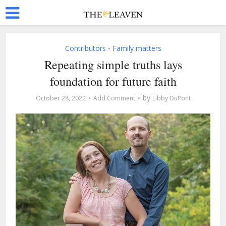
Contributors
Family matters
•
Repeating simple truths lays
foundation for future faith
by
October 28, 2022
Add Comment
Libby DuPont