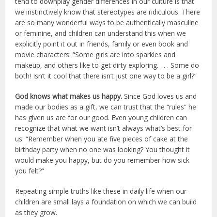
tend to downplay gender differences in our culture is that
we instinctively know that stereotypes are ridiculous. There
are so many wonderful ways to be authentically masculine
or feminine, and children can understand this when we
explicitly point it out in friends, family or even book and
movie characters: “Some girls are into sparkles and
makeup, and others like to get dirty exploring. . . . Some do
both! Isn’t it cool that there isn’t just one way to be a girl?”
God knows what makes us happy.
Since God loves us and
made our bodies as a gift, we can trust that the “rules” he
has given us are for our good. Even young children can
recognize that what we want isn’t always what’s best for
us: “Remember when you ate five pieces of cake at the
birthday party when no one was looking? You thought it
would make you happy, but do you remember how sick
you felt?”
Repeating simple truths like these in daily life when our
children are small lays a foundation on which we can build
as they grow.