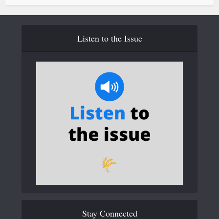
Listen to the Issue
Stay Connected