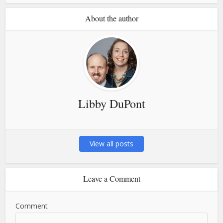
About the author
Libby DuPont
View all posts
Leave a Comment
Comment