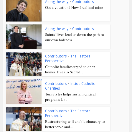
Along the way
•
Contributors
Got a vocation? How I realized mine
Along the way
•
Contributors
Saints’ lives lead us down the path to
our own holiness
Contributors
•
The Pastoral
Perspective
Catholic families urged to open
homes, lives to Sacred...
Contributors
•
Inside Catholic
Charities
TurnStyles helps sustain critical
programs for...
Contributors
•
The Pastoral
Perspective
Restructuring will enable chancery to
better serve and...