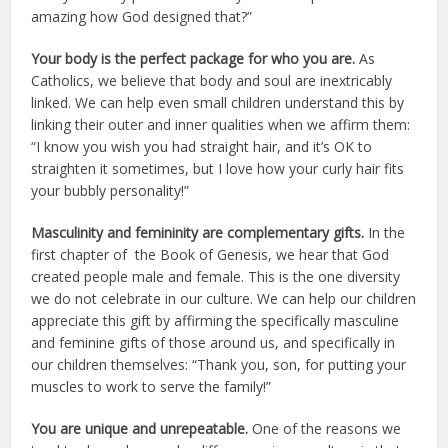
amazing how God designed that?”
Your body is the perfect package for who you are.
As
Catholics, we believe that body and soul are inextricably
linked. We can help even small children understand this by
linking their outer and inner qualities when we affirm them:
“I know you wish you had straight hair, and it’s OK to
straighten it sometimes, but I love how your curly hair fits
your bubbly personality!”
Masculinity and femininity are complementary gifts.
In the
first chapter of the Book of Genesis, we hear that God
created people male and female. This is the one diversity
we do not celebrate in our culture. We can help our children
appreciate this gift by affirming the specifically masculine
and feminine gifts of those around us, and specifically in
our children themselves: “Thank you, son, for putting your
muscles to work to serve the family!”
You are unique and unrepeatable.
One of the reasons we