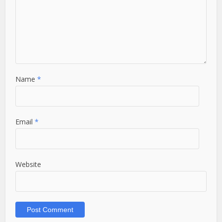
Name
*
Email
*
Website