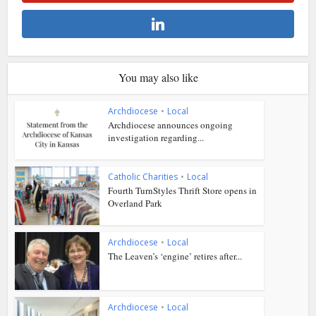
You may also like
Archdiocese
•
Local
Archdiocese announces ongoing
investigation regarding...
Catholic Charities
•
Local
Fourth TurnStyles Thrift Store opens in
Overland Park
Archdiocese
•
Local
The Leaven’s ‘engine’ retires after...
Archdiocese
•
Local