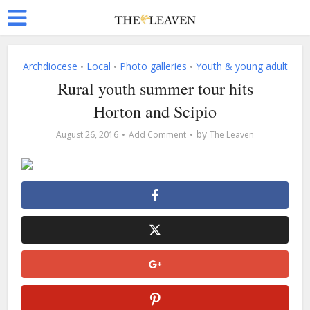
Archdiocese
Local
Photo galleries
Youth & young adult
•
•
•
Rural youth summer tour hits
Horton and Scipio
by
August 26, 2016
Add Comment
The Leaven