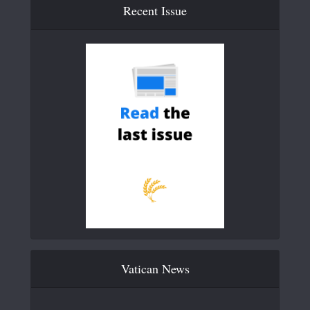
Recent Issue
Vatican News