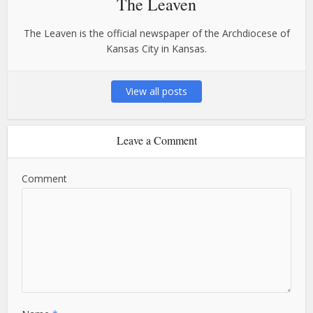
The Leaven
The Leaven is the official newspaper of the Archdiocese of
Kansas City in Kansas.
View all posts
Leave a Comment
Comment