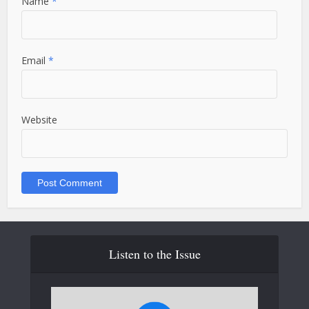
Name
*
Email
*
Website
Listen to the Issue