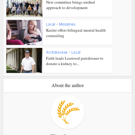
New committee brings unified
approach to development
Local
•
Ministries
Keeler offers bilingual mental health
counseling
Archdiocese
•
Local
Faith leads Leawood parishioner to
donate a kidney to...
About the author