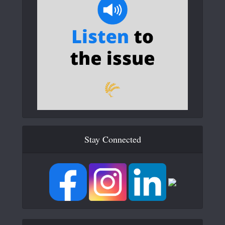
Stay Connected