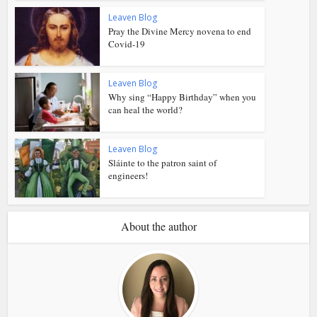
Leaven Blog
Pray the Divine Mercy novena to end
Covid-19
Leaven Blog
Why sing “Happy Birthday” when you
can heal the world?
Leaven Blog
Sláinte to the patron saint of
engineers!
About the author