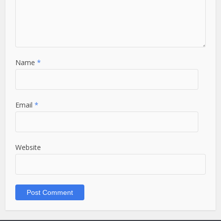
Name
*
Email
*
Website