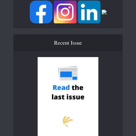
Recent Issue