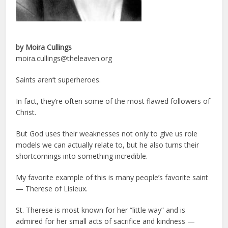
by Moira Cullings
moira.cullings@theleaven.org
Saints aren’t superheroes.
In fact, they’re often some of the most flawed followers of
Christ.
But God uses their weaknesses not only to give us role
models we can actually relate to, but he also turns their
shortcomings into something incredible.
My favorite example of this is many people’s favorite saint
— Therese of Lisieux.
St. Therese is most known for her “little way” and is
admired for her small acts of sacrifice and kindness —