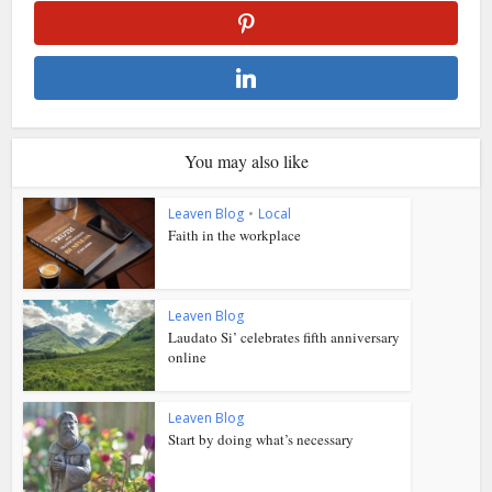
You may also like
Leaven Blog
•
Local
Faith in the workplace
Leaven Blog
Laudato Si’ celebrates fifth anniversary
online
Leaven Blog
Start by doing what’s necessary