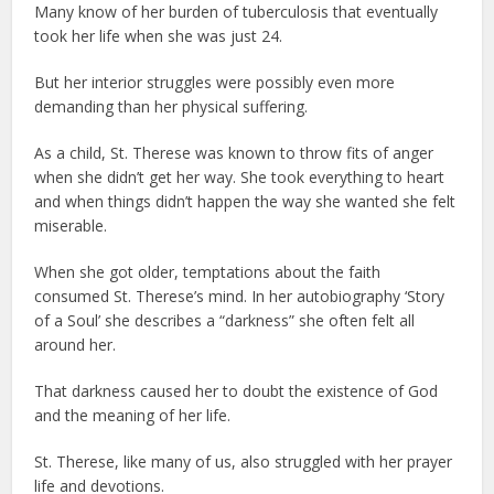
Many know of her burden of tuberculosis that eventually
took her life when she was just 24.
But her interior struggles were possibly even more
demanding than her physical suffering.
As a child, St. Therese was known to throw fits of anger
when she didn’t get her way. She took everything to heart
and when things didn’t happen the way she wanted she felt
miserable.
When she got older, temptations about the faith
consumed St. Therese’s mind. In her autobiography ‘Story
of a Soul’ she describes a “darkness” she often felt all
around her.
That darkness caused her to doubt the existence of God
and the meaning of her life.
St. Therese, like many of us, also struggled with her prayer
life and devotions.