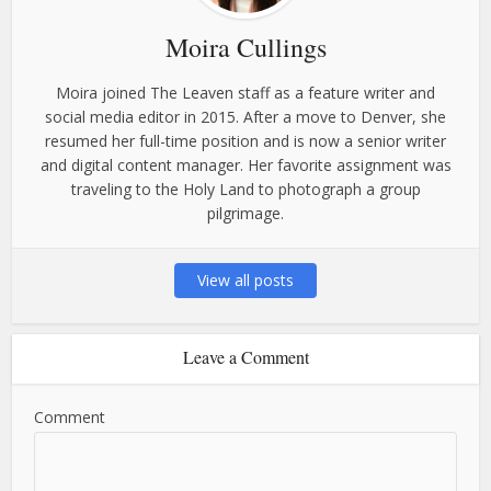
Moira Cullings
Moira joined The Leaven staff as a feature writer and
social media editor in 2015. After a move to Denver, she
resumed her full-time position and is now a senior writer
and digital content manager. Her favorite assignment was
traveling to the Holy Land to photograph a group
pilgrimage.
View all posts
Leave a Comment
Comment