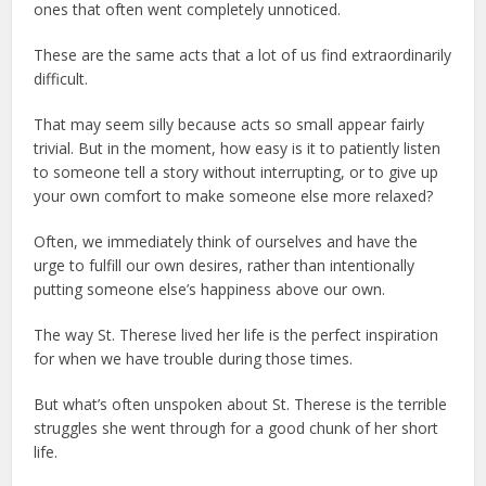
ones that often went completely unnoticed.
These are the same acts that a lot of us find extraordinarily
difficult.
That may seem silly because acts so small appear fairly
trivial. But in the moment, how easy is it to patiently listen
to someone tell a story without interrupting, or to give up
your own comfort to make someone else more relaxed?
Often, we immediately think of ourselves and have the
urge to fulfill our own desires, rather than intentionally
putting someone else’s happiness above our own.
The way St. Therese lived her life is the perfect inspiration
for when we have trouble during those times.
But what’s often unspoken about St. Therese is the terrible
struggles she went through for a good chunk of her short
life.