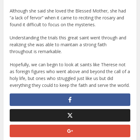
Although she said she loved the Blessed Mother, she had
“a lack of fervor” when it came to reciting the rosary and
found it difficult to focus on the mysteries.
Understanding the trials this great saint went through and
realizing she was able to maintain a strong faith
throughout is remarkable.
Hopefully, we can begin to look at saints like Therese not
as foreign figures who went above and beyond the call of a
holy life, but ones who struggled just like us but did
everything they could to keep the faith and serve the world.