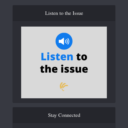
Listen to the Issue
Stay Connected