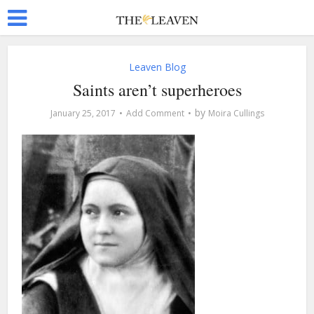
Leaven Blog
Saints aren’t superheroes
by
January 25, 2017
Add Comment
Moira Cullings