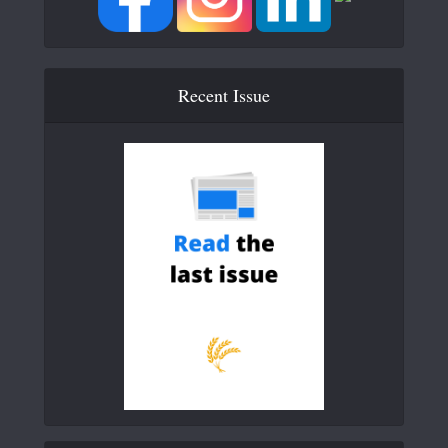
Recent Issue