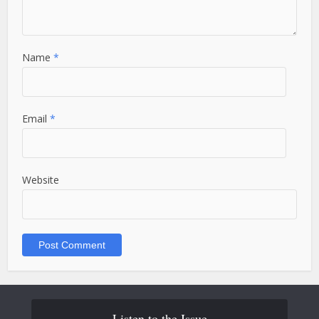
Name
*
Email
*
Website
Listen to the Issue