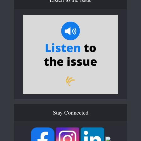
Stay Connected