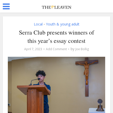
Local
Youth & young adult
•
Serra Club presents winners of
this year’s essay contest
by
April 7, 2023
Add Comment
Joe Bollig