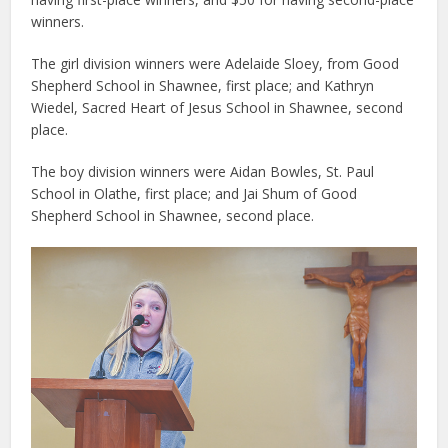
winners.
The girl division winners were Adelaide Sloey, from Good
Shepherd School in Shawnee, first place; and Kathryn
Wiedel, Sacred Heart of Jesus School in Shawnee, second
place.
The boy division winners were Aidan Bowles, St. Paul
School in Olathe, first place; and Jai Shum of Good
Shepherd School in Shawnee, second place.