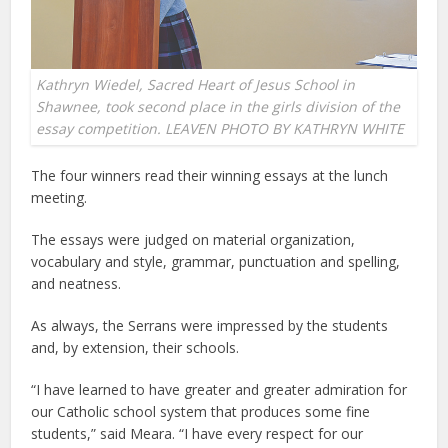
Kathryn Wiedel, Sacred Heart of Jesus School in
Shawnee, took second place in the girls division of the
essay competition. LEAVEN PHOTO BY KATHRYN WHITE
The four winners read their winning essays at the lunch
meeting.
The essays were judged on material organization,
vocabulary and style, grammar, punctuation and spelling,
and neatness.
As always, the Serrans were impressed by the students
and, by extension, their schools.
“I have learned to have greater and greater admiration for
our Catholic school system that produces some fine
students,” said Meara. “I have every respect for our