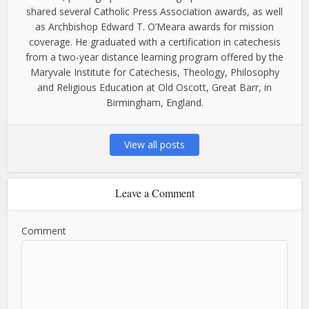
shared several Catholic Press Association awards, as well
as Archbishop Edward T. O’Meara awards for mission
coverage. He graduated with a certification in catechesis
from a two-year distance learning program offered by the
Maryvale Institute for Catechesis, Theology, Philosophy
and Religious Education at Old Oscott, Great Barr, in
Birmingham, England.
View all posts
Leave a Comment
Comment