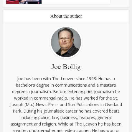
About the author
Joe Bollig
Joe has been with The Leaven since 1993. He has a
bachelor’s degree in communications and a master’s
degree in journalism. Before entering print journalism he
worked in commercial radio. He has worked for the St.
Joseph (Mo.) News-Press and Sun Publications in Overland
Park. During his journalistic career he has covered beats
including police, fire, business, features, general
assignment and religion. While at The Leaven he has been
a writer, photographer and videographer. He has won or