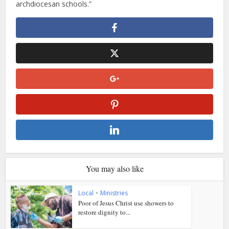
archdiocesan schools.”
You may also like
Local
•
Ministries
Poor of Jesus Christ use showers to
restore dignity to...