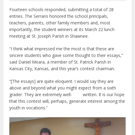
Fourteen schools responded, submitting a total of 28
entries. The Serrans honored the school principals,
teachers, parents, other family members and, most
importantly, the student winners at its March 22 lunch
meeting at St. Joseph Parish in Shawnee.
“I think what impressed me the most is that these are
sincere students who gave some thought to their essays,”
said Daniel Meara, a member of St. Patrick Parish in
Kansas City, Kansas, and this year’s contest chairman.
“[The essays] are quite eloquent. I would say they are
above and beyond what you might expect from a sixth
grader. They are extremely well- written. It is our hope
that this contest will, perhaps, generate interest among the
youth in vocations.”