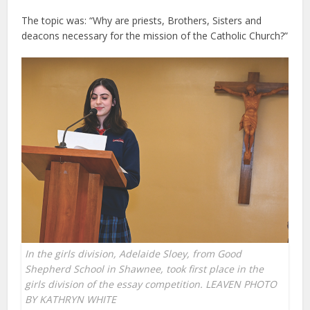
The topic was: “Why are priests, Brothers, Sisters and
deacons necessary for the mission of the Catholic Church?”
In the girls division, Adelaide Sloey, from Good
Shepherd School in Shawnee, took first place in the
girls division of the essay competition. LEAVEN PHOTO
BY KATHRYN WHITE