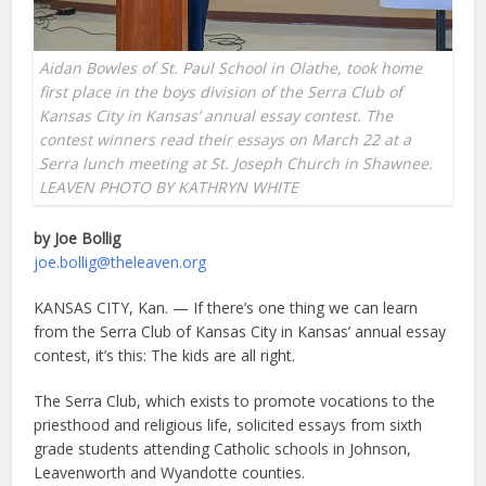
Aidan Bowles of St. Paul School in Olathe, took home
first place in the boys division of the Serra Club of
Kansas City in Kansas’ annual essay contest. The
contest winners read their essays on March 22 at a
Serra lunch meeting at St. Joseph Church in Shawnee.
LEAVEN PHOTO BY KATHRYN WHITE
by Joe Bollig
joe.bollig@theleaven.org
KANSAS CITY, Kan. — If there’s one thing we can learn
from the Serra Club of Kansas City in Kansas’ annual essay
contest, it’s this: The kids are all right.
The Serra Club, which exists to promote vocations to the
priesthood and religious life, solicited essays from sixth
grade students attending Catholic schools in Johnson,
Leavenworth and Wyandotte counties.