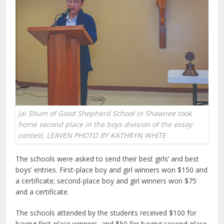
Jai Shum of Good Shepherd School in Shawnee took
home second place in the boys division of the essay
contest. LEAVEN PHOTO BY KATHRYN WHITE
The schools were asked to send their best girls’ and best
boys’ entries. First-place boy and girl winners won $150 and
a certificate; second-place boy and girl winners won $75
and a certificate.
The schools attended by the students received $100 for
having first-place winners, and $50 for having second-place