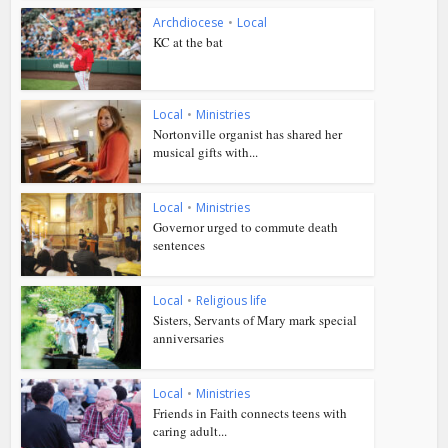
Archdiocese
•
Local
KC at the bat
Local
•
Ministries
Nortonville organist has shared her
musical gifts with...
Local
•
Ministries
Governor urged to commute death
sentences
Local
•
Religious life
Sisters, Servants of Mary mark special
anniversaries
Local
•
Ministries
Friends in Faith connects teens with
caring adult...