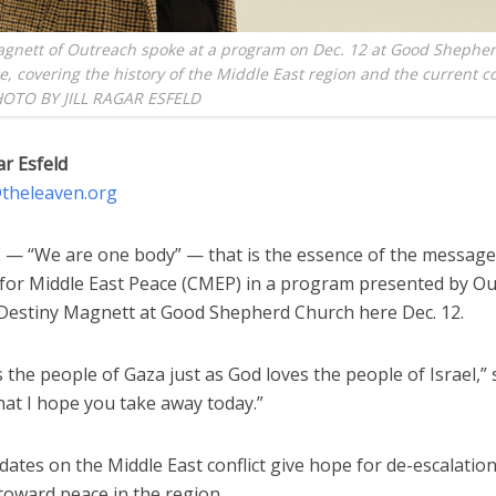
agnett of Outreach spoke at a program on Dec. 12 at Good Shephe
, covering the history of the Middle East region and the current con
OTO BY JILL RAGAR ESFELD
ar Esfeld
d@theleaven.org
 “We are one body” — that is the essence of the messag
for Middle East Peace (CMEP) in a program presented by O
estiny Magnett at Good Shepherd Church here Dec. 12.
 the people of Gaza just as God loves the people of Israel,” 
hat I hope you take away today.”
ates on the Middle East conflict give hope for de-escalatio
toward peace in the region.