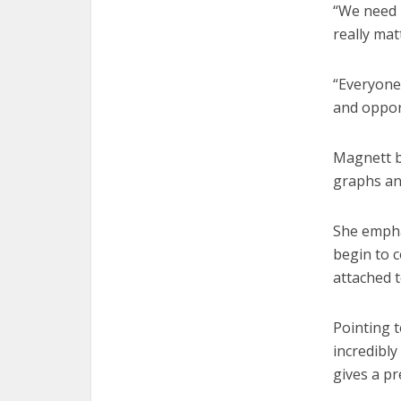
“We need m
really mat
“Everyone 
and oppor
Magnett br
graphs an
She emphas
begin to c
attached t
Pointing t
incredibly
gives a pr