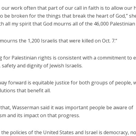
 our work often that part of our call in faith is to allow our 
o be broken for the things that break the heart of God,” she 
th all my spirit that God mourns all of the 46,000 Palestinian l
mourns the 1,200 Israelis that were killed on Oct. 7.”
 for Palestinian rights is consistent with a commitment to 
, safety and dignity of Jewish Israelis.
ay forward is equitable justice for both groups of people, 
utions that benefit all.
f that, Wasserman said it was important people be aware of
sm and its impact on that progress.
the policies of the United States and Israel is democracy, no