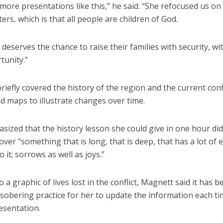
ore presentations like this,” he said. “She refocused us on
ters, which is that all people are children of God.
deserves the chance to raise their families with security, wi
tunity.”
iefly covered the history of the region and the current conf
d maps to illustrate changes over time.
ized that the history lesson she could give in one hour did
over “something that is long, that is deep, that has a lot of
o it; sorrows as well as joys.”
o a graphic of lives lost in the conflict, Magnett said it has
 sobering practice for her to update the information each t
esentation.