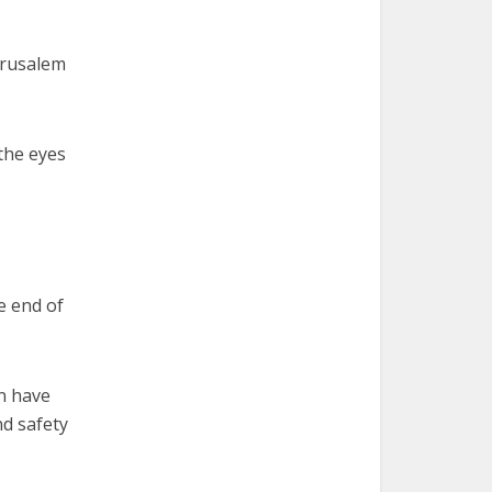
Jerusalem
 the eyes
e end of
an have
nd safety