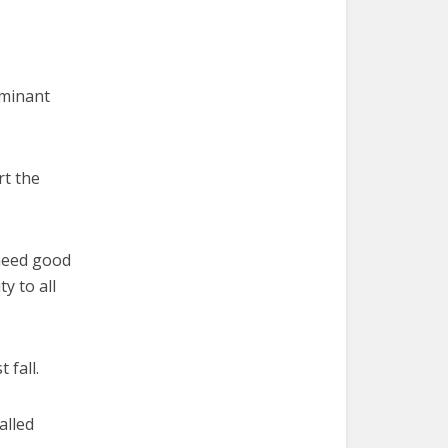
ominant
rt the
 need good
y to all
 fall.
alled