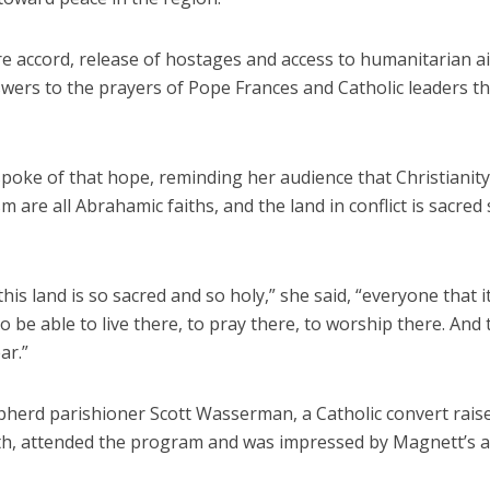
re accord, release of hostages and access to humanitarian a
nswers to the prayers of Pope Frances and Catholic leaders 
poke of that hope, reminding her audience that Christianity
m are all Abrahamic faiths, and the land in conflict is sacred
his land is so sacred and so holy,” she said, “everyone that i
o be able to live there, to pray there, to worship there. And 
ar.”
herd parishioner Scott Wasserman, a Catholic convert raise
ith, attended the program and was impressed by Magnett’s 