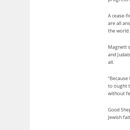
A cease-fi
are all a
the world.
Magnett s
and Judais
all.
“Because t
to ought t
without fe
Good Shep
Jewish fa