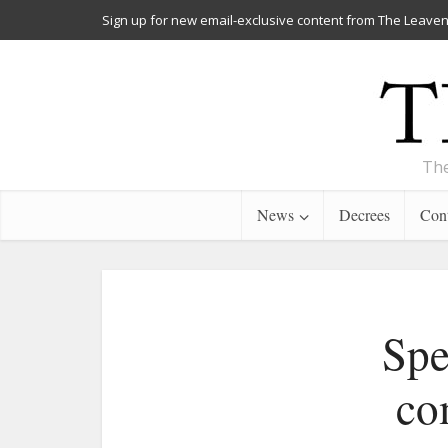
Sign up for new email-exclusive content from The Leaven
The
News
Decrees
Cont
Spe
co