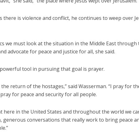
avit,” she said, “the place where Jesus wept over Jerusalem.
s there is violence and conflict, he continues to weep over 
cs we must look at the situation in the Middle East through
and advocate for peace and justice for all, she said.
owerful tool in pursuing that goal is prayer.
r the return of the hostages,” said Wasserman. “I pray for th
I pray for peace and security for all people.
at here in the United States and throughout the world we c
h, generous conversations that really work to bring peace a
le.”