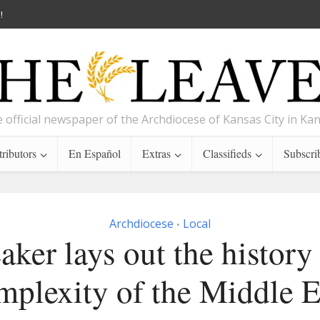
!
 official newspaper of the Archdiocese of Kansas City in Ka
ributors
En Español
Extras
Classifieds
Subscri
Archdiocese
Local
•
aker lays out the history
mplexity of the Middle E