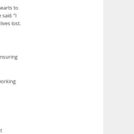
hearts to
said. “I
ives lost.
ensuring
working
t