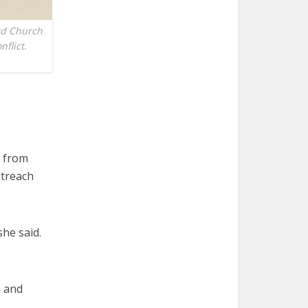
rd Church
flict.
e from
utreach
she said.
n and