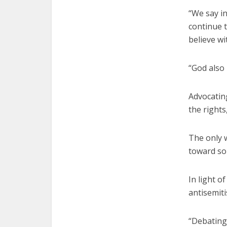
“We say in
continue t
believe wi
“God also 
Advocating
the rights
The only w
toward sol
In light o
antisemiti
“Debating 