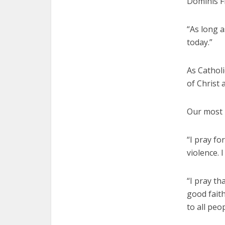
Dominis Fl
“As long a
today.”
As Catholi
of Christ 
Our most p
“I pray fo
violence. 
“I pray th
good fait
to all peop