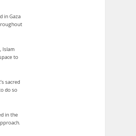
id in Gaza
throughout
, Islam
 space to
t’s sacred
to do so
d in the
approach.