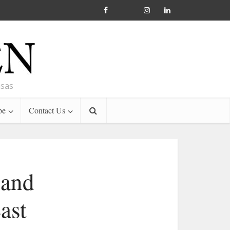
nsas
be
Contact Us
 and
ast