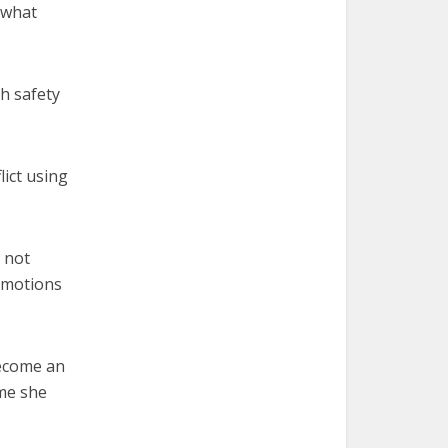
 what
th safety
lict using
 not
 emotions
 become an
ime she