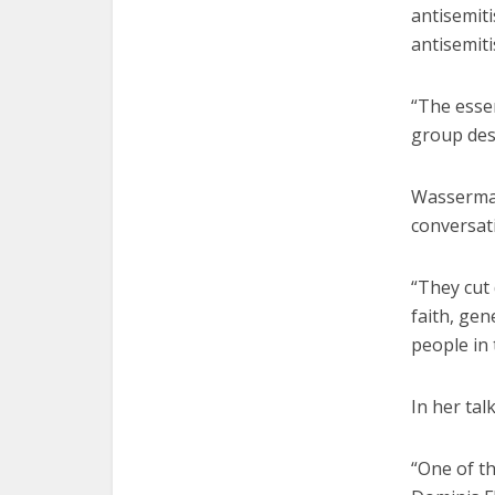
antisemiti
antisemit
“The esse
group desp
Wasserman
conversat
“They cut
faith, gen
people in 
In her tal
“One of th