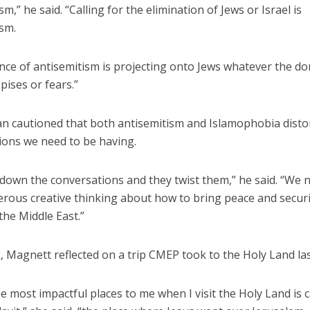
sm,” he said. “Calling for the elimination of Jews or Israel is
ism.
nce of antisemitism is projecting onto Jews whatever the d
ises or fears.”
 cautioned that both antisemitism and Islamophobia disto
ions we need to be having.
 down the conversations and they twist them,” he said. “We
erous creative thinking about how to bring peace and securit
the Middle East.”
k, Magnett reflected on a trip CMEP took to the Holy Land last
e most impactful places to me when I visit the Holy Land is c