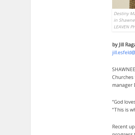
Destiny M
in Shawnee
LEAVEN PH
by Jill Rag
jill.esfel
SHAWNEE —
Churches 
manager D
“God loves
“This is w
Recent upd
progress 