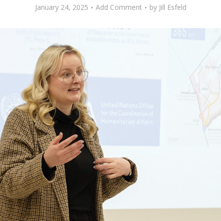
January 24, 2025
Add Comment
by
Jill Esfeld