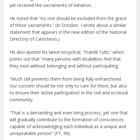
yet received the sacraments of initiation.
He noted that “no one should be excluded from the grace
of these sacraments.” (In October, I wrote about a similar
statement that appears in the new edition of the National
Directory of Catechesis.)
He also quoted his latest encyclical, “Fratelli Tutti,” which
points out that “many persons with disabilities feel that
they exist without belonging and without participating.
“Much still prevents them from being fully enfranchised.
Our concern should be not only to care for them, but also
to ensure their ‘active participation’ in the civil and ecclesial
community.
“That is a demanding and even tiring process, yet one that
will gradually contribute to the formation of consciences
capable of acknowledging each individual as a unique and
unrepeatable person” (FT, 98).