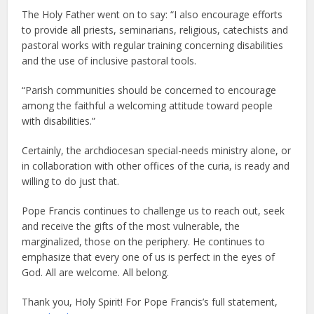
The Holy Father went on to say: “I also encourage efforts
to provide all priests, seminarians, religious, catechists and
pastoral works with regular training concerning disabilities
and the use of inclusive pastoral tools.
“Parish communities should be concerned to encourage
among the faithful a welcoming attitude toward people
with disabilities.”
Certainly, the archdiocesan special-needs ministry alone, or
in collaboration with other offices of the curia, is ready and
willing to do just that.
Pope Francis continues to challenge us to reach out, seek
and receive the gifts of the most vulnerable, the
marginalized, those on the periphery. He continues to
emphasize that every one of us is perfect in the eyes of
God. All are welcome. All belong.
Thank you, Holy Spirit! For Pope Francis’s full statement,