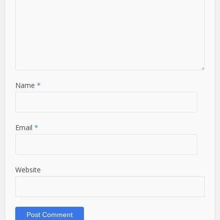
Name
*
Email
*
Website