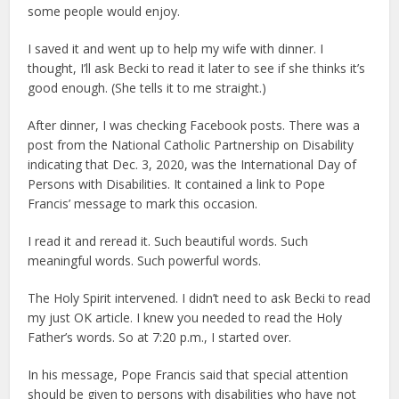
some people would enjoy.
I saved it and went up to help my wife with dinner. I
thought, I’ll ask Becki to read it later to see if she thinks it’s
good enough. (She tells it to me straight.)
After dinner, I was checking Facebook posts. There was a
post from the National Catholic Partnership on Disability
indicating that Dec. 3, 2020, was the International Day of
Persons with Disabilities. It contained a link to Pope
Francis’ message to mark this occasion.
I read it and reread it. Such beautiful words. Such
meaningful words. Such powerful words.
The Holy Spirit intervened. I didn’t need to ask Becki to read
my just OK article. I knew you needed to read the Holy
Father’s words. So at 7:20 p.m., I started over.
In his message, Pope Francis said that special attention
should be given to persons with disabilities who have not