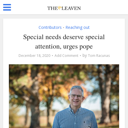
Contributors
Reaching out
•
Special needs deserve special
attention, urges pope
by
December 18, 2020
Add Comment
Tom Racunas