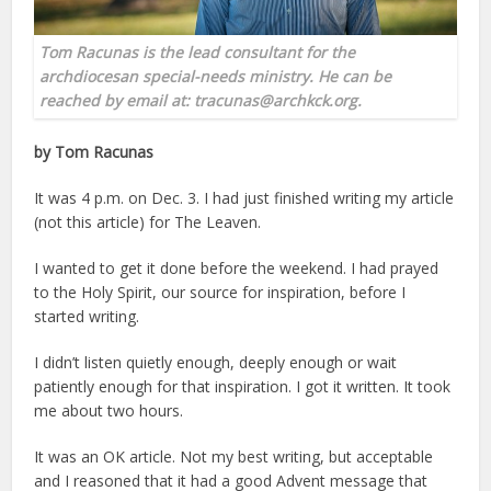
Tom Racunas is the lead consultant for the
archdiocesan special-needs ministry. He can be
reached by email at: tracunas@archkck.org.
by Tom Racunas
It was 4 p.m. on Dec. 3. I had just finished writing my article
(not this article) for The Leaven.
I wanted to get it done before the weekend. I had prayed
to the Holy Spirit, our source for inspiration, before I
started writing.
I didn’t listen quietly enough, deeply enough or wait
patiently enough for that inspiration. I got it written. It took
me about two hours.
It was an OK article. Not my best writing, but acceptable
and I reasoned that it had a good Advent message that