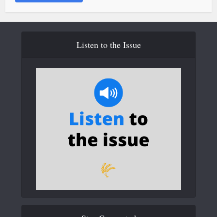
Listen to the Issue