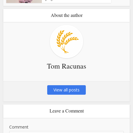
About the author
Tom Racunas
View all posts
Leave a Comment
Comment