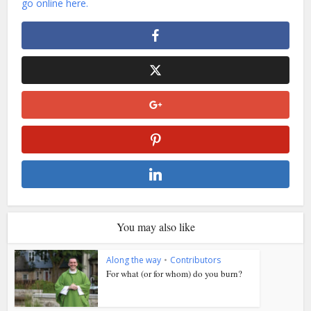
go online here.
You may also like
Along the way
•
Contributors
For what (or for whom) do you burn?