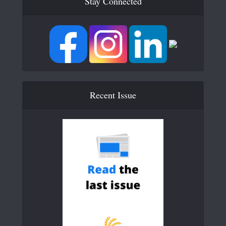
Stay Connected
Recent Issue