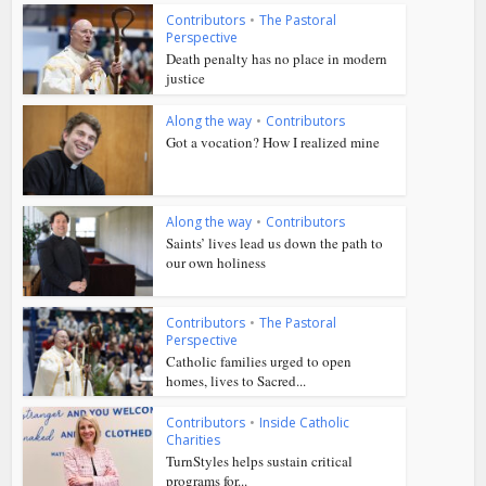
Contributors
•
The Pastoral
Perspective
Death penalty has no place in modern
justice
Along the way
•
Contributors
Got a vocation? How I realized mine
Along the way
•
Contributors
Saints’ lives lead us down the path to
our own holiness
Contributors
•
The Pastoral
Perspective
Catholic families urged to open
homes, lives to Sacred...
Contributors
•
Inside Catholic
Charities
TurnStyles helps sustain critical
programs for...