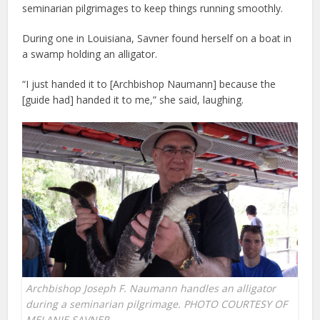
seminarian pilgrimages to keep things running smoothly.
During one in Louisiana, Savner found herself on a boat in
a swamp holding an alligator.
“I just handed it to [Archbishop Naumann] because the
[guide had] handed it to me,” she said, laughing.
Archbishop Joseph F. Naumann handles an alligator
during a seminarian pilgrimage. PHOTO COURTESY OF
MELANIE SAVNER