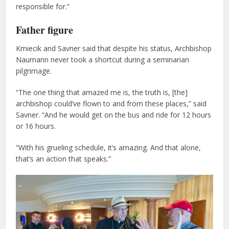
responsible for.”
Father figure
Kmiecik and Savner said that despite his status, Archbishop
Naumann never took a shortcut during a seminarian
pilgrimage.
“The one thing that amazed me is, the truth is, [the]
archbishop could’ve flown to and from these places,” said
Savner. “And he would get on the bus and ride for 12 hours
or 16 hours.
“With his grueling schedule, it’s amazing. And that alone,
that’s an action that speaks.”