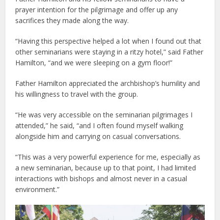
prayer intention for the pilgrimage and offer up any
sacrifices they made along the way.
“Having this perspective helped a lot when I found out that
other seminarians were staying in a ritzy hotel,” said Father
Hamilton, “and we were sleeping on a gym floor!”
Father Hamilton appreciated the archbishop’s humility and
his willingness to travel with the group.
“He was very accessible on the seminarian pilgrimages I
attended,” he said, “and I often found myself walking
alongside him and carrying on casual conversations.
“This was a very powerful experience for me, especially as
a new seminarian, because up to that point, I had limited
interactions with bishops and almost never in a casual
environment.”