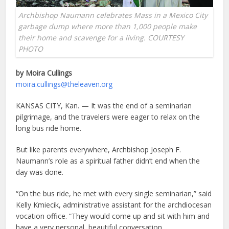
Archbishop Naumann celebrates Mass in a Mexico City
garbage dump where more than 1,000 people make
their home and scavenge for a living. COURTESY
PHOTO
by Moira Cullings
moira.cullings@theleaven.org
KANSAS CITY, Kan. — It was the end of a seminarian
pilgrimage, and the travelers were eager to relax on the
long bus ride home.
But like parents everywhere, Archbishop Joseph F.
Naumann’s role as a spiritual father didn’t end when the
day was done.
“On the bus ride, he met with every single seminarian,” said
Kelly Kmiecik, administrative assistant for the archdiocesan
vocation office. “They would come up and sit with him and
have a very personal, beautiful conversation.