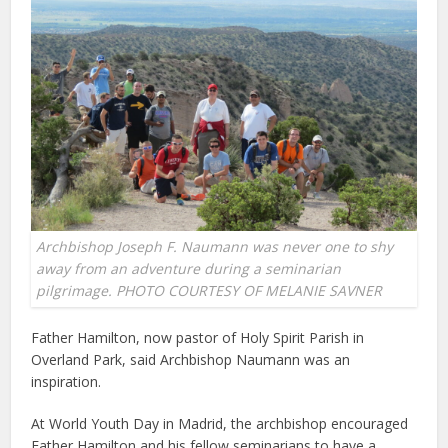
Archbishop Joseph F. Naumann was never one to shy
away from an adventure during a seminarian
pilgrimage. PHOTO COURTESY OF MELANIE SAVNER
Father Hamilton, now pastor of Holy Spirit Parish in
Overland Park, said Archbishop Naumann was an
inspiration.
At World Youth Day in Madrid, the archbishop encouraged
Father Hamilton and his fellow seminarians to have a