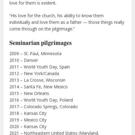
love for them is evident.
“His love for the church, his ability to know them
individually and love them as a father — those things really
come through on the pilgrimage.”
Seminarian pilgrimages
2009 – St. Paul, Minnesota
2010 – Denver
2011 – World Youth Day, Spain
2012 – New York/Canada
2013 – La Crosse, Wisconsin
2014 – Santa Fe, New Mexico
2015 – New Orleans
2016 – World Youth Day, Poland
2017 – Colorado Springs, Colorado
2018 – Kansas City
2019 – Mexico City
2020 – Kansas City
2021 – Northeastern United States (Maryland,