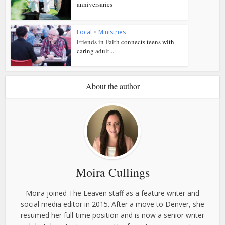
anniversaries
Local
•
Ministries
Friends in Faith connects teens with
caring adult...
About the author
Moira Cullings
Moira joined The Leaven staff as a feature writer and
social media editor in 2015. After a move to Denver, she
resumed her full-time position and is now a senior writer