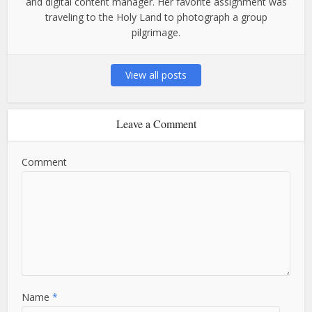
and digital content manager. Her favorite assignment was
traveling to the Holy Land to photograph a group
pilgrimage.
View all posts
Leave a Comment
Comment
Name
*