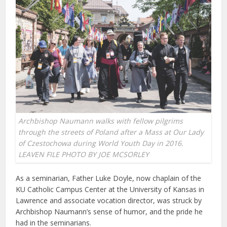
Archbishop Naumann walks with fellow pilgrims
through the streets of Poland after a Mass at Our Lady
of Czestochowa during World Youth Day in 2016.
LEAVEN FILE PHOTO BY JOE MCSORLEY
As a seminarian, Father Luke Doyle, now chaplain of the
KU Catholic Campus Center at the University of Kansas in
Lawrence and associate vocation director, was struck by
Archbishop Naumann’s sense of humor, and the pride he
had in the seminarians.