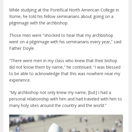
While studying at the Pontifical North American College in
Rome, he told his fellow seminarians about going on a
pilgrimage with the archbishop.
Those men were “shocked to hear that my archbishop
went on a pilgrimage with his seminarians every year,” said
Father Doyle.
“There were men in my class who knew that their bishop
did not know them by name,” he continued. “I was blessed
to be able to acknowledge that this was nowhere near my
experience.
“My archbishop not only knew my name, [but] I had a
personal relationship with him and had traveled with him to
many holy sites around the country and the world.”