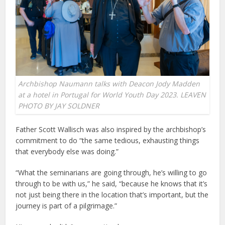
Archbishop Naumann talks with Deacon Jody Madden
at a hotel in Portugal for World Youth Day 2023. LEAVEN
PHOTO BY JAY SOLDNER
Father Scott Wallisch was also inspired by the archbishop’s
commitment to do “the same tedious, exhausting things
that everybody else was doing.”
“What the seminarians are going through, he’s willing to go
through to be with us,” he said, “because he knows that it’s
not just being there in the location that’s important, but the
journey is part of a pilgrimage.”