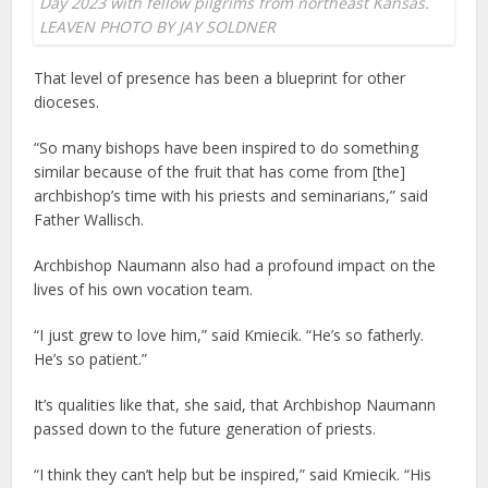
Day 2023 with fellow pilgrims from northeast Kansas.
LEAVEN PHOTO BY JAY SOLDNER
That level of presence has been a blueprint for other
dioceses.
“So many bishops have been inspired to do something
similar because of the fruit that has come from [the]
archbishop’s time with his priests and seminarians,” said
Father Wallisch.
Archbishop Naumann also had a profound impact on the
lives of his own vocation team.
“I just grew to love him,” said Kmiecik. “He’s so fatherly.
He’s so patient.”
It’s qualities like that, she said, that Archbishop Naumann
passed down to the future generation of priests.
“I think they can’t help but be inspired,” said Kmiecik. “His