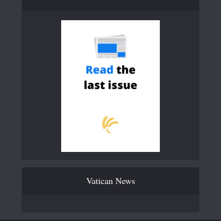
Vatican News