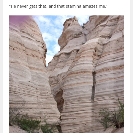
“He never gets that, and that stamina amazes me.”