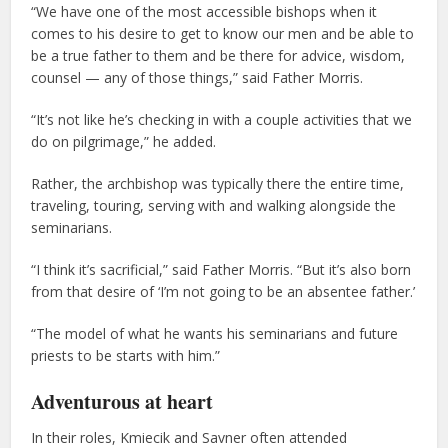
“We have one of the most accessible bishops when it
comes to his desire to get to know our men and be able to
be a true father to them and be there for advice, wisdom,
counsel — any of those things,” said Father Morris.
“It’s not like he’s checking in with a couple activities that we
do on pilgrimage,” he added.
Rather, the archbishop was typically there the entire time,
traveling, touring, serving with and walking alongside the
seminarians.
“I think it’s sacrificial,” said Father Morris. “But it’s also born
from that desire of ‘I’m not going to be an absentee father.’
“The model of what he wants his seminarians and future
priests to be starts with him.”
Adventurous at heart
In their roles, Kmiecik and Savner often attended