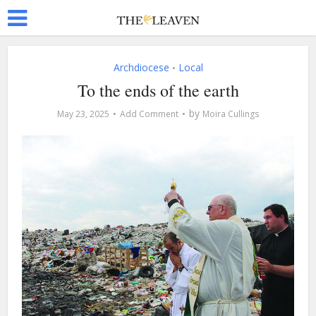
Archdiocese
Local
•
To the ends of the earth
by
May 23, 2025
Add Comment
Moira Cullings