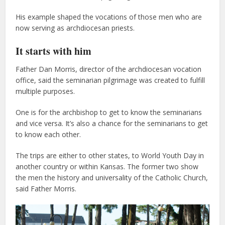
His example shaped the vocations of those men who are
now serving as archdiocesan priests.
It starts with him
Father Dan Morris, director of the archdiocesan vocation
office, said the seminarian pilgrimage was created to fulfill
multiple purposes.
One is for the archbishop to get to know the seminarians
and vice versa. It’s also a chance for the seminarians to get
to know each other.
The trips are either to other states, to World Youth Day in
another country or within Kansas. The former two show
the men the history and universality of the Catholic Church,
said Father Morris.