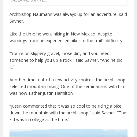
Archbishop Naumann was always up for an adventure, said
Savner.
Like the time he went hiking in New Mexico, despite
warnings from an experienced hiker of the trail’s difficulty.
“You’re on slippery gravel, loose dirt, and you need
someone to help you up a rock,” said Savner. “And he did
it.”
Another time, out of a few activity choices, the archbishop
selected mountain biking. One of the seminarians with him
was now-Father Justin Hamilton.
“Justin commented that it was so cool to be riding a bike
down the mountain with the archbishop,” said Savner. “The
kid was in college at the time.”