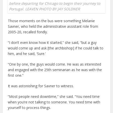
before departing for Chicago to begin their journey to
Portugal. LEAVEN PHOTO BY JAY SOLDNER
Those moments on the bus were something Melanie
Savner, who held the administrative assistant role from
2005-20, recalled fondly.
“I don’t even know how it started,” she said, “but a guy
would come up and ask [the archbishop] if he could talk to
him, and he said, ‘Sure.’
“One by one, the guys would come. He was as interested
and engaged with the 25th seminarian as he was with the
first one.”
It was astonishing for Savner to witness.
“Most people need downtime,” she said. “You need time
when you’re not talking to someone. You need time with
yourself to process things.