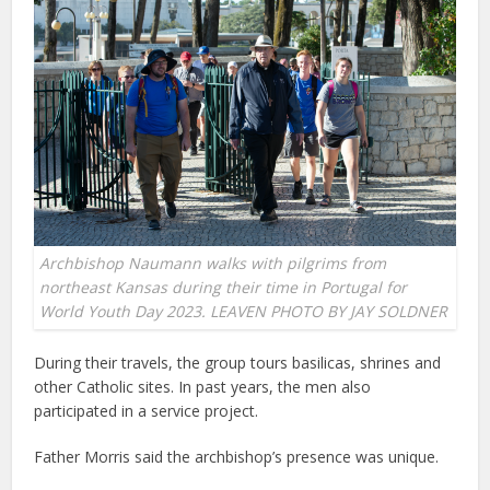
Archbishop Naumann walks with pilgrims from
northeast Kansas during their time in Portugal for
World Youth Day 2023. LEAVEN PHOTO BY JAY SOLDNER
During their travels, the group tours basilicas, shrines and
other Catholic sites. In past years, the men also
participated in a service project.
Father Morris said the archbishop’s presence was unique.