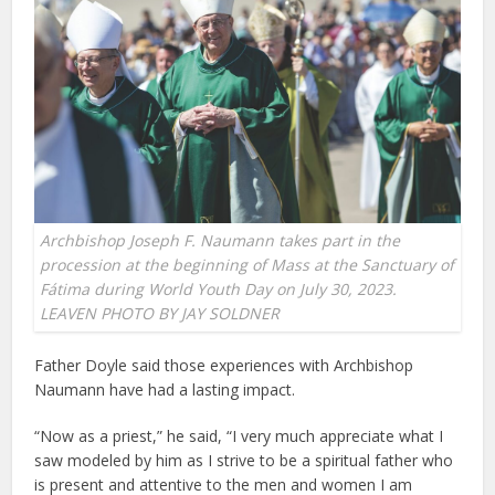
Archbishop Joseph F. Naumann takes part in the
procession at the beginning of Mass at the Sanctuary of
Fátima during World Youth Day on July 30, 2023.
LEAVEN PHOTO BY JAY SOLDNER
Father Doyle said those experiences with Archbishop
Naumann have had a lasting impact.
“Now as a priest,” he said, “I very much appreciate what I
saw modeled by him as I strive to be a spiritual father who
is present and attentive to the men and women I am