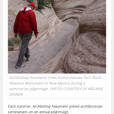
Archbishop Naumann hikes Kasha-Katuwe Tent Rocks
National Monument in New Mexico during a
seminarian pilgrimage. PHOTO COURTESY OF MELANIE
SAVNER
Each summer, Archbishop Naumann joined archdiocesan
seminarians on an annual pilgrimage.