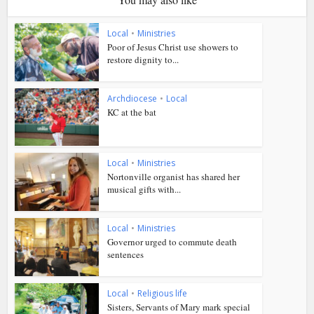
Local
•
Ministries
Poor of Jesus Christ use showers to
restore dignity to...
Archdiocese
•
Local
KC at the bat
Local
•
Ministries
Nortonville organist has shared her
musical gifts with...
Local
•
Ministries
Governor urged to commute death
sentences
Local
•
Religious life
Sisters, Servants of Mary mark special