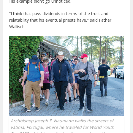
His example didn’t go unnoticed.
“I think that pays dividends in terms of the trust and
relatability that his eventual priests have,” said Father
Wallisch.
Archbishop Joseph F. Naumann walks the streets of
Fátima, Portugal, where he traveled for World Youth