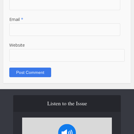
Email
*
Website
Listen to the Issue