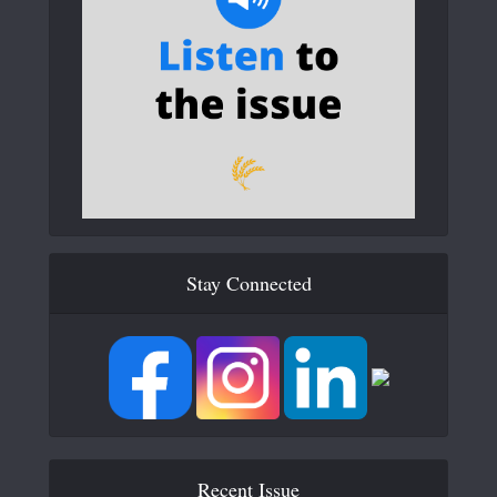
Stay Connected
Recent Issue