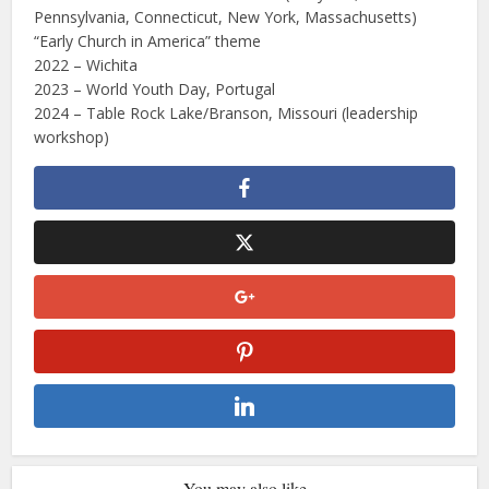
Pennsylvania, Connecticut, New York, Massachusetts)
“Early Church in America” theme
2022 – Wichita
2023 – World Youth Day, Portugal
2024 – Table Rock Lake/Branson, Missouri (leadership
workshop)
You may also like