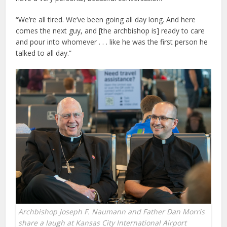
“We’re all tired. We’ve been going all day long. And here
comes the next guy, and [the archbishop is] ready to care
and pour into whomever . . . like he was the first person he
talked to all day.”
Archbishop Joseph F. Naumann and Father Dan Morris
share a laugh at Kansas City International Airport