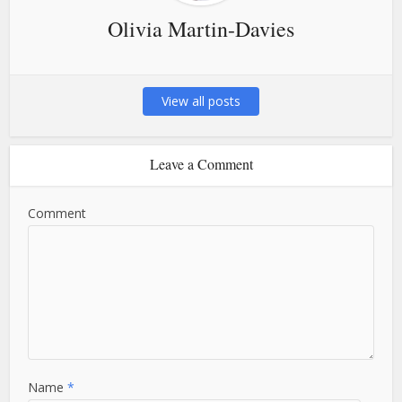
Olivia Martin-Davies
View all posts
Leave a Comment
Comment
Name
*