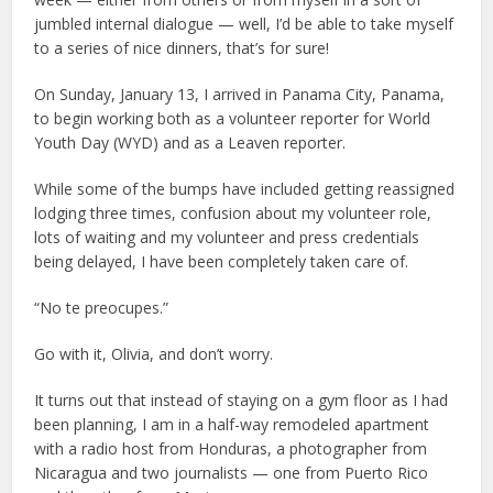
jumbled internal dialogue — well, I’d be able to take myself
to a series of nice dinners, that’s for sure!
On Sunday, January 13, I arrived in Panama City, Panama,
to begin working both as a volunteer reporter for World
Youth Day (WYD) and as a Leaven reporter.
While some of the bumps have included getting reassigned
lodging three times, confusion about my volunteer role,
lots of waiting and my volunteer and press credentials
being delayed, I have been completely taken care of.
“No te preocupes.”
Go with it, Olivia, and don’t worry.
It turns out that instead of staying on a gym floor as I had
been planning, I am in a half-way remodeled apartment
with a radio host from Honduras, a photographer from
Nicaragua and two journalists — one from Puerto Rico