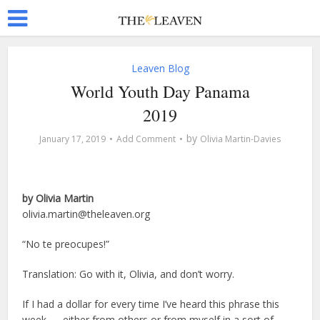
Leaven Blog
World Youth Day Panama
2019
by
January 17, 2019
Add Comment
Olivia Martin-Davies
by Olivia Martin
olivia.martin@theleaven.org
“No te preocupes!”
Translation: Go with it, Olivia, and don’t worry.
If I had a dollar for every time I’ve heard this phrase this
week — either from others or from myself in a sort of