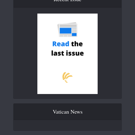
Vatican News