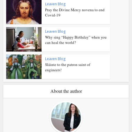
Leaven Blog
Pray the Divine Mercy novena to end
Covid-19
Leaven Blog
Why sing “Happy Birthday” when you
can heal the world?
Leaven Blog
Sláinte to the patron saint of
engineers!
About the author