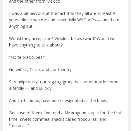
and the other from Mexico.
I was a bit nervous at the fact that they all are at least 9
years older than me and essentially WYD VIPs — and I am
anything but.
Would they accept me? Would it be awkward? Would we
have anything to talk about?
“No te preocupes.”
Go with it, Olivia, and don’t worry.
Serendipitously, our rag-tag group has somehow become
a family — and quickly!
And I, of course, have been designated as the baby.
Because of them, I’ve tried a Nicaraguan staple for the first
time, sweet cornmeal snacks called “rosquillas” and
“tustacas.”