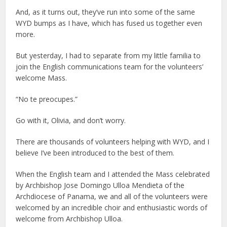
And, as it turns out, they’ve run into some of the same
WYD bumps as I have, which has fused us together even
more.
But yesterday, I had to separate from my little familia to
join the English communications team for the volunteers’
welcome Mass.
“No te preocupes.”
Go with it, Olivia, and don’t worry.
There are thousands of volunteers helping with WYD, and I
believe I’ve been introduced to the best of them.
When the English team and I attended the Mass celebrated
by Archbishop Jose Domingo Ulloa Mendieta of the
Archdiocese of Panama, we and all of the volunteers were
welcomed by an incredible choir and enthusiastic words of
welcome from Archbishop Ulloa.