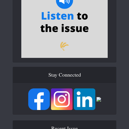
Stay Connected
Recent Issue