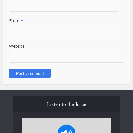
Email
*
Website
Listen to the Issue