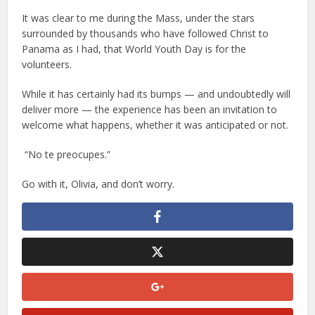
It was clear to me during the Mass, under the stars
surrounded by thousands who have followed Christ to
Panama as I had, that World Youth Day is for the
volunteers.
While it has certainly had its bumps — and undoubtedly will
deliver more — the experience has been an invitation to
welcome what happens, whether it was anticipated or not.
“No te preocupes.”
Go with it, Olivia, and don’t worry.