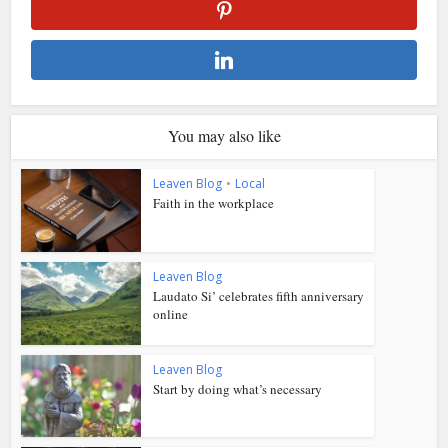
You may also like
Leaven Blog
•
Local
Faith in the workplace
Leaven Blog
Laudato Si’ celebrates fifth anniversary
online
Leaven Blog
Start by doing what’s necessary