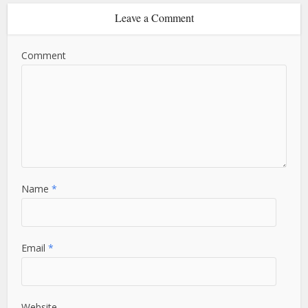
Leave a Comment
Comment
Name
*
Email
*
Website