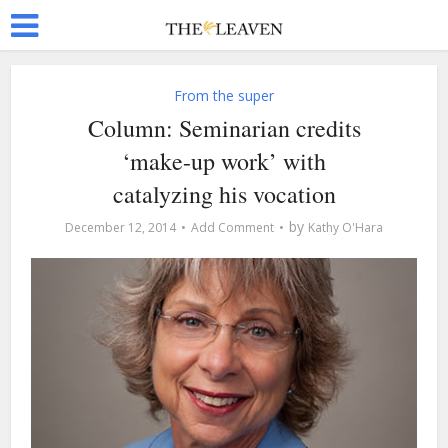
From the super
Column: Seminarian credits
‘make-up work’ with
catalyzing his vocation
by
December 12, 2014
Add Comment
Kathy O'Hara