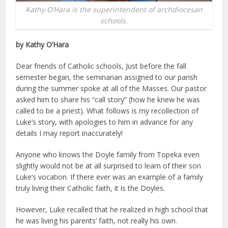
Kathy O’Hara is the superintendent of archdiocesan
schools.
by Kathy O’Hara
Dear friends of Catholic schools, Just before the fall
semester began, the seminarian assigned to our parish
during the summer spoke at all of the Masses. Our pastor
asked him to share his “call story” (how he knew he was
called to be a priest). What follows is my recollection of
Luke’s story, with apologies to him in advance for any
details I may report inaccurately!
Anyone who knows the Doyle family from Topeka even
slightly would not be at all surprised to learn of their son
Luke’s vocation. If there ever was an example of a family
truly living their Catholic faith, it is the Doyles.
However, Luke recalled that he realized in high school that
he was living his parents’ faith, not really his own.