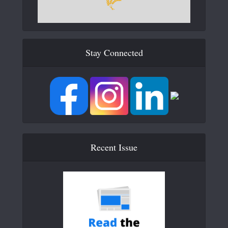
Stay Connected
Recent Issue