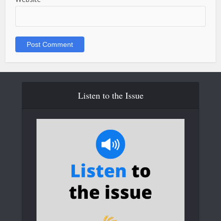
Listen to the Issue