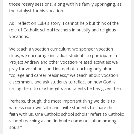
those rosary sessions, along with his family upbringing, as
the catalyst for his vocation.
As I reflect on Luke’s story, I cannot help but think of the
role of Catholic school teachers in priestly and religious
vocations.
We teach a vocation curriculum; we sponsor vocation
clubs; we encourage individual students to participate in
Project Andrew and other vocation-related activities; we
pray for vocations; and instead of teaching only about
“college and career readiness,” we teach about vocation
discernment and ask students to reflect on how God is
calling them to use the gifts and talents he has given them.
Perhaps, though, the most important thing we do is to
witness our own faith and invite students to share their
faith with us. One Catholic school scholar refers to Catholic
school teaching as an “intimate communication among
souls.”