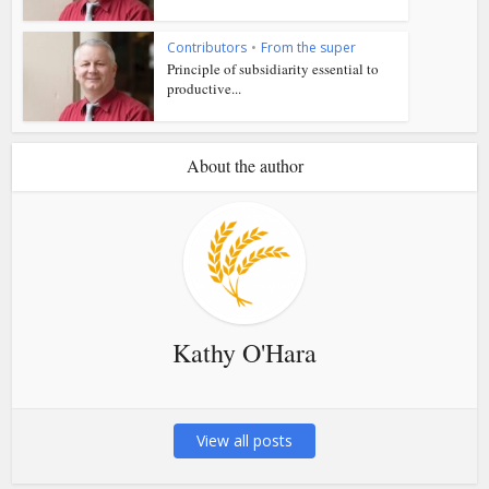
Contributors
•
From the super
Principle of subsidiarity essential to
productive...
About the author
Kathy O'Hara
View all posts