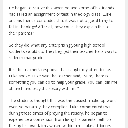
He began to realize this when he and some of his friends
had failed an assignment or test in theology class. Luke
and his friends concluded that it was not a good thing to
fail in theology! After all, how could they explain this to
their parents?
So they did what any enterprising young high school
students would do: They begged their teacher for a way to
redeem that grade.
It is the teacher’s response that caught my attention as
Luke spoke. Luke said the teacher said, “Sure, there is
something you can do to help your grade. You can join me
at lunch and pray the rosary with me.”
The students thought this was the easiest “make-up work”
ever, so naturally they complied. Luke commented that
during these times of praying the rosary, he began to
experience a conversion from living his parents’ faith to
feeling his own faith awaken within him. Luke attributes