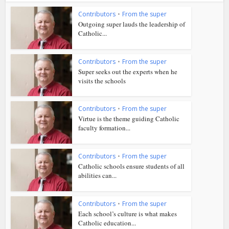
Contributors
•
From the super
Outgoing super lauds the leadership of
Catholic...
Contributors
•
From the super
Super seeks out the experts when he
visits the schools
Contributors
•
From the super
Virtue is the theme guiding Catholic
faculty formation...
Contributors
•
From the super
Catholic schools ensure students of all
abilities can...
Contributors
•
From the super
Each school’s culture is what makes
Catholic education...