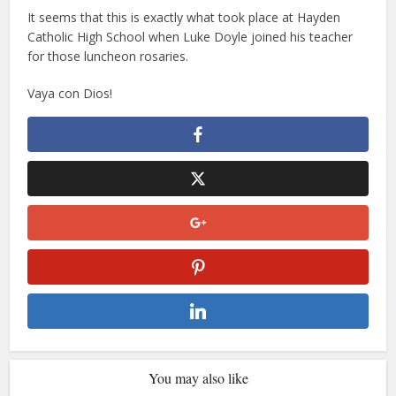
It seems that this is exactly what took place at Hayden
Catholic High School when Luke Doyle joined his teacher
for those luncheon rosaries.
Vaya con Dios!
You may also like