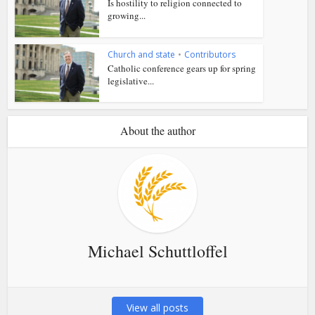
Is hostility to religion connected to
growing...
Church and state
•
Contributors
Catholic conference gears up for spring
legislative...
About the author
Michael Schuttloffel
View all posts