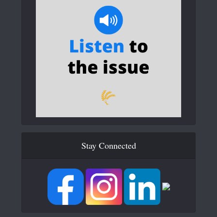
Stay Connected