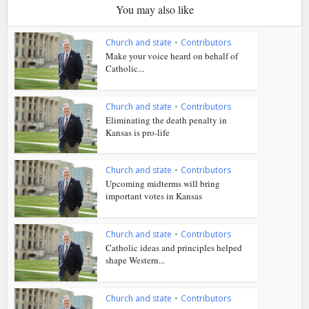
You may also like
Church and state
•
Contributors
Make your voice heard on behalf of
Catholic...
Church and state
•
Contributors
Eliminating the death penalty in
Kansas is pro-life
Church and state
•
Contributors
Upcoming midterms will bring
important votes in Kansas
Church and state
•
Contributors
Catholic ideas and principles helped
shape Western...
Church and state
•
Contributors