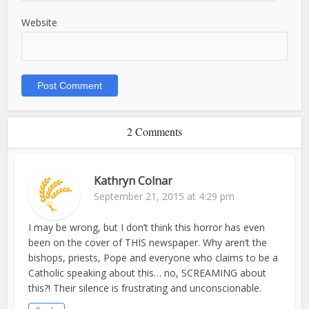
Website
2 Comments
Kathryn Colnar
September 21, 2015 at 4:29 pm
I may be wrong, but I don’t think this horror has even
been on the cover of THIS newspaper. Why aren’t the
bishops, priests, Pope and everyone who claims to be a
Catholic speaking about this… no, SCREAMING about
this?! Their silence is frustrating and unconscionable.