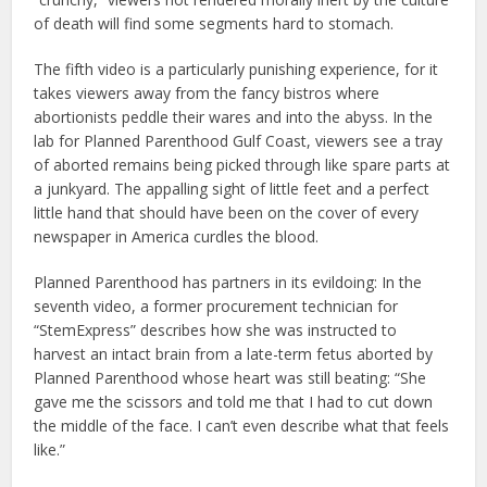
of death will find some segments hard to stomach.
The fifth video is a particularly punishing experience, for it
takes viewers away from the fancy bistros where
abortionists peddle their wares and into the abyss. In the
lab for Planned Parenthood Gulf Coast, viewers see a tray
of aborted remains being picked through like spare parts at
a junkyard. The appalling sight of little feet and a perfect
little hand that should have been on the cover of every
newspaper in America curdles the blood.
Planned Parenthood has partners in its evildoing: In the
seventh video, a former procurement technician for
“StemExpress” describes how she was instructed to
harvest an intact brain from a late-term fetus aborted by
Planned Parenthood whose heart was still beating: “She
gave me the scissors and told me that I had to cut down
the middle of the face. I can’t even describe what that feels
like.”