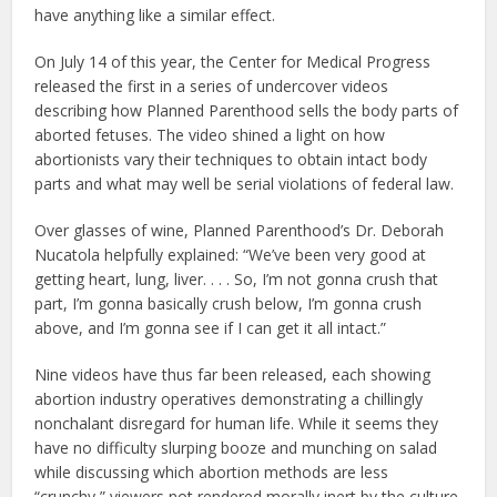
have anything like a similar effect.
On July 14 of this year, the Center for Medical Progress
released the first in a series of undercover videos
describing how Planned Parenthood sells the body parts of
aborted fetuses. The video shined a light on how
abortionists vary their techniques to obtain intact body
parts and what may well be serial violations of federal law.
Over glasses of wine, Planned Parenthood’s Dr. Deborah
Nucatola helpfully explained: “We’ve been very good at
getting heart, lung, liver. . . . So, I’m not gonna crush that
part, I’m gonna basically crush below, I’m gonna crush
above, and I’m gonna see if I can get it all intact.”
Nine videos have thus far been released, each showing
abortion industry operatives demonstrating a chillingly
nonchalant disregard for human life. While it seems they
have no difficulty slurping booze and munching on salad
while discussing which abortion methods are less
“crunchy,” viewers not rendered morally inert by the culture