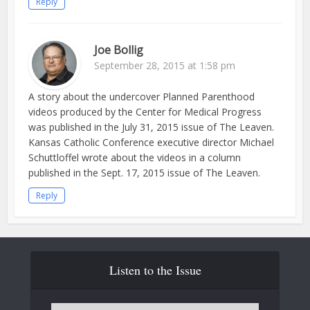
Reply
Joe Bollig
September 28, 2015 at 1:58 pm
A story about the undercover Planned Parenthood
videos produced by the Center for Medical Progress
was published in the July 31, 2015 issue of The Leaven.
Kansas Catholic Conference executive director Michael
Schuttloffel wrote about the videos in a column
published in the Sept. 17, 2015 issue of The Leaven.
Reply
Listen to the Issue