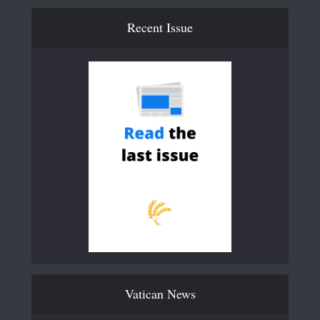
Recent Issue
Vatican News