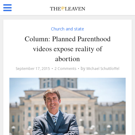
Church and state
Column: Planned Parenthood
videos expose reality of
abortion
by
September 17, 2015
2 Comments
Michael Schuttloffel