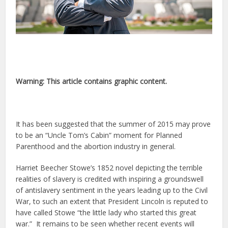
Warning: This article contains graphic content.
It has been suggested that the summer of 2015 may prove
to be an “Uncle Tom’s Cabin” moment for Planned
Parenthood and the abortion industry in general.
Harriet Beecher Stowe’s 1852 novel depicting the terrible
realities of slavery is credited with inspiring a groundswell
of antislavery sentiment in the years leading up to the Civil
War, to such an extent that President Lincoln is reputed to
have called Stowe “the little lady who started this great
war.” It remains to be seen whether recent events will