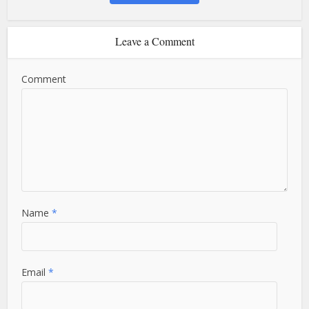
Leave a Comment
Comment
Name
*
Email
*