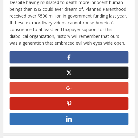
Despite having mutilated to death more innocent human
beings than ISIS could ever dream of, Planned Parenthood
received over $500 million in government funding last year.
If these extraordinary videos cannot rouse America’s
conscience to at least end taxpayer support for this
diabolical organization, history will remember that ours
was a generation that embraced evil with eyes wide open.