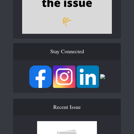
Stay Connected
Recent Issue