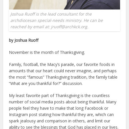
Joshua Ruoff is the lead consultant for the
archdiocesan special-needs ministry. He can be
reached by email at: jruoff@archkck.org.
by Joshua Ruoff
November is the month of Thanksgiving.
Family, football, the Macy’s parade, our favorite foods in
amounts that our heart could never imagine, and perhaps
the most “famous” Thanksgiving tradition, the family table
“What are you thankful for?” discussion.
My least favorite part of Thanksgiving is the countless
number of social media posts about being thankful. Many
people feel they have to make that long Facebook or
Instagram post stating how thankful they are, which can
spark jealousy and comparison in others, and limit our
ability to see the blessings that God has placed in our lives.