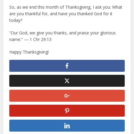
So, as we end this month of Thanksgiving, I ask you: What
are you thankful for, and have you thanked God for it
today?
“Our God, we give you thanks, and praise your glorious
name.” — 1 Chr 29:13
Happy Thanksgiving!