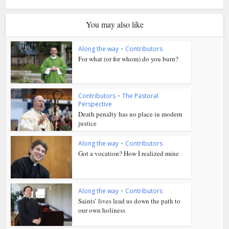
You may also like
Along the way
•
Contributors
For what (or for whom) do you burn?
Contributors
•
The Pastoral
Perspective
Death penalty has no place in modern
justice
Along the way
•
Contributors
Got a vocation? How I realized mine
Along the way
•
Contributors
Saints’ lives lead us down the path to
our own holiness