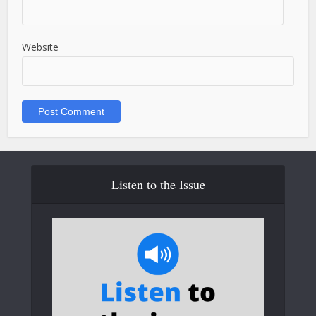
Website
Listen to the Issue