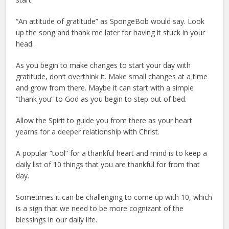
“An attitude of gratitude” as SpongeBob would say. Look
up the song and thank me later for having it stuck in your
head.
As you begin to make changes to start your day with
gratitude, don’t overthink it. Make small changes at a time
and grow from there. Maybe it can start with a simple
“thank you” to God as you begin to step out of bed.
Allow the Spirit to guide you from there as your heart
yearns for a deeper relationship with Christ.
A popular “tool” for a thankful heart and mind is to keep a
daily list of 10 things that you are thankful for from that
day.
Sometimes it can be challenging to come up with 10, which
is a sign that we need to be more cognizant of the
blessings in our daily life.