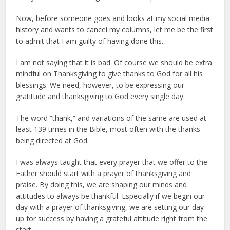
Now, before someone goes and looks at my social media
history and wants to cancel my columns, let me be the first
to admit that I am guilty of having done this.
I am not saying that it is bad. Of course we should be extra
mindful on Thanksgiving to give thanks to God for all his
blessings. We need, however, to be expressing our
gratitude and thanksgiving to God every single day.
The word “thank,” and variations of the same are used at
least 139 times in the Bible, most often with the thanks
being directed at God.
I was always taught that every prayer that we offer to the
Father should start with a prayer of thanksgiving and
praise. By doing this, we are shaping our minds and
attitudes to always be thankful. Especially if we begin our
day with a prayer of thanksgiving, we are setting our day
up for success by having a grateful attitude right from the
start.