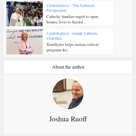
Contributors
•
The Pastoral
Perspective
Catholic families urged to open
homes, lives to Sacred...
Contributors
•
Inside Catholic
Charities
TurnStyles helps sustain critical
programs for...
About the author
Joshua Ruoff