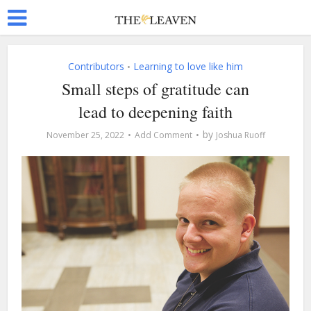
Contributors
Learning to love like him
•
Small steps of gratitude can
lead to deepening faith
by
November 25, 2022
Add Comment
Joshua Ruoff