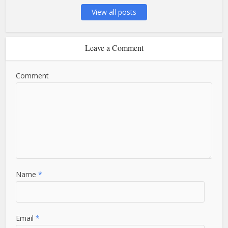
View all posts
Leave a Comment
Comment
Name
*
Email
*