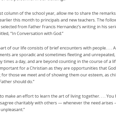
rst column of the school year, allow me to share the remarks
arlier this month to principals and new teachers. The follo
selected from Father Francis Hernandez’s writing in his seri
tled, “In Conversation with God.”
art of our life consists of brief encounters with people. . . .
ents are sporadic and sometimes fleeting and unrepeated,
 times a day, and are beyond counting in the course of a lif
mportant for a Christian as they are opportunities that God
g for those we meet and of showing them our esteem, as chi
Father should do.”
o make an effort to learn the art of living together. . . . You
disagree charitably with others — whenever the need arises
unpleasant.”