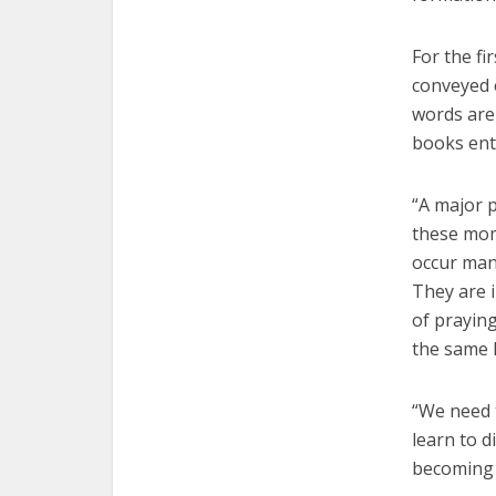
For the fi
conveyed e
words are 
books enti
“A major p
these mom
occur many
They are i
of prayin
the same 
“We need t
learn to 
becoming 