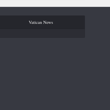
Vatican News