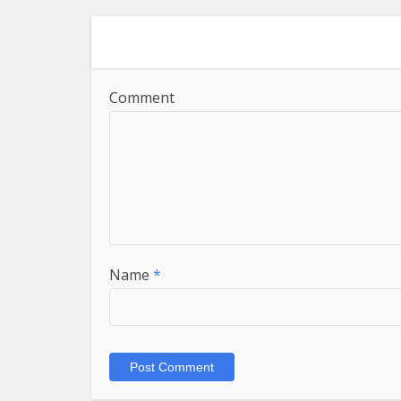
Comment
Name
*