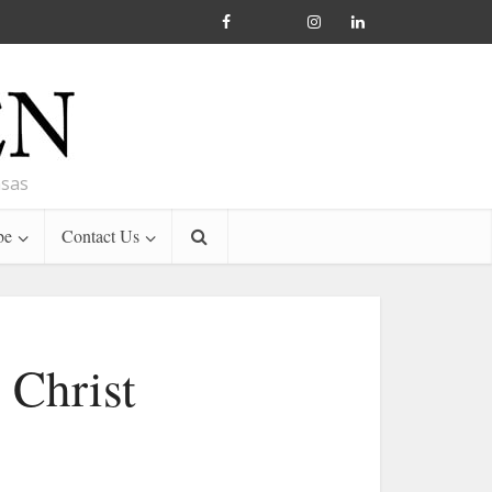
nsas
be
Contact Us
 Christ