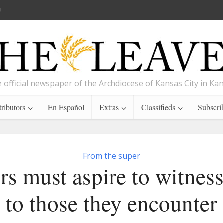
!
 official newspaper of the Archdiocese of Kansas City in Ka
ributors
En Español
Extras
Classifieds
Subscri
From the super
rs must aspire to witness
to those they encounter