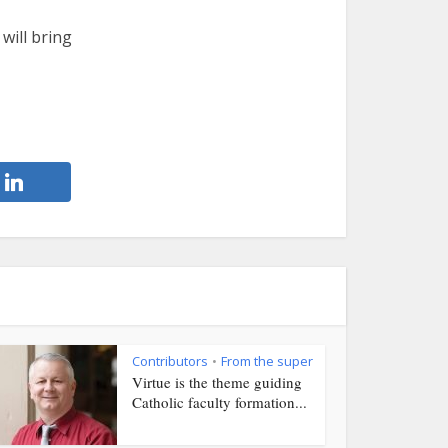
will bring
Contributors
From the super
•
Virtue is the theme guiding
Catholic faculty formation...