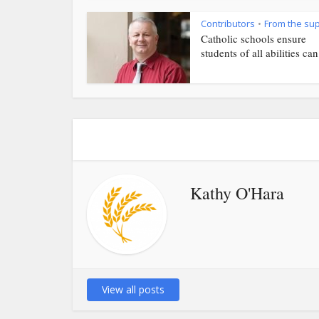
Contributors
From the su
•
Catholic schools ensure
students of all abilities can.
Kathy O'Hara
View all posts