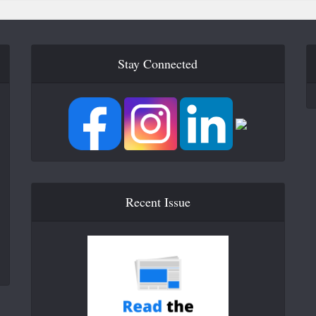
Stay Connected
Recent Issue