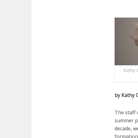
Kathy 
by Kathy 
The staff 
summer pr
decade, we
formation 