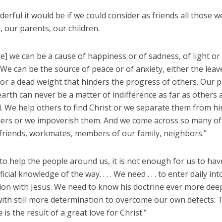
rful it would be if we could consider as friends all those 
, our parents, our children.
e] we can be a cause of happiness or of sadness, of light or
We can be the source of peace or of anxiety, either the leav
or a dead weight that hinders the progress of others. Our 
earth can never be a matter of indifference as far as others 
. We help others to find Christ or we separate them from h
hers or we impoverish them. And we come across so many of
friends, workmates, members of our family, neighbors.”
 to help the people around us, it is not enough for us to ha
icial knowledge of the way. . . . We need . . . to enter daily in
ion with Jesus. We need to know his doctrine ever more deep
with still more determination to overcome our own defects. 
 is the result of a great love for Christ.”