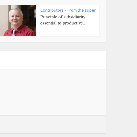
Contributors
From the super
•
Principle of subsidiarity
essential to productive...