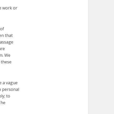
we work or
 of
en that
passage
are
im. We
 these
ve a vague
to personal
ly; to
The