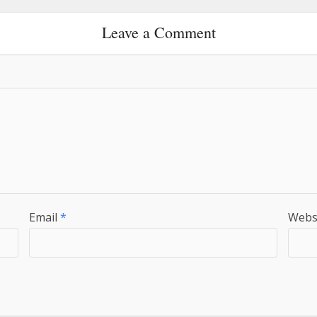
Leave a Comment
Email
*
Webs