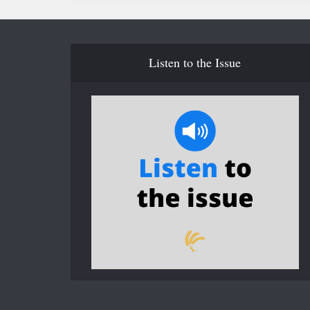
Listen to the Issue