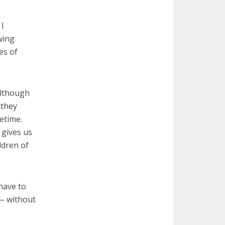
 I
wing
es of
 Although
 they
etime.
 gives us
ldren of
 have to
 — without