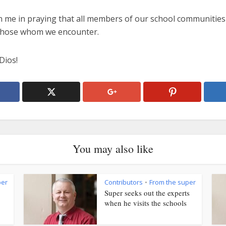
n me in praying that all members of our school communities 
 those whom we encounter.
Dios!
You may also like
per
Contributors
From the super
•
Super seeks out the experts
when he visits the schools