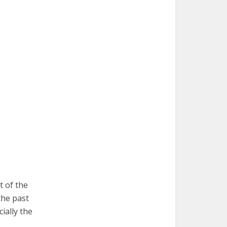
t of the
the past
ially the