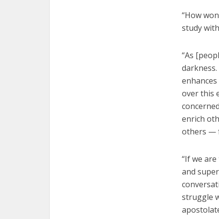
“How wonde
study with
“As [peopl
darkness. 
enhances 
over this 
concerned
enrich ot
others — 
“If we are
and superf
conversat
struggle 
apostolate