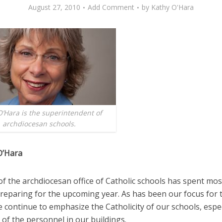
August 27, 2010
Add Comment
by
Kathy O'Hara
O’Hara is the superintendent of
archdiocesan schools.
O’Hara
of the archdiocesan office of Catholic schools has spent mos
eparing for the upcoming year. As has been our focus for 
 continue to emphasize the Catholicity of our schools, espec
of the personnel in our buildings.