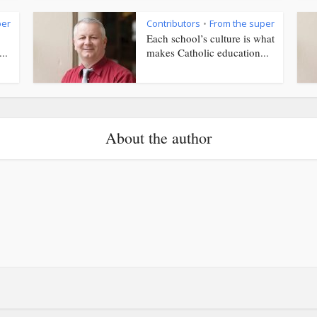
per
Contributors
From the super
•
Each school’s culture is what
..
makes Catholic education...
About the author