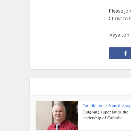
Please joi
Christ to
¡Vaya con 
Contributors
From the su
•
Outgoing super lauds the
leadership of Catholic...