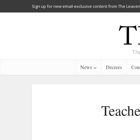
Sign up for new email-exclusive content from The Leaven
The
News
Decrees
Cont
Teache