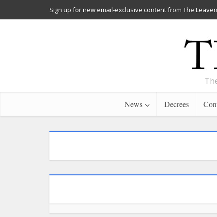
Sign up for new email-exclusive content from The Leaven
The
News
Decrees
Cont