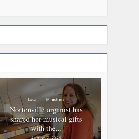
Local
Ministries
Nortonville organist has
shared her musical gifts
with the...
August 7, 2026