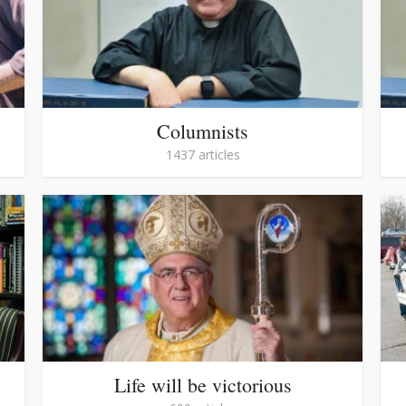
Columnists
1437 articles
Life will be victorious