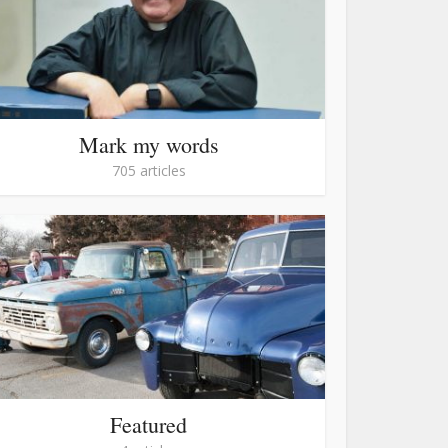
Mark my words
705 articles
Featured