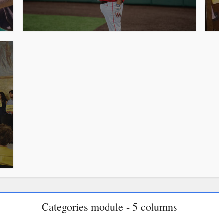
Categories module - 5 columns