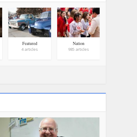
Featured
Nation
World
4 articles
985 articles
758 article