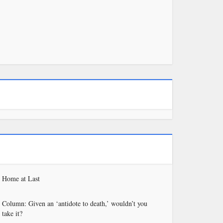
Home at Last
Column: Given an ‘antidote to death,’ wouldn’t you
take it?