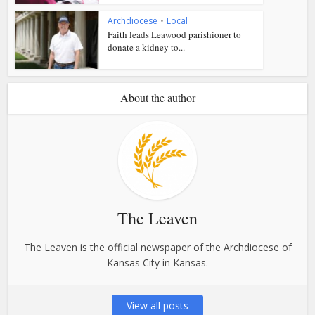
Archdiocese
•
Local
Faith leads Leawood parishioner to
donate a kidney to...
About the author
The Leaven
The Leaven is the official newspaper of the Archdiocese of
Kansas City in Kansas.
View all posts