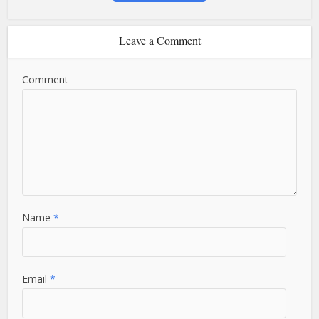
Leave a Comment
Comment
Name
*
Email
*