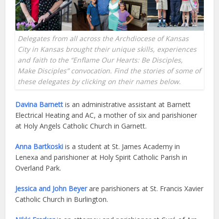
Delegates from all across the Archdiocese of Kansas
City in Kansas brought their unique skills, experiences
and faith to the “Enflame Our Hearts: Be Disciples,
Make Disciples” convocation. Find the stories of some of
these delegates by clicking on their names below.
Davina Barnett
is an administrative assistant at Barnett
Electrical Heating and AC, a mother of six and parishioner
at Holy Angels Catholic Church in Garnett.
Anna Bartkoski
is a student at St. James Academy in
Lenexa and parishioner at Holy Spirit Catholic Parish in
Overland Park.
Jessica and John Beyer
are parishioners at St. Francis Xavier
Catholic Church in Burlington.