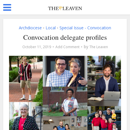
Archdiocese
Local
Special Issue - Convocation
•
•
Convocation delegate profiles
by
October 11, 2019
Add Comment
The Leaven