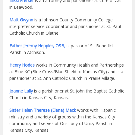
Nikki Frerker
is an attorney and parishioner at Curé of Ars
in Leawood.
Matt Gwynn
is a Johnson County Community College
interpreter service coordinator and parishioner at St. Paul
Catholic Church in Olathe.
Father Jeremy Heppler, OSB,
is pastor of St. Benedict
Parish in Atchison.
Henry Hodes
works in Community Health and Partnerships
at Blue KC (Blue Cross/Blue Shield of Kansas City) and is a
parishioner at St. Ann Catholic Church in Prairie Village.
Joanne Lally
is a parishioner at St. John the Baptist Catholic
Church in Kansas City, Kansas.
Sister Helen Therese (Elena) Mack
works with Hispanic
ministry and a variety of groups within the Kansas City
community and serves at Our Lady of Unity Parish in
Kansas City, Kansas.