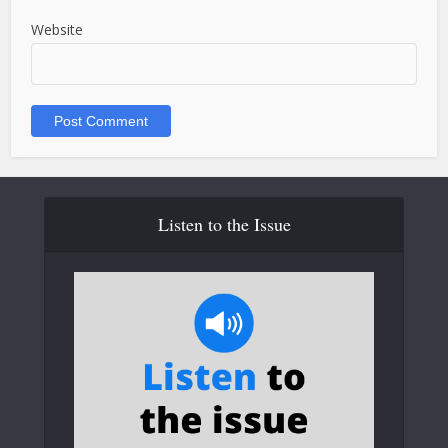
Website
Listen to the Issue