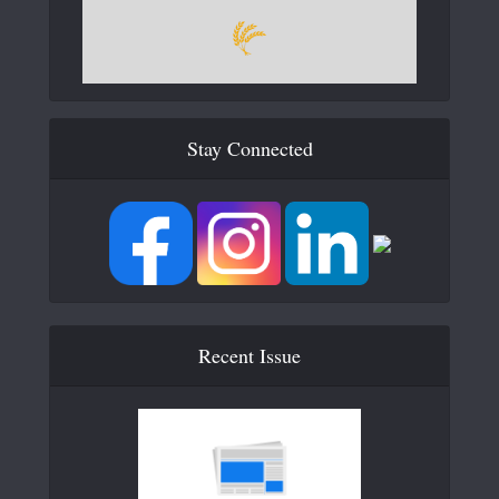
Stay Connected
Recent Issue