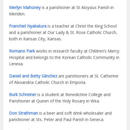
Me
rlyn Mahoney
is a parishioner at St Aloysius Parish in
Meriden.
Franchiel Nyakatura
is a teacher at Christ the King School
and a parishioner at Our Lady & St. Rose Catholic Church,
both in Kansas City, Kansas.
Romano Park
works in research faculty at Children’s Mercy
Hospital and belongs to the Korean Catholic Community in
Lenexa.
Daniel and Betty Sánchez
are parishioners at St. Catherine
of Alexandria Catholic Church in Emporia.
Burk Schreiner
is a student at Benedictine College and
Parishioner at Queen of the Holy Rosary in Wea.
Don Strathman
is a beer and soft drink wholesaler and
parishioner at Sts. Peter and Paul Parish in Seneca.