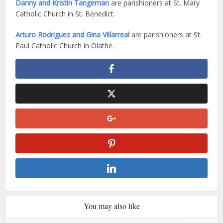
Danny and Kristin Tangeman
are parishioners at St. Mary
Catholic Church in St. Benedict.
Arturo Rodriguez and Gina Villarreal
are parishioners at St.
Paul Catholic Church in Olathe.
You may also like