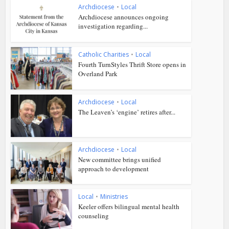
Archdiocese
•
Local
Archdiocese announces ongoing
investigation regarding...
Catholic Charities
•
Local
Fourth TurnStyles Thrift Store opens in
Overland Park
Archdiocese
•
Local
The Leaven’s ‘engine’ retires after...
Archdiocese
•
Local
New committee brings unified
approach to development
Local
•
Ministries
Keeler offers bilingual mental health
counseling